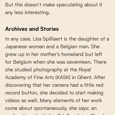
But this doesn’t make speculating about it
any less interesting.
Archives and Stories
In any case, Lisa Spilliaert is the daughter of a
Japanese woman and a Belgian man. She
grew up in her mother’s homeland but left
for Belgium when she was seventeen. There
she studied photography at the Royal
Academy of Fine Arts (KASK) in Ghent. After
discovering that her camera had a little red
record button, she decided to start making
videos as well. Many elements of her work
come about spontaneously, she says; an