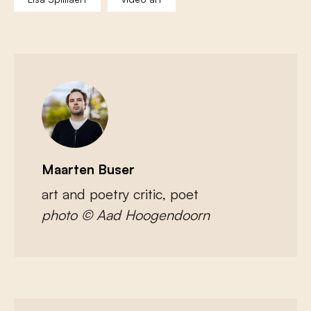
Maarten Buser
art and poetry critic, poet
photo © Aad Hoogendoorn