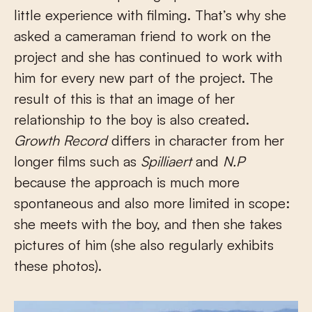
little experience with filming. That’s why she
asked a cameraman friend to work on the
project and she has continued to work with
him for every new part of the project. The
result of this is that an image of her
relationship to the boy is also created.
Growth Record
differs in character from her
longer films such as
Spilliaert
and
N.P
because the approach is much more
spontaneous and also more limited in scope:
she meets with the boy, and then she takes
pictures of him (she also regularly exhibits
these photos).