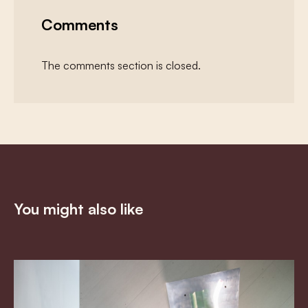
Comments
The comments section is closed.
You might also like