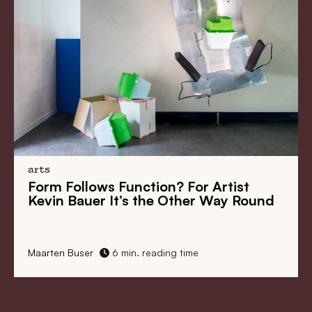
arts
Form Follows Function? For Artist
Kevin Bauer It’s the Other Way Round
Maarten Buser
6 min. reading time