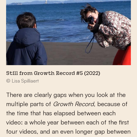
Still from Growth Record #5 (2022)
© Lisa Spilliaert
There are clearly gaps when you look at the
multiple parts of
Growth Record
, because of
the time that has elapsed between each
video: a whole year between each of the first
four videos, and an even longer gap between