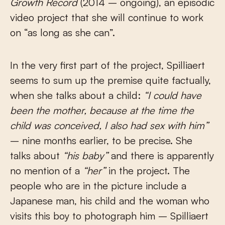
Growth Record
(2014 – ongoing), an episodic
video project that she will continue to work
on “as long as she can”.
In the very first part of the project, Spilliaert
seems to sum up the premise quite factually,
when she talks about a child:
“I could have
been the mother, because at the time the
child was conceived, I also had sex with him”
– nine months earlier, to be precise. She
talks about
“his baby”
and there is apparently
no mention of a
“her”
in the project. The
people who are in the picture include a
Japanese man, his child and the woman who
visits this boy to photograph him – Spilliaert