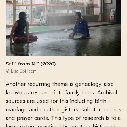
Still from N.P (2020)
© Lisa Spilliaert
Another recurring theme is genealogy, also
known as research into family trees. Archival
sources are used for this including birth,
marriage and death registers, solicitor records
and prayer cards. This type of research is to a
large extent practised by amateur historians