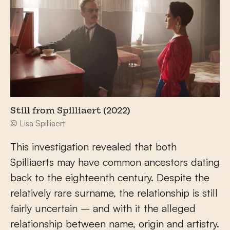
Still from Spilliaert (2022)
© Lisa Spilliaert
This investigation revealed that both
Spilliaerts may have common ancestors dating
back to the eighteenth century. Despite the
relatively rare surname, the relationship is still
fairly uncertain – and with it the alleged
relationship between name, origin and artistry.