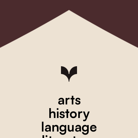
arts
history
language