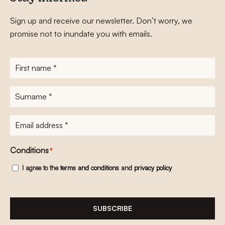
Sign up and receive our newsletter. Don’t worry, we
promise not to inundate you with emails.
First
name
*
Surname
*
E-
mailadres
*
Conditions
*
I agree to the
terms and conditions
and
privacy policy
SUBSCRIBE