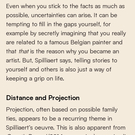
Even when you stick to the facts as much as
possible, uncertainties can arise. It can be
tempting to fill in the gaps yourself, for
example by secretly imagining that you really
are related to a famous Belgian painter and
that
that
is the reason why you became an
artist. But, Spilliaert says, telling stories to
yourself and others is also just a way of
keeping a grip on life.
Distance and Projection
Projection, often based on possible family
ties, appears to be a recurring theme in
Spilliaert’s oeuvre. This is also apparent from