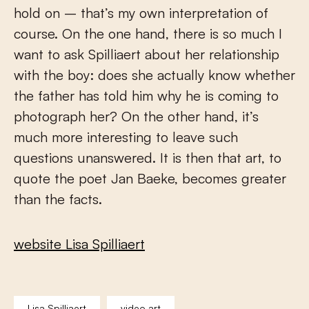
hold on – that’s my own interpretation of
course. On the one hand, there is so much I
want to ask Spilliaert about her relationship
with the boy: does she actually know whether
the father has told him why he is coming to
photograph her? On the other hand, it’s
much more interesting to leave such
questions unanswered. It is then that art, to
quote the poet Jan Baeke, becomes greater
than the facts.
website Lisa Spilliaert
Lisa Spilliaert
video art