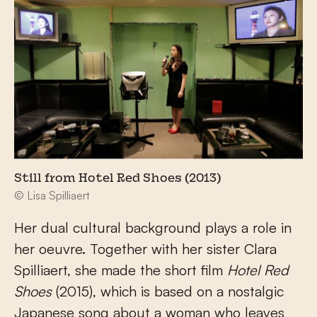
Still from Hotel Red Shoes (2013)
© Lisa Spilliaert
Her dual cultural background plays a role in
her oeuvre. Together with her sister Clara
Spilliaert, she made the short film
Hotel Red
Shoes
(2015), which is based on a nostalgic
Japanese song about a woman who leaves