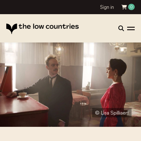
Sign in
0
© Lisa Spilliaert