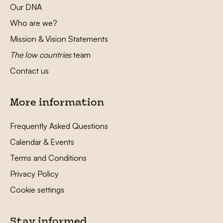
Our DNA
Who are we?
Mission & Vision Statements
The low countries
team
Contact us
More information
Frequently Asked Questions
Calendar & Events
Terms and Conditions
Privacy Policy
Cookie settings
Stay informed