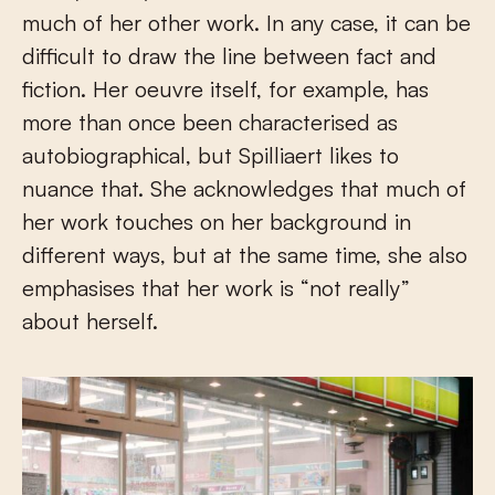
much of her other work. In any case, it can be
difficult to draw the line between fact and
fiction. Her oeuvre itself, for example, has
more than once been characterised as
autobiographical, but Spilliaert likes to
nuance that. She acknowledges that much of
her work touches on her background in
different ways, but at the same time, she also
emphasises that her work is “not really”
about herself.