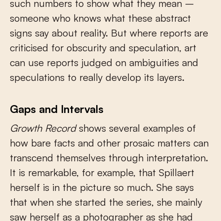
such numbers to show what they mean –
someone who knows what these abstract
signs say about reality. But where reports are
criticised for obscurity and speculation, art
can use reports judged on ambiguities and
speculations to really develop its layers.
Gaps and Intervals
Growth Record
shows several examples of
how bare facts and other prosaic matters can
transcend themselves through interpretation.
It is remarkable, for example, that Spillaert
herself is in the picture so much. She says
that when she started the series, she mainly
saw herself as a photographer as she had