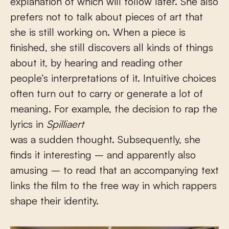
explanation of which will follow later. She also
prefers not to talk about pieces of art that
she is still working on. When a piece is
finished, she still discovers all kinds of things
about it, by hearing and reading other
people’s interpretations of it. Intuitive choices
often turn out to carry or generate a lot of
meaning. For example, the decision to rap the
lyrics in
Spilliaert
was a sudden thought. Subsequently, she
finds it interesting – and apparently also
amusing – to read that an accompanying text
links the film to the free way in which rappers
shape their identity.