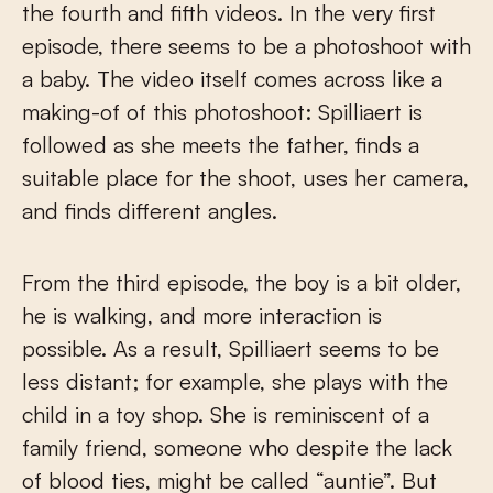
the fourth and fifth videos. In the very first
episode, there seems to be a photoshoot with
a baby. The video itself comes across like a
making-of of this photoshoot: Spilliaert is
followed as she meets the father, finds a
suitable place for the shoot, uses her camera,
and finds different angles.
From the third episode, the boy is a bit older,
he is walking, and more interaction is
possible. As a result, Spilliaert seems to be
less distant; for example, she plays with the
child in a toy shop. She is reminiscent of a
family friend, someone who despite the lack
of blood ties, might be called “auntie”. But