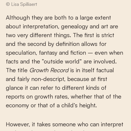
© Lisa Spilliaert
Although they are both to a large extent
about interpretation, genealogy and art are
two very different things. The first is strict
and the second by definition allows for
speculation, fantasy and fiction – even when
facts and the “outside world” are involved.
The title
Growth Record
is in itself factual
and fairly non-descript, because at first
glance it can refer to different kinds of
reports on growth rates, whether that of the
economy or that of a child’s height.
However, it takes someone who can interpret