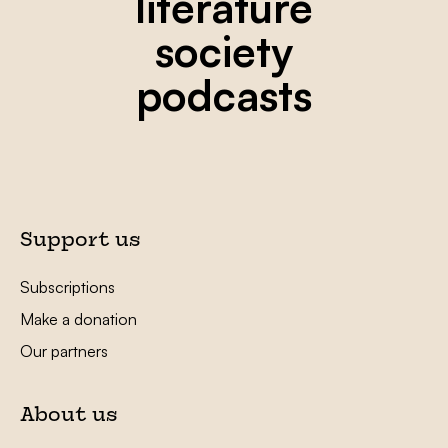
literature
society
podcasts
Support us
Subscriptions
Make a donation
Our partners
About us