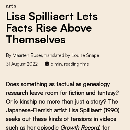
arts
Lisa Spilliaert Lets
Facts Rise Above
Themselves
By
Maarten Buser
, translated by Louise Snape
31 August 2022
6 min. reading time
Does something as factual as genealogy
research leave room for fiction and fantasy?
Or is kinship no more than just a story? The
Japanese-Flemish artist Lisa Spilliaert (1990)
seeks out these kinds of tensions in videos
such as her episodic
Growth Record
, for