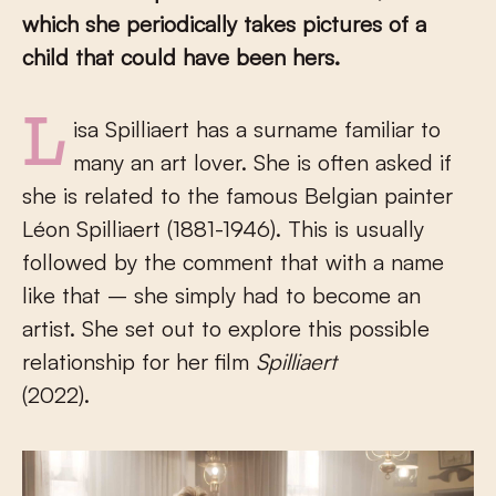
which she periodically takes pictures of a
child that could have been hers.
Lisa Spilliaert has a surname familiar to
many an art lover. She is often asked if
she is related to the famous Belgian painter
Léon Spilliaert (1881-1946). This is usually
followed by the comment that with a name
like that – she simply had to become an
artist. She set out to explore this possible
relationship for her film
Spilliaert
(2022).