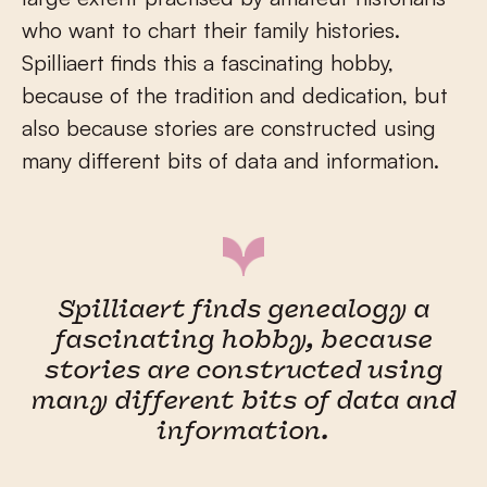
who want to chart their family histories.
Spilliaert finds this a fascinating hobby,
because of the tradition and dedication, but
also because stories are constructed using
many different bits of data and information.
Spilliaert finds genealogy a
fascinating hobby, because
stories are constructed using
many different bits of data and
information.