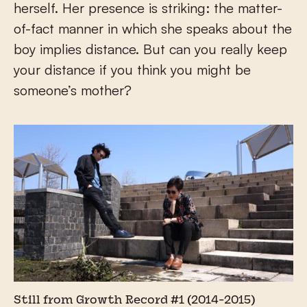
herself. Her presence is striking: the matter-
of-fact manner in which she speaks about the
boy implies distance. But can you really keep
your distance if you think you might be
someone’s mother?
Still from Growth Record #1 (2014-2015)