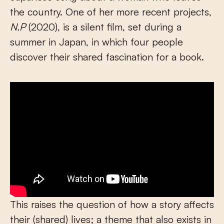
the country. One of her more recent projects,
N.P
(2020), is a silent film, set during a
summer in Japan, in which four people
discover their shared fascination for a book.
This raises the question of how a story affects
their (shared) lives; a theme that also exists in