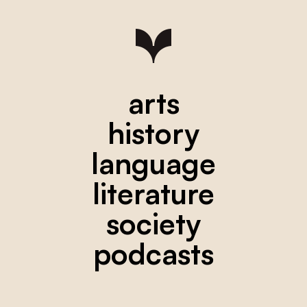
arts
history
language
literature
society
podcasts