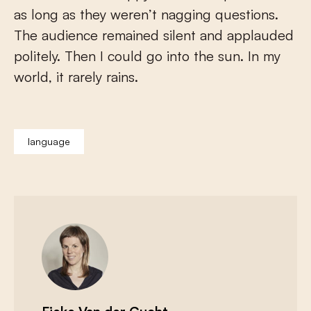
as long as they weren’t nagging questions.
The audience remained silent and applauded
politely. Then I could go into the sun. In my
world, it rarely rains.
language