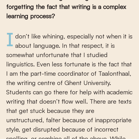
forgetting the fact that writing is a complex
learning process?
I don’t like whining, especially not when it is
about language. In that respect, it is
somewhat unfortunate that I studied
linguistics. Even less fortunate is the fact that
I am the part-time coordinator of Taalonthaal,
the writing centre of Ghent University.
Students can go there for help with academic
writing that doesn’t flow well. There are texts
that get stuck because they are
unstructured, falter because of inappropriate
style, get disrupted because of incorrect
spelling, or combine all of the above. While