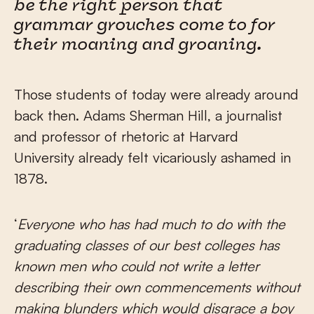
be the right person that
grammar grouches come to for
their moaning and groaning.
Those students of today were already around
back then. Adams Sherman Hill, a journalist
and professor of rhetoric at Harvard
University already felt vicariously ashamed in
1878.
‘
Everyone who has had much to do with the
graduating classes of our best colleges has
known men who could not write a letter
describing their own commencements without
making blunders which would disgrace a boy