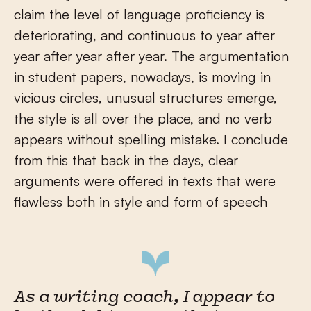
claim the level of language proficiency is
deteriorating, and continuous to year after
year after year after year. The argumentation
in student papers, nowadays, is moving in
vicious circles, unusual structures emerge,
the style is all over the place, and no verb
appears without spelling mistake. I conclude
from this that back in the days, clear
arguments were offered in texts that were
flawless both in style and form of speech
As a writing coach, I appear to