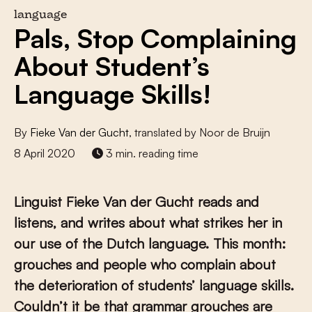
language
Pals, Stop Complaining
About Student’s
Language Skills!
By
Fieke Van der Gucht
, translated by Noor de Bruijn
8 April 2020
3 min. reading time
Linguist Fieke Van der Gucht reads and
listens, and writes about what strikes her in
our use of the Dutch language. This month:
grouches and people who complain about
the deterioration of students’ language skills.
Couldn’t it be that grammar grouches are