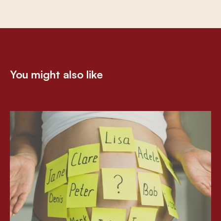
You might also like