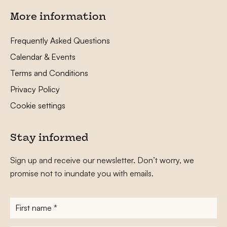
More information
Frequently Asked Questions
Calendar & Events
Terms and Conditions
Privacy Policy
Cookie settings
Stay informed
Sign up and receive our newsletter. Don’t worry, we
promise not to inundate you with emails.
First
name
*