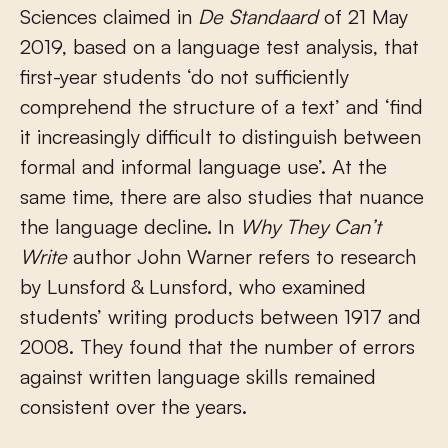
Sciences claimed in
De Standaard
of 21 May
2019, based on a language test analysis, that
first-year students ‘do not sufficiently
comprehend the structure of a text’ and ‘find
it increasingly difficult to distinguish between
formal and informal language use’. At the
same time, there are also studies that nuance
the language decline. In
Why They Can’t
Write
author John Warner refers to research
by Lunsford & Lunsford, who examined
students’ writing products between 1917 and
2008. They found that the number of errors
against written language skills remained
consistent over the years.