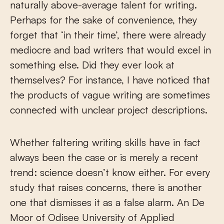
naturally above-average talent for writing.
Perhaps for the sake of convenience, they
forget that ‘in their time’, there were already
mediocre and bad writers that would excel in
something else. Did they ever look at
themselves? For instance, I have noticed that
the products of vague writing are sometimes
connected with unclear project descriptions.
Whether faltering writing skills have in fact
always been the case or is merely a recent
trend: science doesn’t know either. For every
study that raises concerns, there is another
one that dismisses it as a false alarm. An De
Moor of Odisee University of Applied