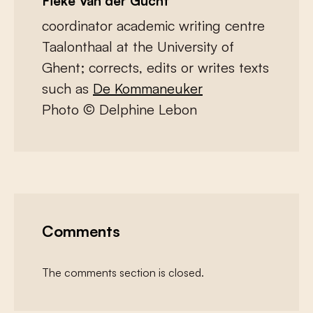
Fieke Van der Gucht
coordinator academic writing centre
Taalonthaal at the University of
Ghent; corrects, edits or writes texts
such as
De Kommaneuker
Photo © Delphine Lebon
Comments
The comments section is closed.