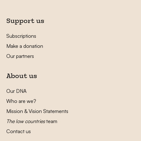
Support us
Subscriptions
Make a donation
Our partners
About us
Our DNA
Who are we?
Mission & Vision Statements
The low countries
team
Contact us