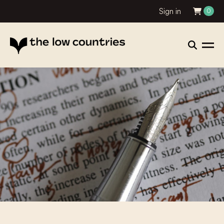
Sign in
0