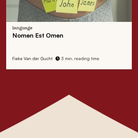
language
Nomen Est Omen
Fieke Van der Gucht
3 min. reading time