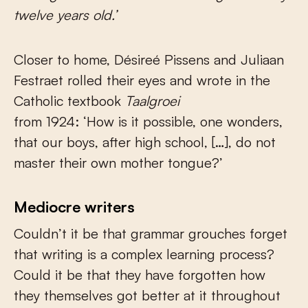
twelve years old.’
Closer to home, Désireé Pissens and Juliaan
Festraet rolled their eyes and wrote in the
Catholic textbook
Taalgroei
from 1924: ‘How is it possible, one wonders,
that our boys, after high school, […], do not
master their own mother tongue?’
Mediocre writers
Couldn’t it be that grammar grouches forget
that writing is a complex learning process?
Could it be that they have forgotten how
they themselves got better at it throughout