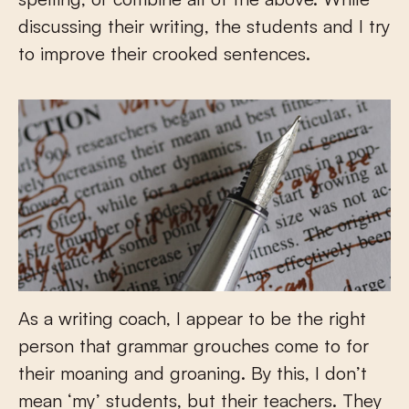
discussing their writing, the students and I try
to improve their crooked sentences.
As a writing coach, I appear to be the right
person that grammar grouches come to for
their moaning and groaning. By this, I don’t
mean ‘my’ students, but their teachers. They