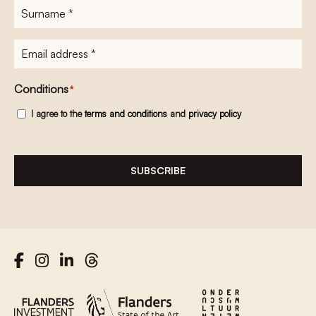
Surname
*
E-
mailadres
*
Conditions
*
I agree to the
terms and conditions
and
privacy policy
SUBSCRIBE