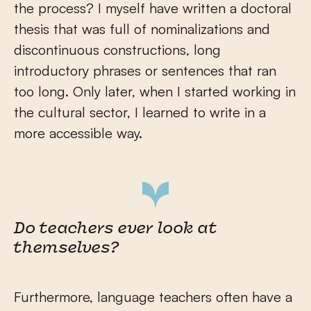
the process? I myself have written a doctoral
thesis that was full of nominalizations and
discontinuous constructions, long
introductory phrases or sentences that ran
too long. Only later, when I started working in
the cultural sector, I learned to write in a
more accessible way.
Do teachers ever look at
themselves?
Furthermore, language teachers often have a