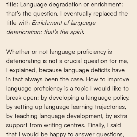
title: Language degradation or enrichment:
that’s the question. I eventually replaced the
title with
Enrichment of language
deterioration: that’s the spirit
.
Whether or not language proficiency is
deteriorating is not a crucial question for me,
I explained, because language deficits have
in fact always been the case. How to improve
language proficiency is a topic I would like to
break open: by developing a language policy,
by setting up language learning trajectories,
by teaching language development, by extra
support from writing centres. Finally, I said
that I would be happy to answer questions,