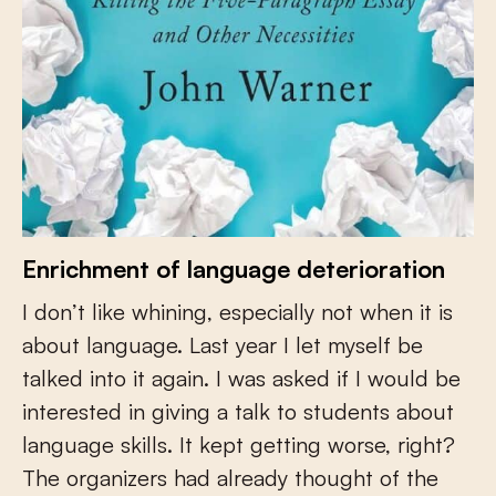
Enrichment of language deterioration
I don’t like whining, especially not when it is
about language. Last year I let myself be
talked into it again. I was asked if I would be
interested in giving a talk to students about
language skills. It kept getting worse, right?
The organizers had already thought of the