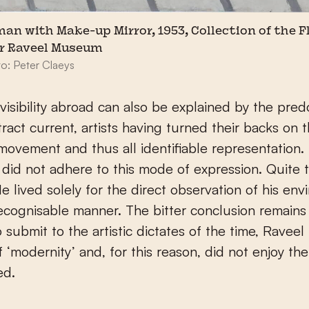
an with Make-up Mirror, 1953, Collection of the 
r Raveel Museum
: Peter Claeys
nvisibility abroad can also be explained by the pr
tract current, artists having turned their backs on 
 movement and thus all identifiable representation.
 did not adhere to this mode of expression. Quite 
He lived solely for the direct observation of his env
 recognisable manner. The bitter conclusion remains 
o submit to the artistic dictates of the time, Ravee
of ‘modernity’ and, for this reason, did not enjoy th
ed.