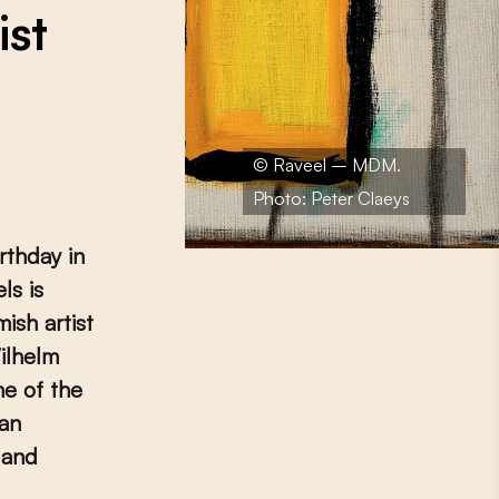
ist
© Raveel – MDM.
Photo: Peter Claeys
rthday in
ls is
ish artist
ilhelm
ne of the
 an
 and