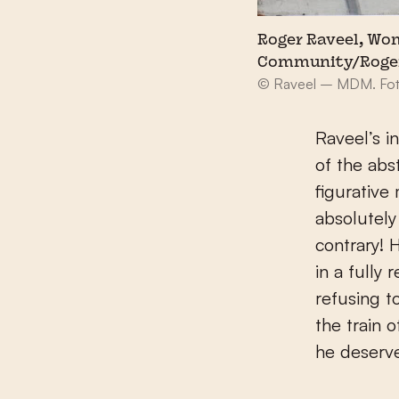
Roger Raveel, Wom
Community/Roge
© Raveel – MDM. Foto
Raveel’s i
of the abs
figurative
absolutely
contrary! 
in a fully
refusing t
the train 
he deserv