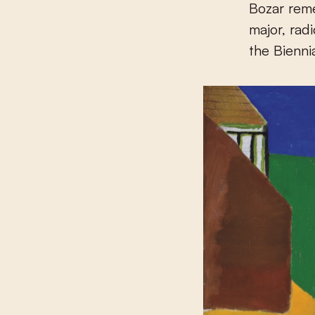
Bozar reme
major, rad
the Bienni