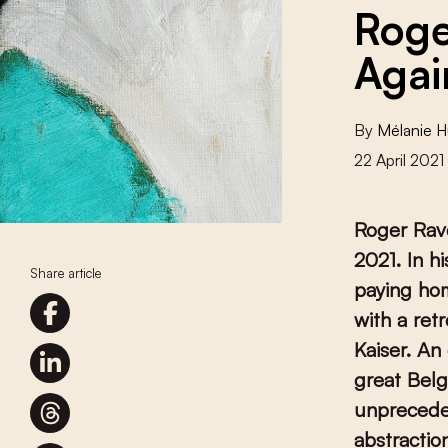
Roge
Agai
By
Mélanie 
22 April 2021
Roger Rave
2021. In h
Share article
paying hom
with a ret
Kaiser. An
great Belg
unprecede
abstractio