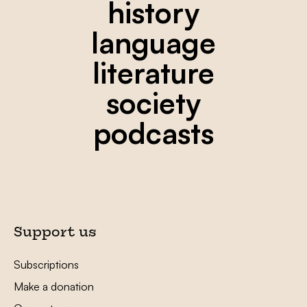
history
language
literature
society
podcasts
Support us
Subscriptions
Make a donation