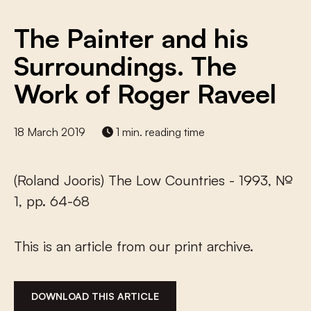
The Painter and his
Surroundings. The
Work of Roger Raveel
18 March 2019
1 min. reading time
(Roland Jooris) The Low Countries - 1993, №
1, pp. 64-68
This is an article from our print archive.
DOWNLOAD THIS ARTICLE