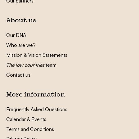
Our partners
About us
Our DNA
Who are we?
Mission & Vision Statements
The low countries
team
Contact us
More information
Frequently Asked Questions
Calendar & Events
Terms and Conditions
Privacy Policy