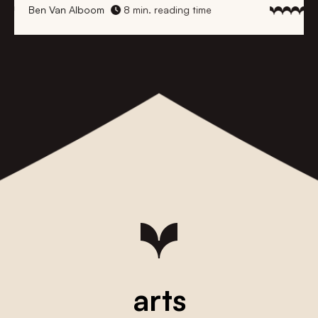
Ben Van Alboom
8 min. reading time
arts