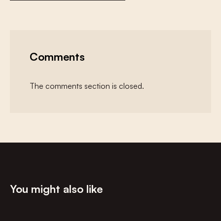
Comments
The comments section is closed.
You might also like