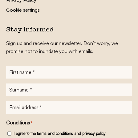
Cookie settings
Stay informed
Sign up and receive our newsletter. Don’t worry, we
promise not to inundate you with emails.
First
name
*
Surname
*
E-
mailadres
*
Conditions
*
I agree to the
terms and conditions
and
privacy policy