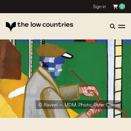
Sign in
0
© Raveel – MDM. Photo: Peter Claeys