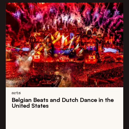
arts
Belgian Beats
and
Dutch Dance
in the
United States