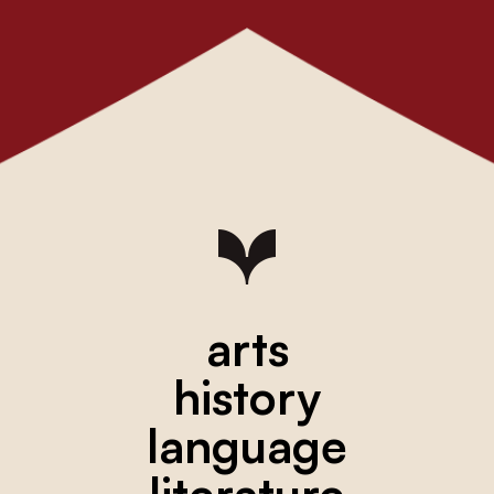
arts
history
language
literature