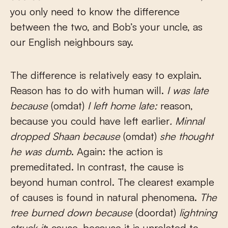
you only need to know the difference
between the two, and Bob’s your uncle, as
our English neighbours say.
The difference is relatively easy to explain.
Reason has to do with human will.
I was late
because
(omdat)
I left home late:
reason,
because you could have left earlier
. Minnal
dropped Shaan because
(omdat)
she thought
he was dumb
. Again: the action is
premeditated. In contrast, the cause is
beyond human control. The clearest example
of causes is found in natural phenomena.
The
tree burned down because
(doordat)
lightning
struck it
: cause, because it is unrelated to