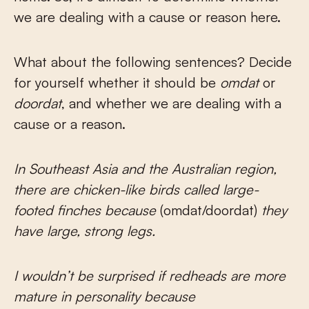
we are dealing with a cause or reason here.
What about the following sentences? Decide
for yourself whether it should be
omdat
or
doordat
, and whether we are dealing with a
cause or a reason.
In Southeast Asia and the Australian region,
there are chicken-like birds called large-
footed finches because
(omdat/doordat)
they
have large, strong legs.
I wouldn’t be surprised if redheads are more
mature in personality because