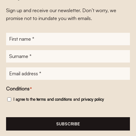
Sign up and receive our newsletter. Don’t worry, we
promise not to inundate you with emails.
First
name
*
Surname
*
E-
mailadres
*
Conditions
*
I agree to the
terms and conditions
and
privacy policy
SUBSCRIBE