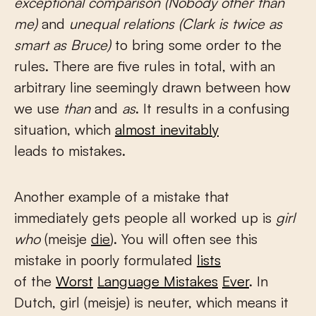
exceptional comparison (Nobody other than
me)
and
unequal relations (Clark is twice as
smart as Bruce)
to bring some order to the
rules. There are five rules in total, with an
arbitrary line seemingly drawn between how
we use
than
and
as
. It results in a confusing
situation, which
almost inevitably
leads to mistakes.
Another example of a mistake that
immediately gets people all worked up is
girl
who
(meisje
die
). You will often see this
mistake in poorly formulated
lists
of the
Worst
Language Mistakes
Ever
. In
Dutch, girl (meisje) is neuter, which means it