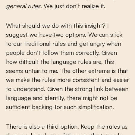
general rules
. We just don’t realize it.
What should we do with this insight? I
suggest we have two options. We can stick
to our traditional rules and get angry when
people don’t follow them correctly. Given
how difficult the language rules are, this
seems unfair to me. The other extreme is that
we make the rules more consistent and easier
to understand. Given the strong link between
language and identity, there might not be
sufficient backing for such simplification.
There is also a third option. Keep the rules as