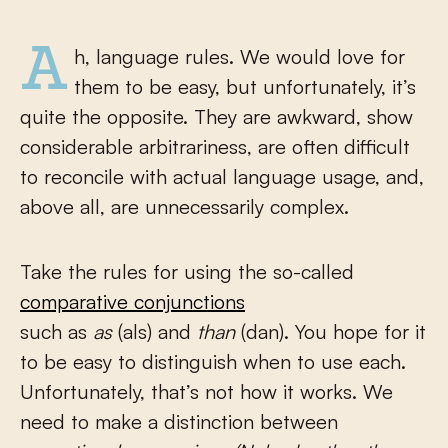
Ah, language rules. We would love for
them to be easy, but unfortunately, it’s
quite the opposite. They are awkward, show
considerable arbitrariness, are often difficult
to reconcile with actual language usage, and,
above all, are unnecessarily complex.
Take the rules for using the so-called
comparative conjunctions
such as
as
(als) and
than
(dan). You hope for it
to be easy to distinguish when to use each.
Unfortunately, that’s not how it works. We
need to make a distinction between