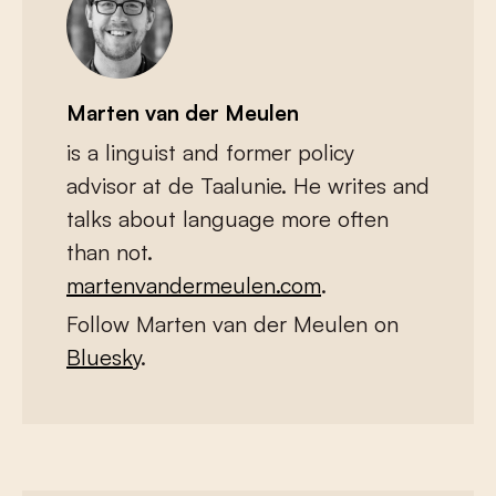
Marten van der Meulen
is a linguist and former policy
advisor at de Taalunie. He writes and
talks about language more often
than not.
martenvandermeulen.com
.
Follow Marten van der Meulen on
Bluesky
.