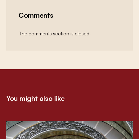
Comments
The comments section is closed.
You might also like