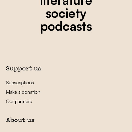
society
podcasts
Support us
Subscriptions
Make a donation
Our partners
About us