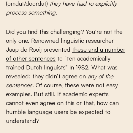
(omdat/doordat)
they have had to explicitly
process something.
Did you find this challenging? You’re not the
only one. Renowned linguistic researcher
Jaap de Rooij presented
these and a number
of other sentences
to “ten academically
trained Dutch linguists” in 1982. What was
revealed: they didn’t agree on
any of the
sentences
. Of course, these were not easy
examples. But still. If academic experts
cannot even agree on this or that, how can
humble language users be expected to
understand?