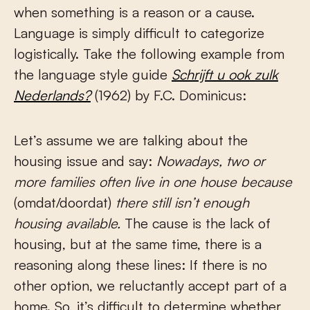
when something is a reason or a cause.
Language is simply difficult to categorize
logistically. Take the following example from
the language style guide
Schrijft u ook zulk
Nederlands?
(1962) by F.C. Dominicus:
Let’s assume we are talking about the
housing issue and say:
Nowadays, two or
more families often live in one house because
(omdat/doordat)
there still isn’t enough
housing available.
The cause is the lack of
housing, but at the same time, there is a
reasoning along these lines: If there is no
other option, we reluctantly accept part of a
home. So, it’s difficult to determine whether