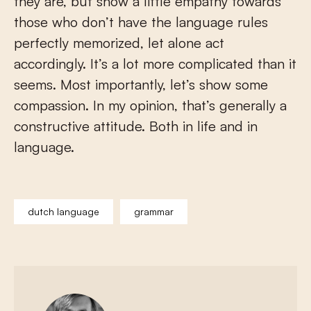
they are, but show a little empathy towards
those who don’t have the language rules
perfectly memorized, let alone act
accordingly. It’s a lot more complicated than it
seems. Most importantly, let’s show some
compassion. In my opinion, that’s generally a
constructive attitude. Both in life and in
language.
dutch language
grammar