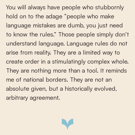
You will always have people who stubbornly
hold on to the adage “people who make
language mistakes are dumb, you just need
to know the rules.” Those people simply don’t
understand language. Language rules do not
arise from reality. They are a limited way to
create order in a stimulatingly complex whole.
They are nothing more than a tool. It reminds
me of national borders. They are not an
absolute given, but a historically evolved,
arbitrary agreement.