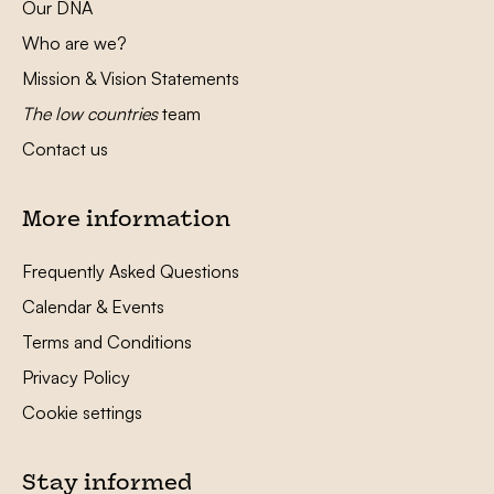
Our DNA
Who are we?
Mission & Vision Statements
The low countries
team
Contact us
More information
Frequently Asked Questions
Calendar & Events
Terms and Conditions
Privacy Policy
Cookie settings
Stay informed