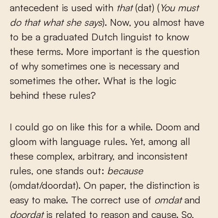
antecedent is used with
that
(dat) (
You must
do that what she says
). Now, you almost have
to be a graduated Dutch linguist to know
these terms. More important is the question
of why sometimes one is necessary and
sometimes the other. What is the logic
behind these rules?
I could go on like this for a while. Doom and
gloom with language rules. Yet, among all
these complex, arbitrary, and inconsistent
rules, one stands out:
because
(omdat/doordat). On paper, the distinction is
easy to make. The correct use of
omdat
and
doordat
is related to reason and cause. So,