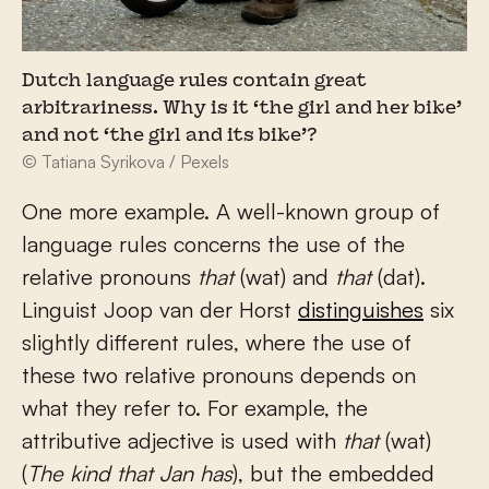
Dutch language rules contain great
arbitrariness. Why is it ‘the girl and her bike’
and not ‘the girl and its bike’?
© Tatiana Syrikova / Pexels
One more example. A well-known group of
language rules concerns the use of the
relative pronouns
that
(wat) and
that
(dat).
Linguist Joop van der Horst
distinguishes
six
slightly different rules, where the use of
these two relative pronouns depends on
what they refer to. For example, the
attributive adjective is used with
that
(wat)
(
The kind that Jan has
), but the embedded