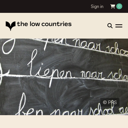
Sign in
0
© PRS