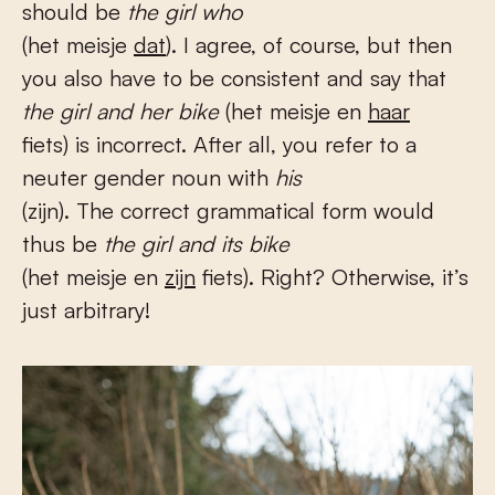
should be
the girl who
(het meisje
dat
). I agree, of course, but then
you also have to be consistent and say that
the girl and her bike
(het meisje en
haar
fiets) is incorrect. After all, you refer to a
neuter gender noun with
his
(zijn). The correct grammatical form would
thus be
the girl and its bike
(het meisje en
zijn
fiets). Right? Otherwise, it’s
just arbitrary!