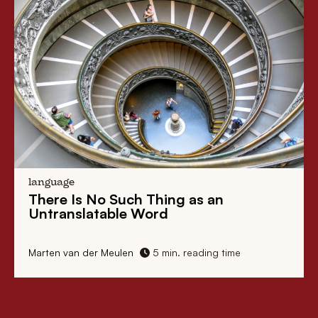
language
There Is No Such Thing as an
Untranslatable Word
Marten van der Meulen
5 min. reading time