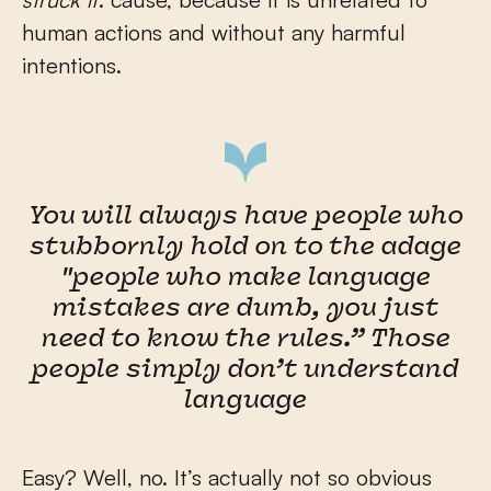
human actions and without any harmful
intentions.
You will always have people who
stubbornly hold on to the adage
"people who make language
mistakes are dumb, you just
need to know the rules.” Those
people simply don’t understand
language
Easy? Well, no. It’s actually not so obvious