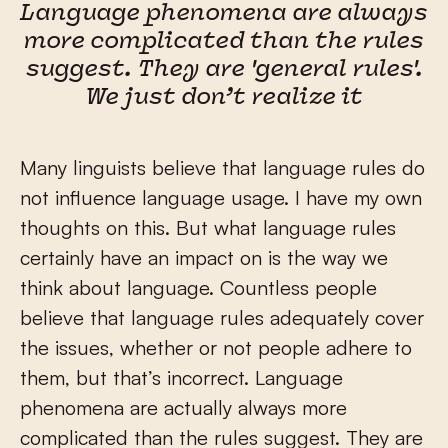
Language phenomena are always
more complicated than the rules
suggest. They are 'general rules'.
We just don’t realize it
Many linguists believe that language rules do
not influence language usage. I have my own
thoughts on this. But what language rules
certainly have an impact on is the way we
think about language. Countless people
believe that language rules adequately cover
the issues, whether or not people adhere to
them, but that’s incorrect. Language
phenomena are actually always more
complicated than the rules suggest. They are