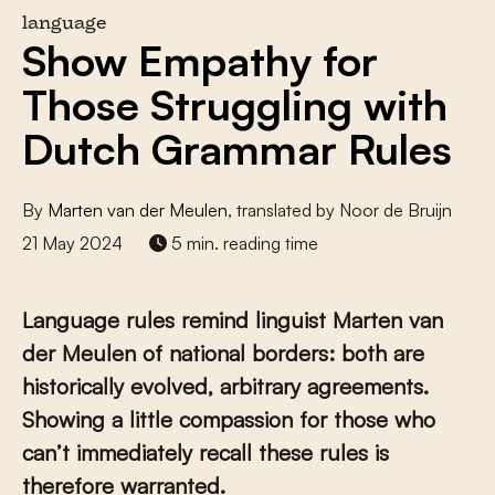
language
Show Empathy for
Those Struggling with
Dutch Grammar Rules
By
Marten van der Meulen
, translated by Noor de Bruijn
21 May 2024
5 min. reading time
Language rules remind linguist Marten van
der Meulen of national borders: both are
historically evolved, arbitrary agreements.
Showing a little compassion for those who
can’t immediately recall these rules is
therefore warranted.