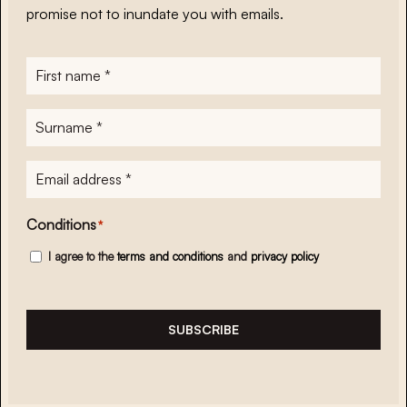
promise not to inundate you with emails.
First
name
*
Surname
*
E-
mailadres
*
Conditions
*
I agree to the
terms and conditions
and
privacy policy
SUBSCRIBE