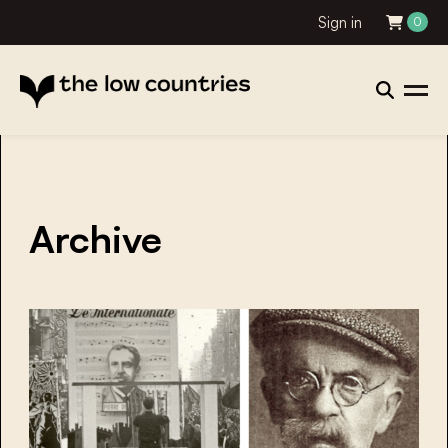
Sign in
0
Archive