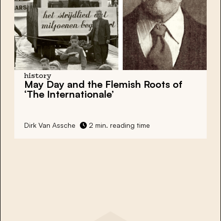
history
May Day and the Flemish Roots of
‘The Internationale’
Dirk Van Assche
2 min. reading time