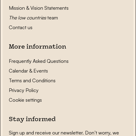
Mission & Vision Statements
The low countries
team
Contact us
More information
Frequently Asked Questions
Calendar & Events
Terms and Conditions
Privacy Policy
Cookie settings
Stay informed
Sign up and receive our newsletter. Don’t worry, we