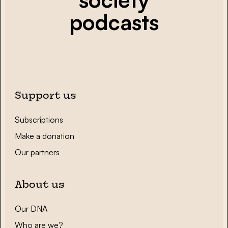
podcasts
Support us
Subscriptions
Make a donation
Our partners
About us
Our DNA
Who are we?