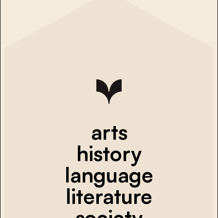
arts
history
language
literature
society