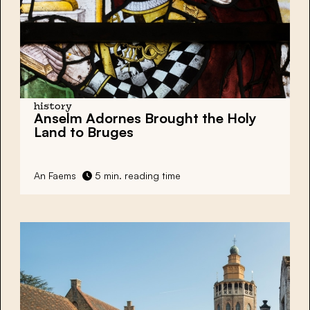
history
Anselm Adornes Brought the Holy
Land to Bruges
An Faems
5 min. reading time