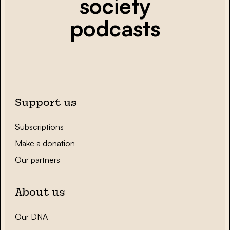
society
podcasts
Support us
Subscriptions
Make a donation
Our partners
About us
Our DNA