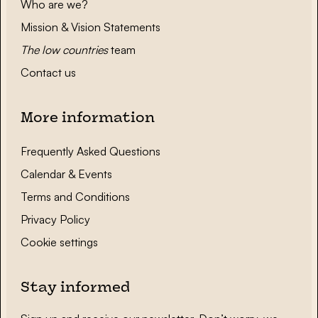
Who are we?
Mission & Vision Statements
The low countries
team
Contact us
More information
Frequently Asked Questions
Calendar & Events
Terms and Conditions
Privacy Policy
Cookie settings
Stay informed