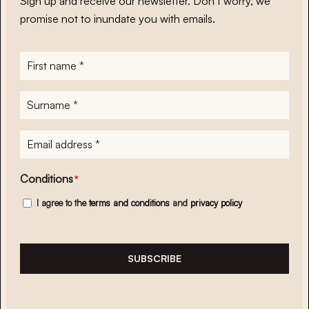
Sign up and receive our newsletter. Don’t worry, we
promise not to inundate you with emails.
First
name
*
Surname
*
E-
mailadres
*
Conditions
*
I agree to the
terms and conditions
and
privacy policy
SUBSCRIBE