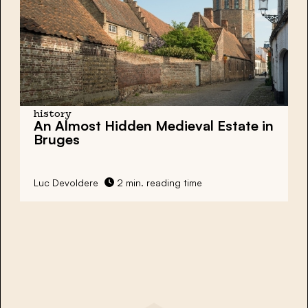
history
An Almost Hidden Medieval Estate in
Bruges
Luc Devoldere
2 min. reading time