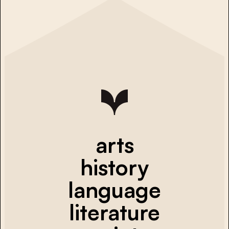
arts
history
language
literature