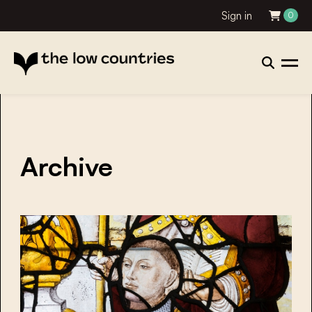
Sign in
0
Archive