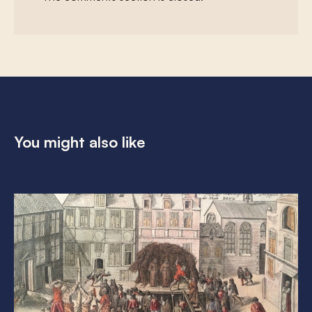
You might also like