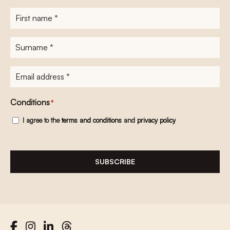
First
name
*
Surname
*
E-
mailadres
*
Conditions
*
I agree to the
terms and conditions
and
privacy policy
SUBSCRIBE