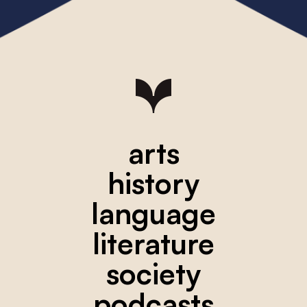
arts
history
language
literature
society
podcasts