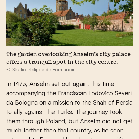
The garden overlooking Anselm’s city palace
offers a tranquil spot in the city centre.
© Studio Philippe de Formanoir
In 1473, Anselm set out again, this time
accompanying the Franciscan Lodovico Severi
da Bologna on a mission to the Shah of Persia
to ally against the Turks. The journey took
them through Poland, but Anselm did not get
much farther than that country, as he soon