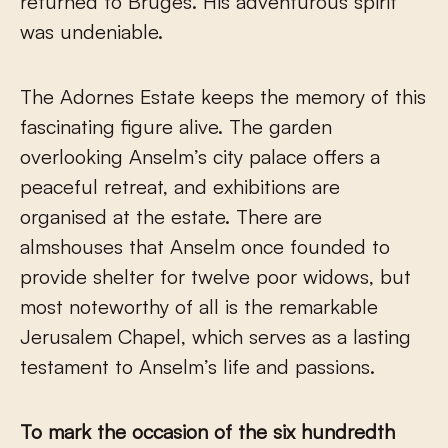
returned to Bruges. His adventurous spirit
was undeniable.
The Adornes Estate keeps the memory of this
fascinating figure alive. The garden
overlooking Anselm’s city palace offers a
peaceful retreat, and exhibitions are
organised at the estate. There are
almshouses that Anselm once founded to
provide shelter for twelve poor widows, but
most noteworthy of all is the remarkable
Jerusalem Chapel, which serves as a lasting
testament to Anselm’s life and passions.
To mark the occasion of the six hundredth