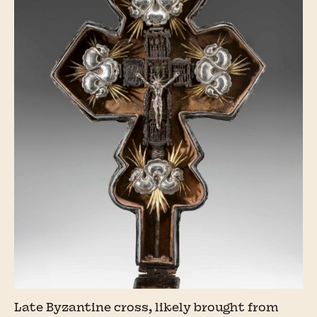
Late Byzantine cross, likely brought from