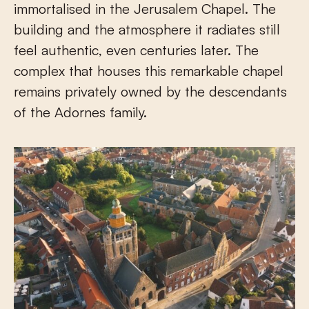
immortalised in the Jerusalem Chapel. The
building and the atmosphere it radiates still
feel authentic, even centuries later. The
complex that houses this remarkable chapel
remains privately owned by the descendants
of the Adornes family.