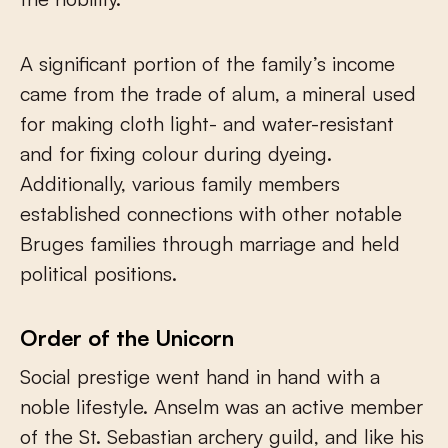
A significant portion of the family’s income
came from the trade of alum, a mineral used
for making cloth light- and water-resistant
and for fixing colour during dyeing.
Additionally, various family members
established connections with other notable
Bruges families through marriage and held
political positions.
Order of the Unicorn
Social prestige went hand in hand with a
noble lifestyle. Anselm was an active member
of the St. Sebastian archery guild, and like his