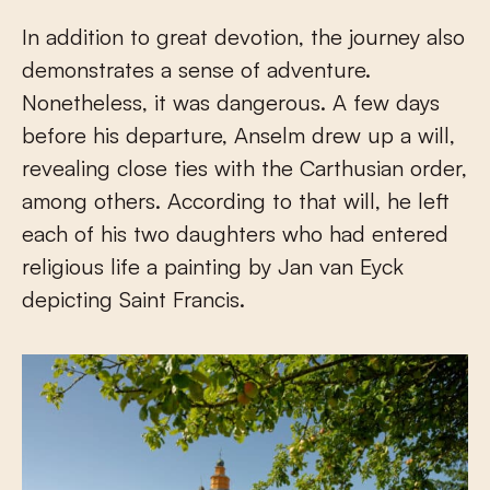
In addition to great devotion, the journey also
demonstrates a sense of adventure.
Nonetheless, it was dangerous. A few days
before his departure, Anselm drew up a will,
revealing close ties with the Carthusian order,
among others. According to that will, he left
each of his two daughters who had entered
religious life a painting by Jan van Eyck
depicting Saint Francis.