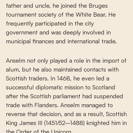
father and uncle, he joined the Bruges
tournament society of the White Bear. He
frequently participated in the city
government and was deeply involved in
municipal finances and international trade.
Anselm not only played a role in the import of
alum, but he also maintained contacts with
Scottish traders. In 1468, he even led a
successful diplomatic mission to Scotland
after the Scottish parliament had suspended
trade with Flanders. Anselm managed to
reverse that decision, and as a result, Scottish
King James III (1451/52–1488) knighted him in
the Order of the Unicorn.