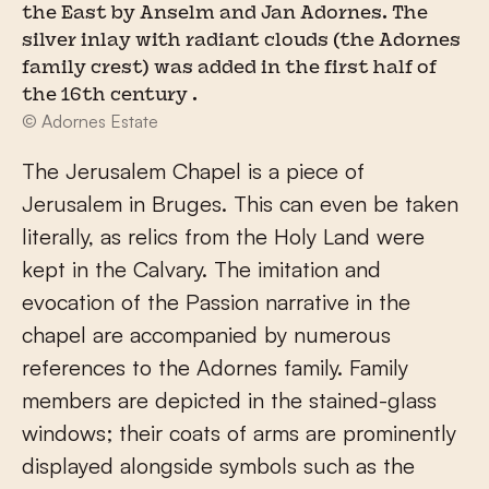
the East by Anselm and Jan Adornes. The
silver inlay with radiant clouds (the Adornes
family crest) was added in the first half of
the 16th century .
© Adornes Estate
The Jerusalem Chapel is a piece of
Jerusalem in Bruges. This can even be taken
literally, as relics from the Holy Land were
kept in the Calvary. The imitation and
evocation of the Passion narrative in the
chapel are accompanied by numerous
references to the Adornes family. Family
members are depicted in the stained-glass
windows; their coats of arms are prominently
displayed alongside symbols such as the