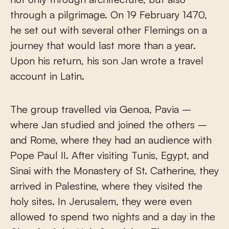
through a pilgrimage. On 19 February 1470,
he set out with several other Flemings on a
journey that would last more than a year.
Upon his return, his son Jan wrote a travel
account in Latin.
The group travelled via Genoa, Pavia –
where Jan studied and joined the others –
and Rome, where they had an audience with
Pope Paul II. After visiting Tunis, Egypt, and
Sinai with the Monastery of St. Catherine, they
arrived in Palestine, where they visited the
holy sites. In Jerusalem, they were even
allowed to spend two nights and a day in the