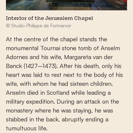
Interior of the Jerusalem Chapel
© Studio Philippe de Formanoir
At the centre of the chapel stands the
monumental Tournai stone tomb of Anselm
Adornes and his wife, Margareta van der
Banck (1427–1473). After his death, only his
heart was laid to rest next to the body of his
wife, with whom he had sixteen children.
Anselm died in Scotland while leading a
military expedition. During an attack on the
monastery where he was staying, he was
stabbed in the back, abruptly ending a
tumultuous life.