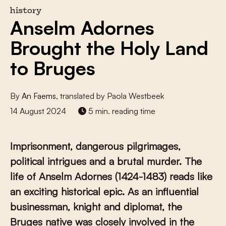
history
Anselm Adornes
Brought the Holy Land
to Bruges
By
An Faems
, translated by Paola Westbeek
14 August 2024
5 min. reading time
Imprisonment, dangerous pilgrimages,
political intrigues and a brutal murder. The
life of Anselm Adornes (1424-1483) reads like
an exciting historical epic. As an influential
businessman, knight and diplomat, the
Bruges native was closely involved in the