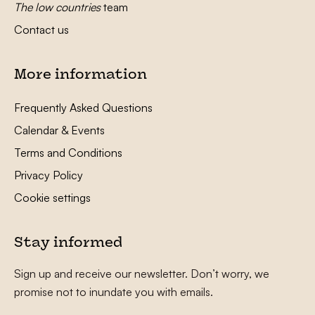
The low countries
team
Contact us
More information
Frequently Asked Questions
Calendar & Events
Terms and Conditions
Privacy Policy
Cookie settings
Stay informed
Sign up and receive our newsletter. Don’t worry, we
promise not to inundate you with emails.