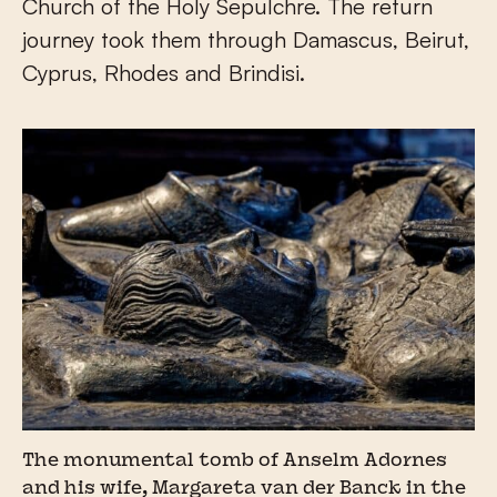
Church of the Holy Sepulchre. The return
journey took them through Damascus, Beirut,
Cyprus, Rhodes and Brindisi.
The monumental tomb of Anselm Adornes
and his wife, Margareta van der Banck in the