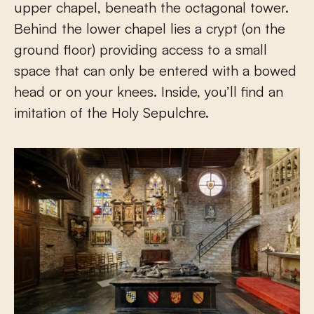
upper chapel, beneath the octagonal tower.
Behind the lower chapel lies a crypt (on the
ground floor) providing access to a small
space that can only be entered with a bowed
head or on your knees. Inside, you’ll find an
imitation of the Holy Sepulchre.