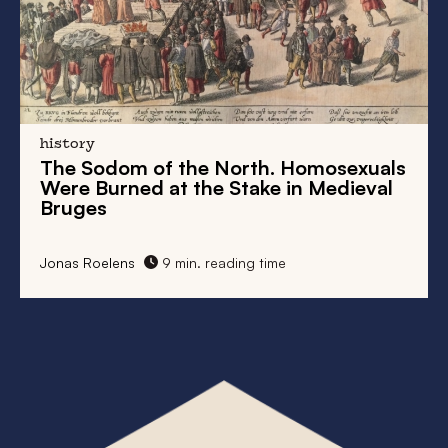
history
The Sodom of the North. Homosexuals
Were Burned at the Stake in Medieval
Bruges
Jonas Roelens
9 min. reading time