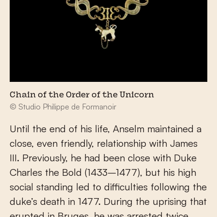
Chain of the Order of the Unicorn
© Studio Philippe de Formanoir
Until the end of his life, Anselm maintained a
close, even friendly, relationship with James
III. Previously, he had been close with Duke
Charles the Bold (1433–1477), but his high
social standing led to difficulties following the
duke’s death in 1477. During the uprising that
erupted in Bruges, he was arrested twice,