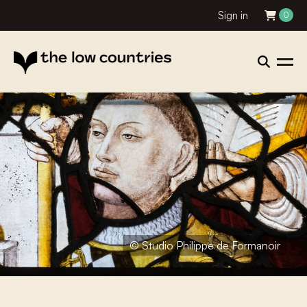
Sign in
0
© Studio Philippe de Formanoir