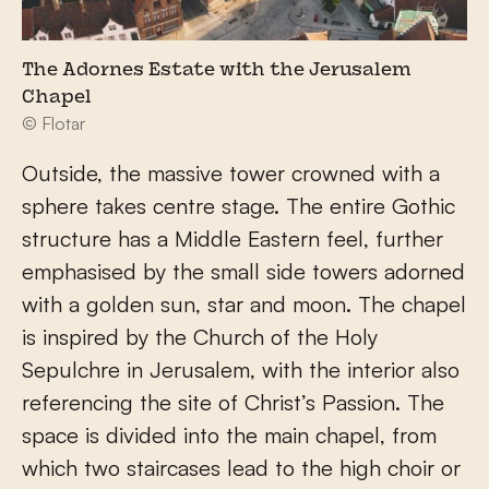
The Adornes Estate with the Jerusalem
Chapel
© Flotar
Outside, the massive tower crowned with a
sphere takes centre stage. The entire Gothic
structure has a Middle Eastern feel, further
emphasised by the small side towers adorned
with a golden sun, star and moon. The chapel
is inspired by the Church of the Holy
Sepulchre in Jerusalem, with the interior also
referencing the site of Christ’s Passion. The
space is divided into the main chapel, from
which two staircases lead to the high choir or