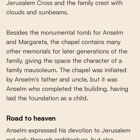
Jerusalem Cross and the family crest with
clouds and sunbeams.
Besides the monumental tomb for Anselm
and Margareta, the chapel contains many
other memorials for later generations of the
family, giving the space the character of a
family mausoleum. The chapel was initiated
by Anselm’s father and uncle, but it was
Anselm who completed the building, having
laid the foundation as a child.
Road to heaven
Anselm expressed his devotion to Jerusalem
not only through architecture, but also