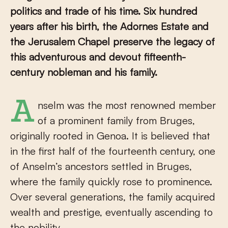
politics and trade of his time. Six hundred
years after his birth, the Adornes Estate and
the Jerusalem Chapel preserve the legacy of
this adventurous and devout fifteenth-
century nobleman and his family.
Anselm was the most renowned member
of a prominent family from Bruges,
originally rooted in Genoa. It is believed that
in the first half of the fourteenth century, one
of Anselm’s ancestors settled in Bruges,
where the family quickly rose to prominence.
Over several generations, the family acquired
wealth and prestige, eventually ascending to
the nobility.