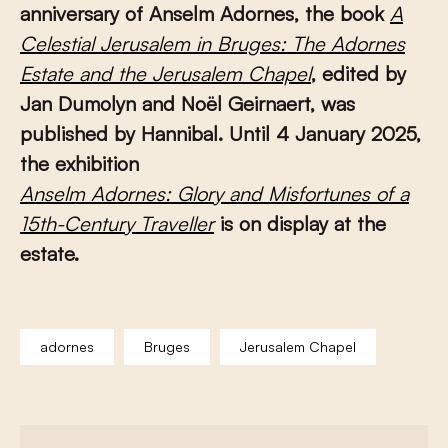
anniversary of Anselm Adornes, the book
A
Celestial Jerusalem in Bruges: The Adornes
Estate and the Jerusalem Chapel
, edited by
Jan Dumolyn and Noël Geirnaert, was
published by Hannibal. Until 4 January 2025,
the exhibition
A
nselm Adornes: Glory and Misfortunes of a
15th-Century Traveller
is on display at the
estate.
adornes
Bruges
Jerusalem Chapel