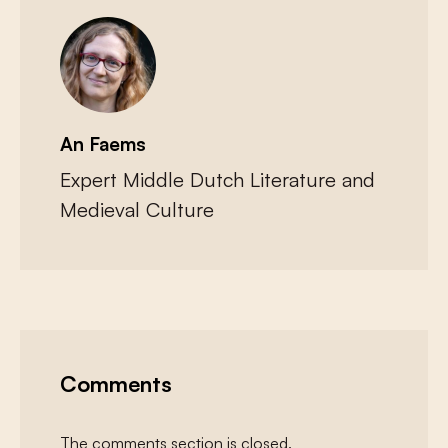
An Faems
Expert Middle Dutch Literature and
Medieval Culture
Comments
The comments section is closed.