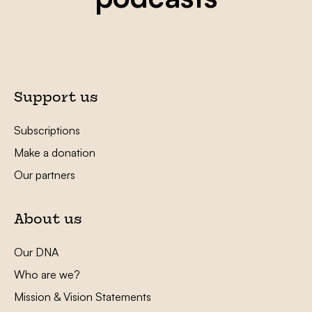
Support us
Subscriptions
Make a donation
Our partners
About us
Our DNA
Who are we?
Mission & Vision Statements