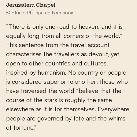
Jerusalem Chapel
© Studio Philippe de Formanoir
“There is only one road to heaven, and it is
equally long from all corners of the world.”
This sentence from the travel account
characterises the travellers as devout, yet
open to other countries and cultures,
inspired by humanism. No country or people
is considered superior to another: those who
have traversed the world “believe that the
course of the stars is roughly the same
elsewhere as it is for themselves. Everywhere,
people are governed by fate and the whims
of fortune.”