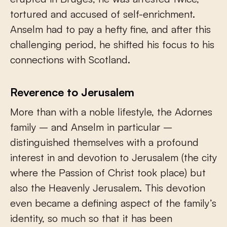
tortured and accused of self-enrichment.
Anselm had to pay a hefty fine, and after this
challenging period, he shifted his focus to his
connections with Scotland.
Reverence to Jerusalem
More than with a noble lifestyle, the Adornes
family – and Anselm in particular –
distinguished themselves with a profound
interest in and devotion to Jerusalem (the city
where the Passion of Christ took place) but
also the Heavenly Jerusalem. This devotion
even became a defining aspect of the family’s
identity, so much so that it has been