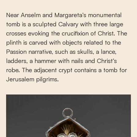
Near Anselm and Margareta’s monumental
tomb is a sculpted Calvary with three large
crosses evoking the crucifixion of Christ. The
plinth is carved with objects related to the
Passion narrative, such as skulls, a lance,
ladders, a hammer with nails and Christ’s
robe. The adjacent crypt contains a tomb for
Jerusalem pilgrims.