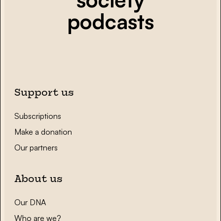
podcasts
Support us
Subscriptions
Make a donation
Our partners
About us
Our DNA
Who are we?