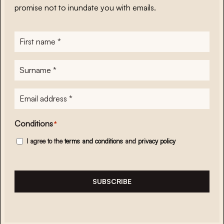
promise not to inundate you with emails.
First
name
*
Surname
*
E-
mailadres
*
Conditions
*
I agree to the
terms and conditions
and
privacy policy
SUBSCRIBE