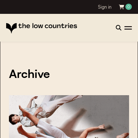
Sign in
0
Archive