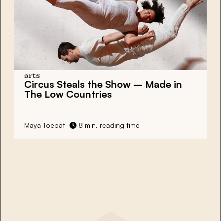
arts
Circus Steals the Show
– Made in
The Low Countries
Maya Toebat
8 min. reading time