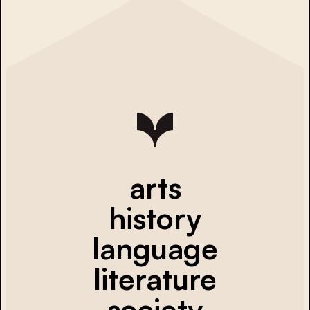
arts
history
language
literature
society