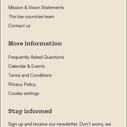
Mission & Vision Statements
The low countries
team
Contact us
More information
Frequently Asked Questions
Calendar & Events
Terms and Conditions
Privacy Policy
Cookie settings
Stay informed
Sign up and receive our newsletter. Don’t worry, we