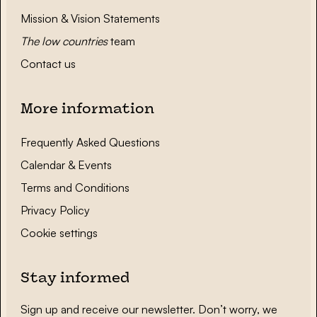
Mission & Vision Statements
The low countries
team
Contact us
More information
Frequently Asked Questions
Calendar & Events
Terms and Conditions
Privacy Policy
Cookie settings
Stay informed
Sign up and receive our newsletter. Don’t worry, we