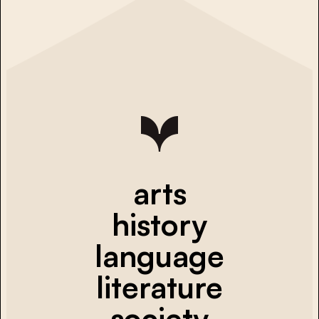
arts
history
language
literature
society