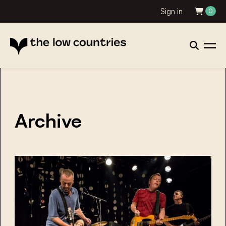
Sign in
0
Archive