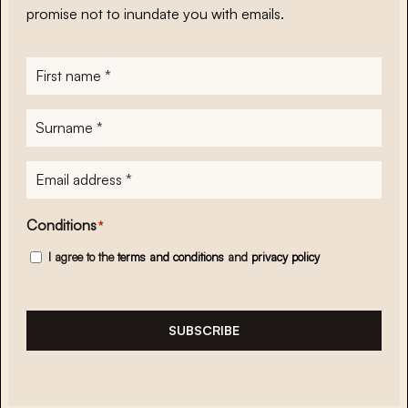
promise not to inundate you with emails.
First
name
*
Surname
*
E-
mailadres
*
Conditions
*
I agree to the
terms and conditions
and
privacy policy
SUBSCRIBE