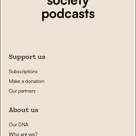
podcasts
Support us
Subscriptions
Make a donation
Our partners
About us
Our DNA
Who are we?