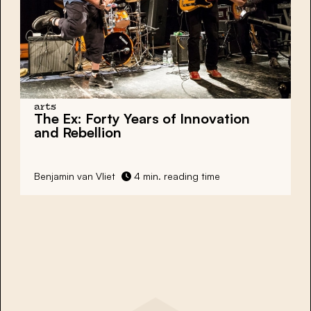
arts
The Ex: Forty Years of Innovation
and Rebellion
Benjamin van Vliet
4 min. reading time