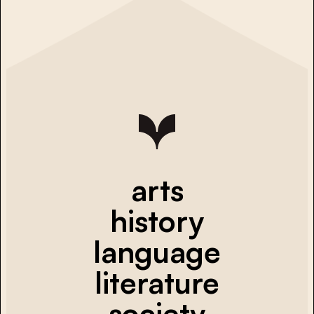
arts
history
language
literature
society