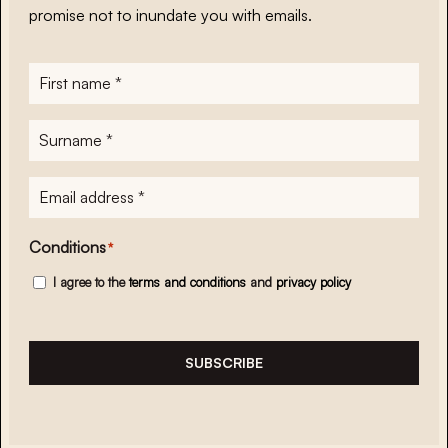
promise not to inundate you with emails.
First
name
*
Surname
*
E-
mailadres
*
Conditions
*
I agree to the
terms and conditions
and
privacy policy
SUBSCRIBE