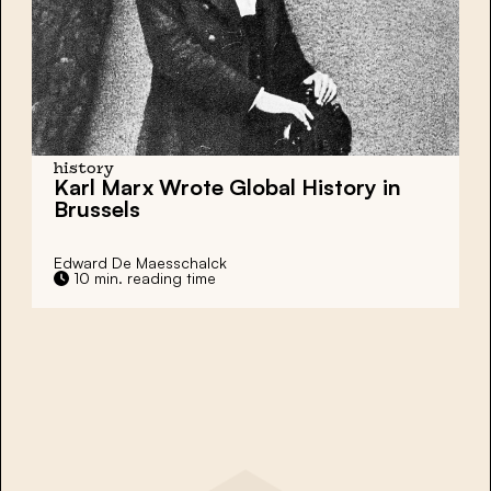
history
Karl Marx Wrote Global History in
Brussels
Edward De Maesschalck
10 min. reading time