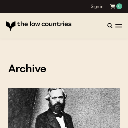
Sign in
0
Archive