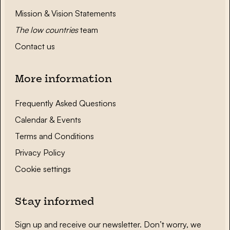
Mission & Vision Statements
The low countries
team
Contact us
More information
Frequently Asked Questions
Calendar & Events
Terms and Conditions
Privacy Policy
Cookie settings
Stay informed
Sign up and receive our newsletter. Don’t worry, we