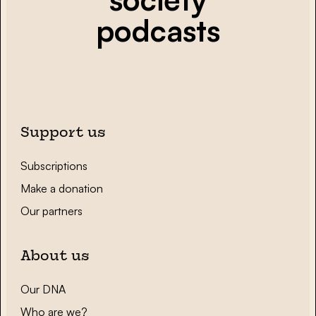
podcasts
Support us
Subscriptions
Make a donation
Our partners
About us
Our DNA
Who are we?