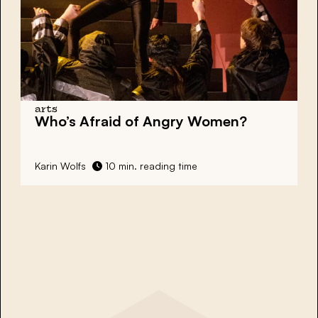
arts
Who’s Afraid of
Angry Women?
Karin Wolfs
10 min. reading time