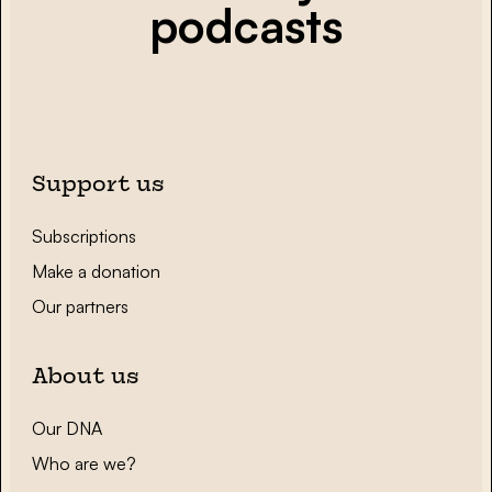
podcasts
Support us
Subscriptions
Make a donation
Our partners
About us
Our DNA
Who are we?