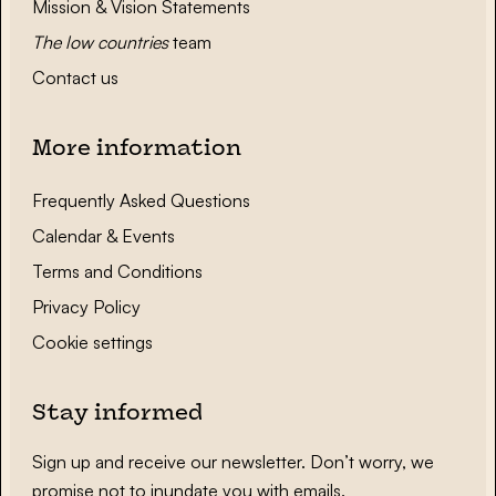
Mission & Vision Statements
The low countries
team
Contact us
More information
Frequently Asked Questions
Calendar & Events
Terms and Conditions
Privacy Policy
Cookie settings
Stay informed
Sign up and receive our newsletter. Don’t worry, we
promise not to inundate you with emails.