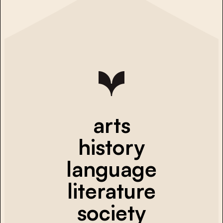
arts
history
language
literature
society