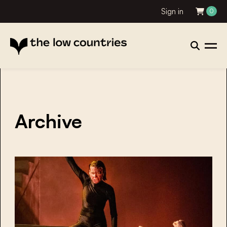
Sign in
0
Archive