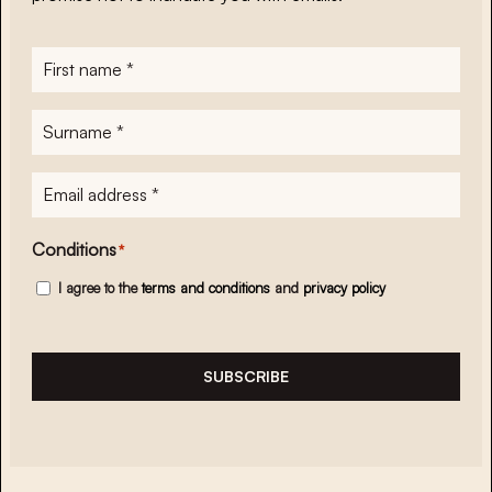
First
name
*
Surname
*
E-
mailadres
*
Conditions
*
I agree to the
terms and conditions
and
privacy policy
SUBSCRIBE