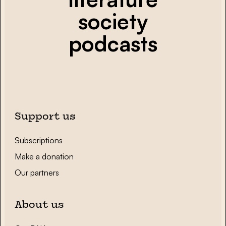
society
podcasts
Support us
Subscriptions
Make a donation
Our partners
About us