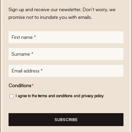
Sign up and receive our newsletter. Don’t worry, we
promise not to inundate you with emails.
First
name
*
Surname
*
E-
mailadres
*
Conditions
*
I agree to the
terms and conditions
and
privacy policy
SUBSCRIBE