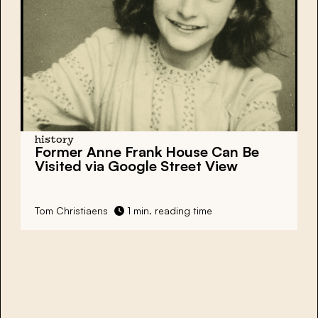
history
Former Anne Frank House Can Be
Visited via Google Street View
Tom Christiaens
1 min. reading time