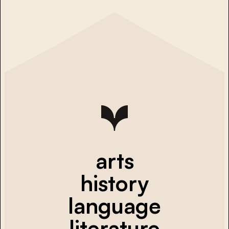
arts
history
language
literature