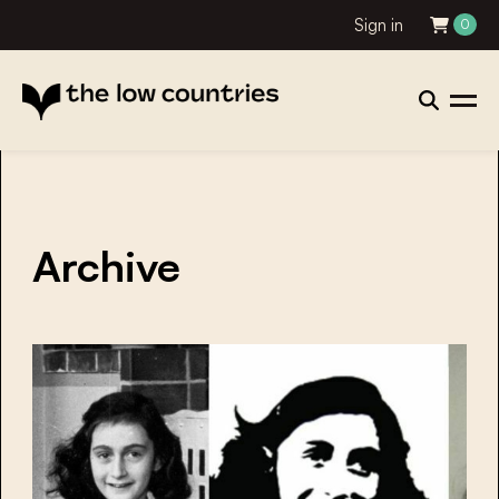
Sign in
0
Archive