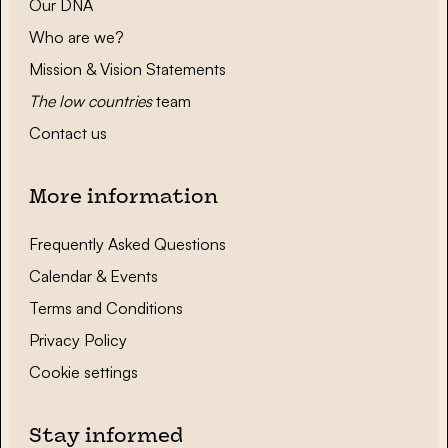
Our DNA
Who are we?
Mission & Vision Statements
The low countries
team
Contact us
More information
Frequently Asked Questions
Calendar & Events
Terms and Conditions
Privacy Policy
Cookie settings
Stay informed