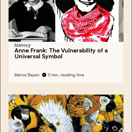
history
Anne Frank
: The Vulnerability of a
Universal Symbol
Marnix Beyen
11 min. reading time