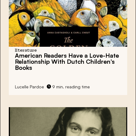
literature
American Readers Have a Love-Hate
Relationship With Dutch Children’s
Books
Lucelle Pardoe
9 min. reading time