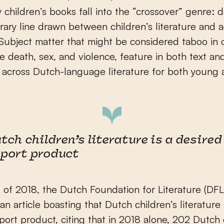
 children’s books fall into the “crossover” genre: 
trary line drawn between children’s literature and 
. Subject matter that might be considered taboo in 
ike death, sex, and violence, feature in both text an
on across Dutch-language literature for both young 
tch children’s literature is a desired
port product
 of 2018, the Dutch Foundation for Literature (DFL
an article boasting that Dutch children’s literature 
port product, citing that in 2018 alone, 202 Dutch 