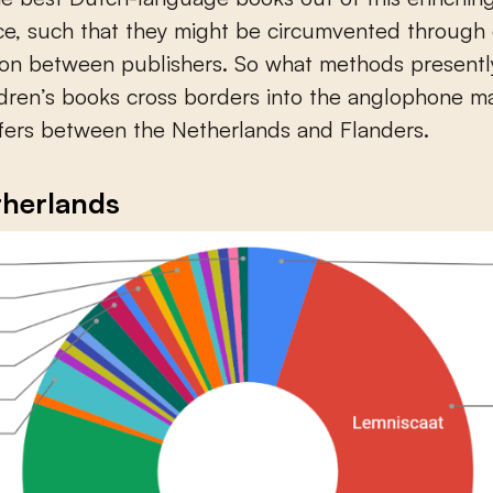
ce, such that they might be circumvented through
ion between publishers. So what methods presentl
dren’s books cross borders into the anglophone m
fers between the Netherlands and Flanders.
therlands