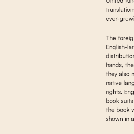
United Ki
translatio
ever-growi
The foreig
English-la
distributio
hands, the
they also 
native lan
rights. En
book suits
the book w
shown in 