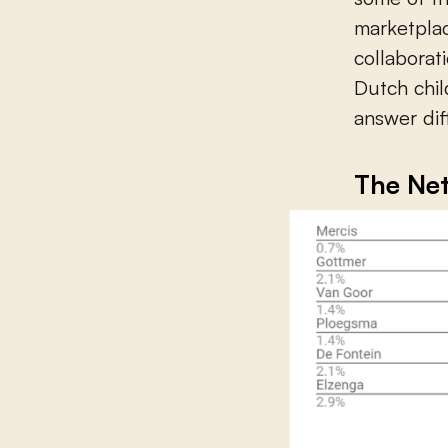
marketpla
collaborat
Dutch chil
answer dif
The Ne