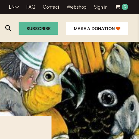
EN
FAQ
Contact
Webshop
Sign in
0
SUBSCRIBE
MAKE A DONATION