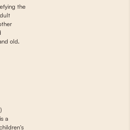
defying the
adult
other
d
and old.
)
is a
children’s