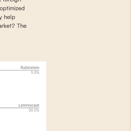
 optimized
y help
arket? The