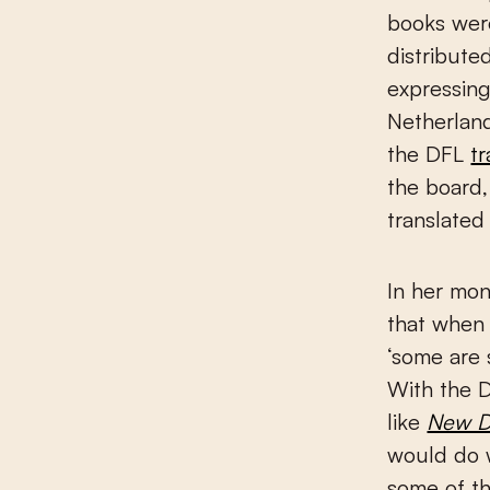
books were
distribute
expressing
Netherland
the DFL
t
the board,
translated 
In her mon
that when 
‘some are 
With the D
like
New D
would do w
some of th