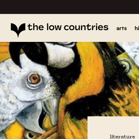
arts
h
literature