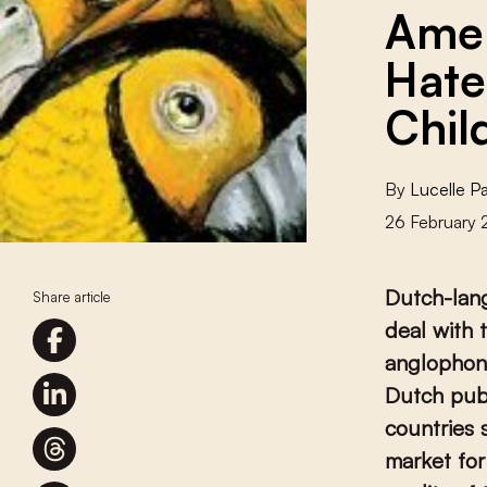
Amer
Hate
Chil
By
Lucelle P
26 February
Dutch-lang
Share article
deal with 
anglophon
Dutch publ
countries 
market for