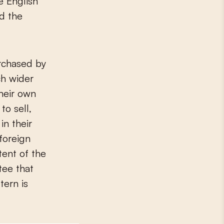
e English
nd the
urchased by
ch wider
their own
to sell,
in their
foreign
tent of the
tee that
tern is