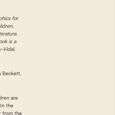
ildren,
terature.
ook is a
-Vidal,
 Beckett,
dren are
In the
r from the