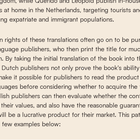
ngdom, while Querido and Leopold publish in-hous
ns at home in the Netherlands, targeting tourists a
ng expatriate and immigrant populations.
n rights of these translations often go on to be p
nguage publishers, who then print the title for mu
n. By taking the initial translation of the book into 
 Dutch publishers not only prove the book’s ability 
make it possible for publishers to read the product 
guages before considering whether to acquire the 
glish publishers can then evaluate whether the con
 their values, and also have the reasonable guaran
ill be a lucrative product for their market. This pat
a few examples below: