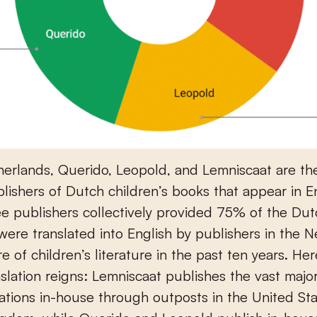
herlands, Querido, Leopold, and Lemniscaat are th
ublishers of Dutch children’s books that appear in E
e publishers collectively provided 75% of the Du
t were translated into English by publishers in the 
e of children’s literature in the past ten years. Here
slation reigns: Lemniscaat publishes the vast majori
ations in-house through outposts in the United St