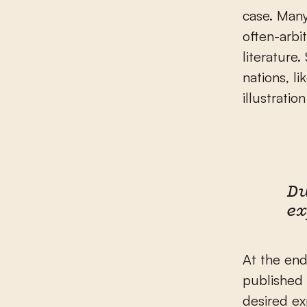
case. Many
often-arbi
literature
nations, l
illustrati
Du
ex
At the end
published 
desired ex