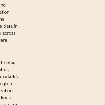
and
ation,
the
e data in
s across
were
tt notes
tter,
markets’.
English —
zations
t keep
 foreign