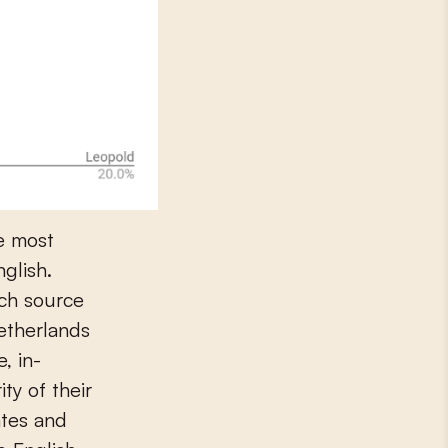
e most
nglish.
tch source
Netherlands
, in-
ty of their
ates and