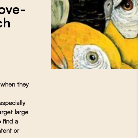
ove-
ch
t when they
specially
rget large
 find a
tent or