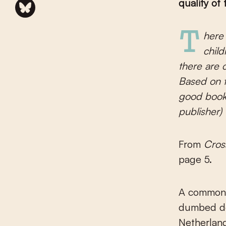
quality of
There is no art for children, there is Art. There are no graphics for
child
there are c
Based on t
good book 
publisher)
From
Cros
page 5.
A common f
dumbed dow
Netherland