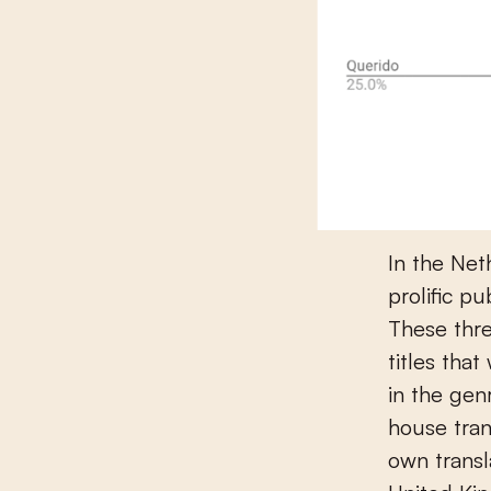
In the Net
prolific p
These thre
titles tha
in the genr
house tran
own transl