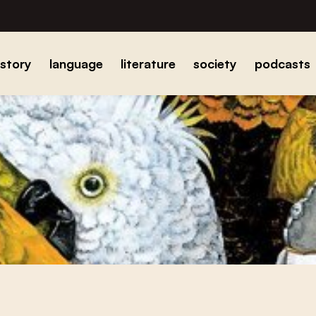
istory
language
literature
society
podcasts