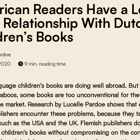
ican Readers Have a L
 Relationship With Dut
dren’s Books
ardoe
 2020
9 min. reading time
uage children’s books are doing well abroad. Bu
taboos, some books are too unconventional for the
e market.
Research by Lucelle Pardoe shows that e
ishers encounter these problems, because they ta
such as the USA and the UK. Flemish publishers do
 children’s books without compromising on the con