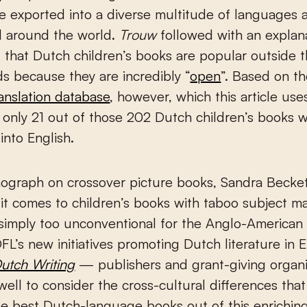
 exported into a diverse multitude of languages 
d around the world.
Trouw
followed with an explan
 that Dutch children’s books are popular outside 
s because they are incredibly “
open
”. Based on th
ranslation database
, however, which this article use
 only 21 out of those 202 Dutch children’s books 
into English.
ograph on crossover picture books, Sandra Becke
it comes to children’s books with taboo subject ma
simply too unconventional for the Anglo-American 
FL’s new initiatives promoting Dutch literature in 
utch Writing
— publishers and grant-giving organi
ell to consider the cross-cultural differences tha
e best Dutch-language books out of this enriching