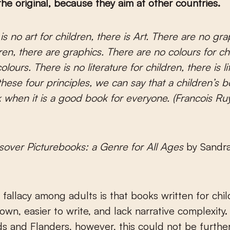
 the original, because they aim at other countries.
ren, there are graphics. There are no colours for ch
olours. There is no literature for children, there is li
hese four principles, we can say that a children’s b
when it is a good book for everyone. (Francois Ruy
sover Picturebooks: a Genre for All Ages
by Sandra
allacy among adults is that books written for chil
n, easier to write, and lack narrative complexity. 
s and Flanders, however, this could not be furthe