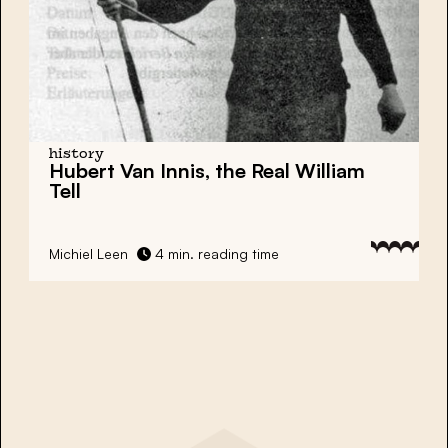
history
Hubert Van Innis, the Real William
Tell
Michiel Leen
4 min. reading time