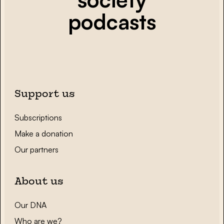
podcasts
Support us
Subscriptions
Make a donation
Our partners
About us
Our DNA
Who are we?