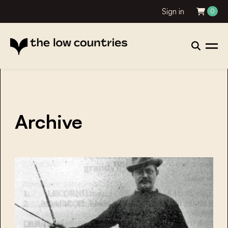
Sign in
0
Archive