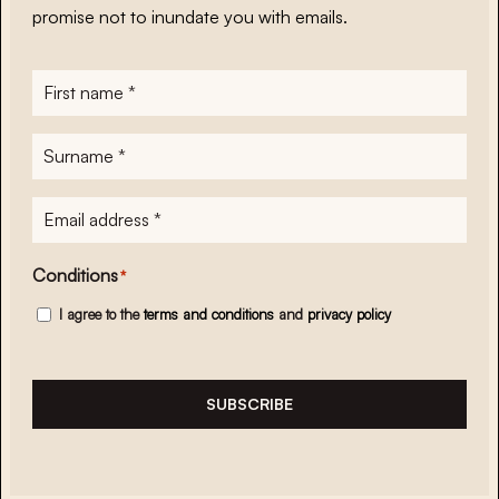
promise not to inundate you with emails.
First
name
*
Surname
*
E-
mailadres
*
Conditions
*
I agree to the
terms and conditions
and
privacy policy
SUBSCRIBE