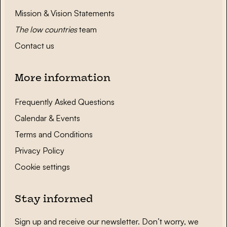
Mission & Vision Statements
The low countries
team
Contact us
More information
Frequently Asked Questions
Calendar & Events
Terms and Conditions
Privacy Policy
Cookie settings
Stay informed
Sign up and receive our newsletter. Don’t worry, we