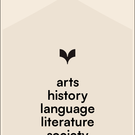
arts
history
language
literature
society