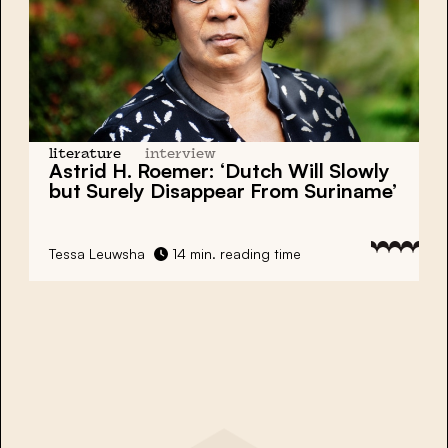
literature
interview
Astrid H. Roemer: ‘Dutch Will Slowly
but Surely Disappear From Suriname’
Tessa Leuwsha
14 min. reading time