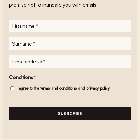
promise not to inundate you with emails.
First
name
*
Surname
*
E-
mailadres
*
Conditions
*
I agree to the
terms and conditions
and
privacy policy
SUBSCRIBE