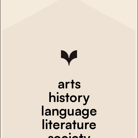
arts
history
language
literature
society