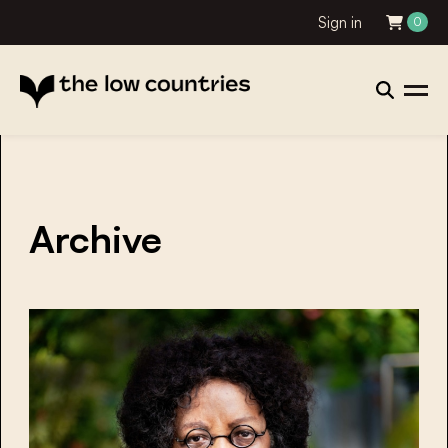
Sign in
0
Archive