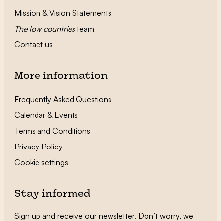
Mission & Vision Statements
The low countries
team
Contact us
More information
Frequently Asked Questions
Calendar & Events
Terms and Conditions
Privacy Policy
Cookie settings
Stay informed
Sign up and receive our newsletter. Don’t worry, we