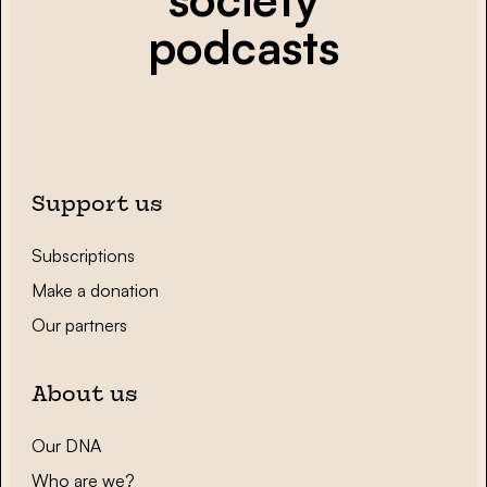
podcasts
Support us
Subscriptions
Make a donation
Our partners
About us
Our DNA
Who are we?