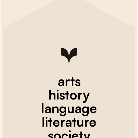
arts
history
language
literature
society