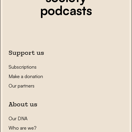
podcasts
Support us
Subscriptions
Make a donation
Our partners
About us
Our DNA
Who are we?