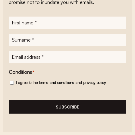
promise not to inundate you with emails.
First
name
*
Surname
*
E-
mailadres
*
Conditions
*
I agree to the
terms and conditions
and
privacy policy
SUBSCRIBE