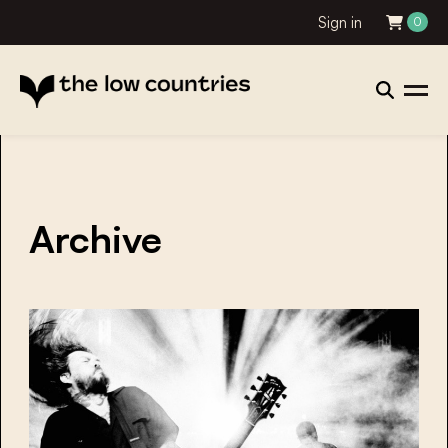
Sign in
0
Archive