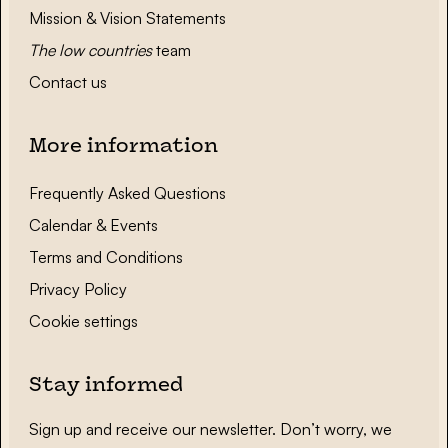
Mission & Vision Statements
The low countries
team
Contact us
More information
Frequently Asked Questions
Calendar & Events
Terms and Conditions
Privacy Policy
Cookie settings
Stay informed
Sign up and receive our newsletter. Don’t worry, we