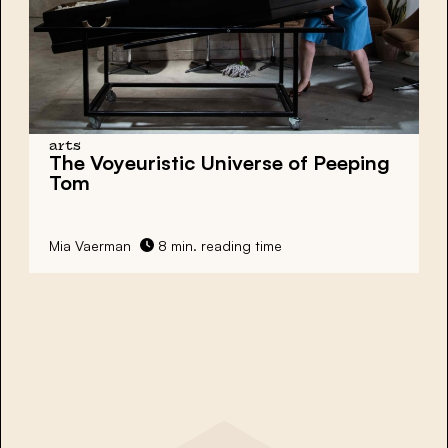
arts
The Voyeuristic Universe of Peeping
Tom
Mia Vaerman
8 min. reading time