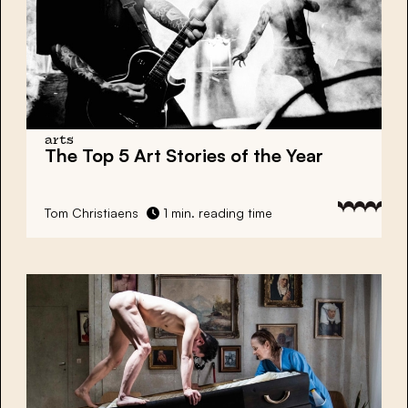
arts
The Top 5 Art Stories of the Year
Tom Christiaens
1 min. reading time