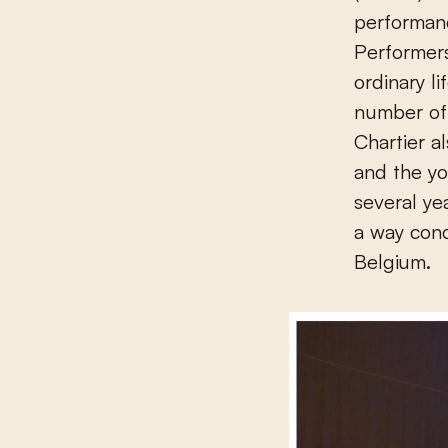
performa
Performer
ordinary l
number of 
Chartier 
and the yo
several ye
a way con
Belgium.