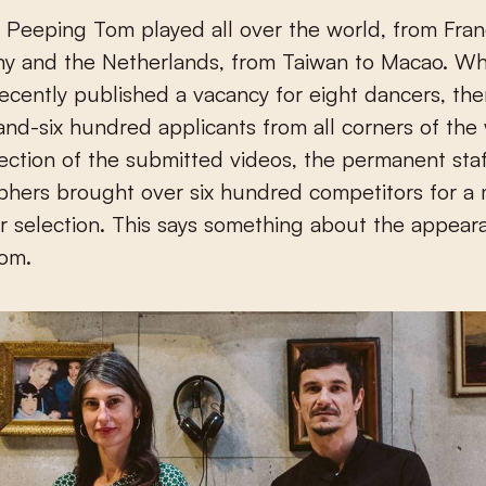
y and the Netherlands, from Taiwan to Macao. W
cently published a vacancy for eight dancers, th
nd-six hundred applicants from all corners of the 
lection of the submitted videos, the permanent sta
phers brought over six hundred competitors for a
r selection. This says something about the appear
om.