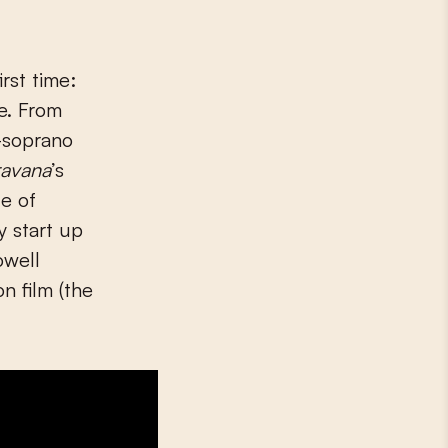
rst time:
e. From
o-soprano
avana
’s
e of
y start up
owell
on film (the