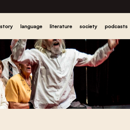
istory
language
literature
society
podcasts