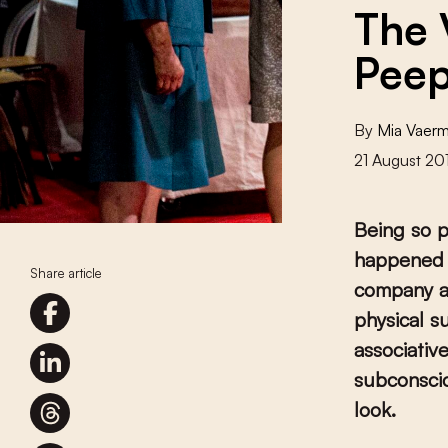
The 
Peep
By
Mia Vaer
21 August 20
Being so p
happened 
Share article
company ar
physical s
associativ
subconscio
look.