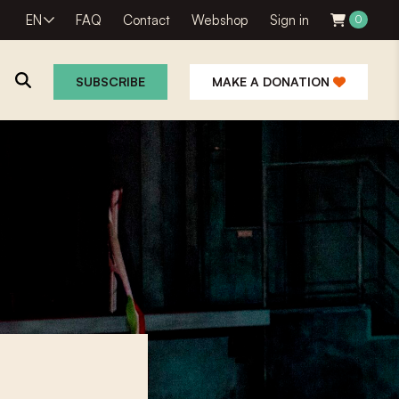
EN
FAQ
Contact
Webshop
Sign in
0
SUBSCRIBE
MAKE A DONATION