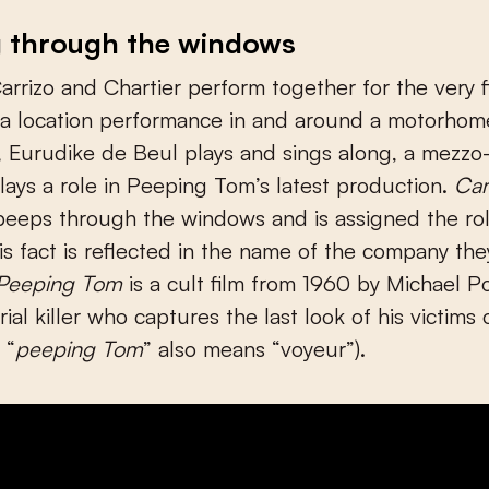
g through the windows
arrizo and Chartier perform together for the very fi
 a location performance in and around a motorhom
, Eurudike de Beul plays and sings along, a mezz
plays a role in Peeping Tom’s latest production.
Car
eeps through the windows and is assigned the rol
is fact is reflected in the name of the company the
Peeping Tom
is a cult film from 1960 by Michael P
ial killer who captures the last look of his victims 
 “
peeping Tom
” also means “voyeur”).