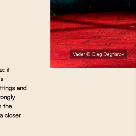
Vader © Oleg Degtiarov
: it
ls
ttings and
rongly
h the
a closer