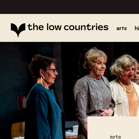
arts
h
arts