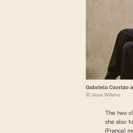
Gabriela Carrizo 
© Jesse Willems
The two cl
she also t
(France) m