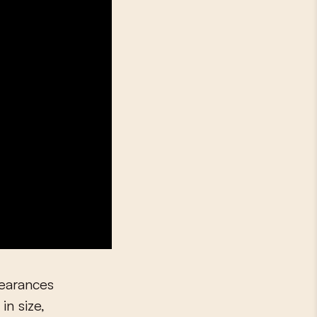
pearances
in size,