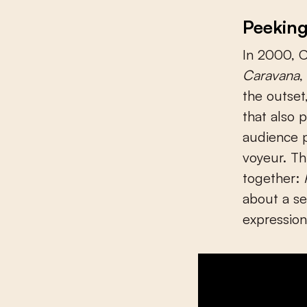
Peekin
In 2000, C
Caravana
,
the outset
that also 
audience p
voyeur. Th
together:
about a ser
expression