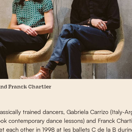
and Franck Chartier
assically trained dancers, Gabriela Carrizo (Italy-A
ook contemporary dance lessons) and Franck Chart
et each other in 1998 at les ballets C de la B duri