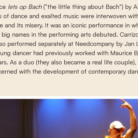
nce
Iets op Bach
(“the little thing about Bach”) by Al
s of dance and exalted music were interwoven wit
ife and its misery. It was an iconic performance in w
big names in the performing arts debuted. Carriz
also performed separately at Needcompany by Jan 
ung dancer had previously worked with Maurice Bé
ars. As a duo (they also became a real life couple), 
cerned with the development of contemporary dan