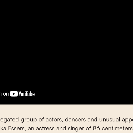
riegated group of actors, dancers and unusual ap
ika Essers, an actress and singer of 86 centimeters 