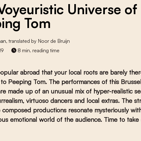
Voyeuristic Universe of
ing Tom
man
, translated by Noor de Bruijn
19
8 min. reading time
opular abroad that your local roots are barely there
to Peeping Tom. The performances of this Brusse
e made up of an unusual mix of hyper-realistic se
urrealism, virtuoso dancers and local extras. The st
e composed productions resonate mysteriously wit
us emotional world of the audience. Time to take 