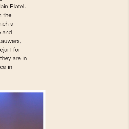
ain Platel.
h the
hich a
o and
Lauwers,
jart for
they are in
ce in