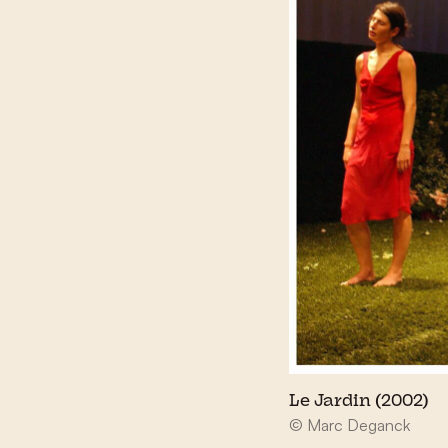
Le Jardin (2002)
© Marc Deganck