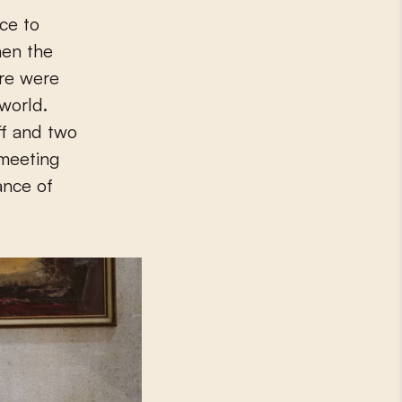
hen the
ere were
world.
ff and two
 meeting
ance of