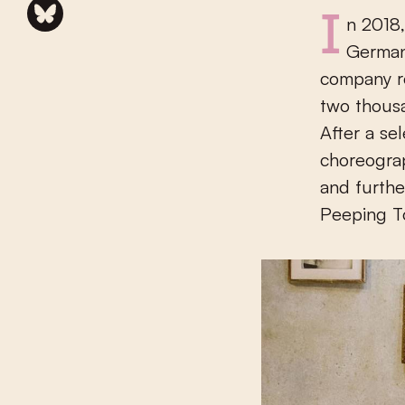
In 2018, Peeping Tom played all over the world, from France to
German
company re
two thousa
After a se
choreogra
and furthe
Peeping T