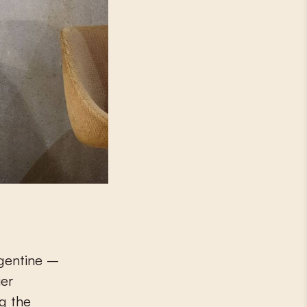
rgentine –
ier
ng the