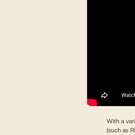
With a va
(such as R