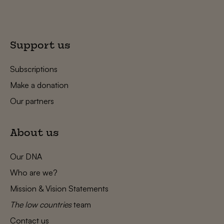
Support us
Subscriptions
Make a donation
Our partners
About us
Our DNA
Who are we?
Mission & Vision Statements
The low countries
team
Contact us