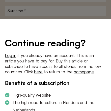
name
*
Surname
*
E-
mailadres
*
Conditions
*
Continue reading?
I agree to the
terms and conditions
and
privacy policy
Log in
if you already have an account. This is an
article you have to pay for. Buy this article or
SUBSCRIBE
subscribe to have access to all stories from the low
countries. Click
here
to return to the
homepage
.
Benefits of a subscription
High-quality website
The high road to culture in Flanders and the
Netherlands