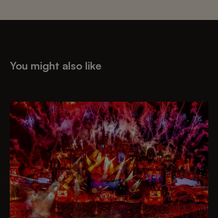
You might also like