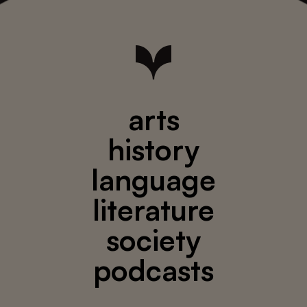
arts
history
language
literature
society
podcasts