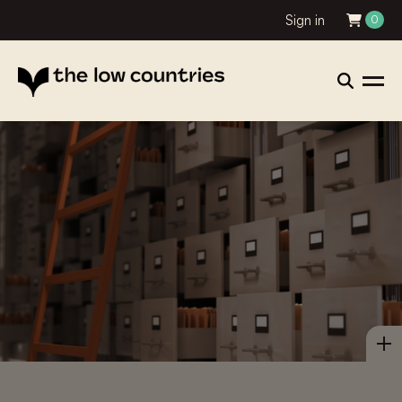
Sign in
0