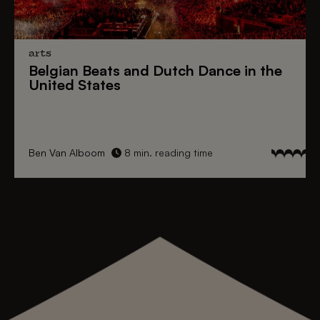
arts
Belgian Beats
and
Dutch Dance
in the
United States
Ben Van Alboom
8 min. reading time