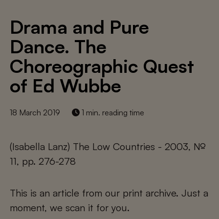
Drama and Pure
Dance. The
Choreographic Quest
of Ed Wubbe
18 March 2019
1 min. reading time
(Isabella Lanz) The Low Countries - 2003, №
11, pp. 276-278
This is an article from our print archive. Just a
moment, we scan it for you.