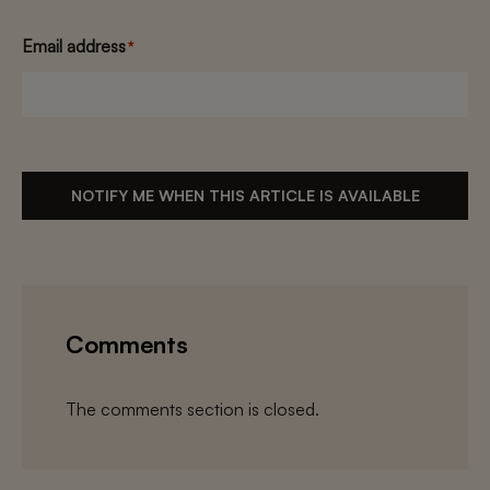
Email address
*
NOTIFY ME WHEN THIS ARTICLE IS AVAILABLE
Comments
The comments section is closed.