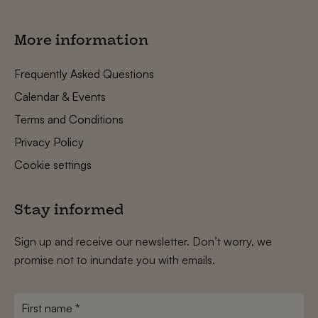
More information
Frequently Asked Questions
Calendar & Events
Terms and Conditions
Privacy Policy
Cookie settings
Stay informed
Sign up and receive our newsletter. Don’t worry, we
promise not to inundate you with emails.
First