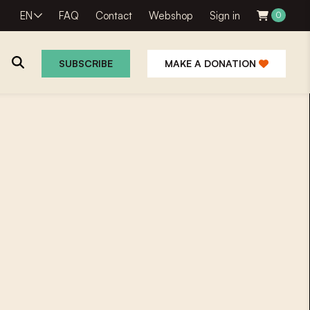
EN
FAQ
Contact
Webshop
Sign in
0
SUBSCRIBE
MAKE A DONATION