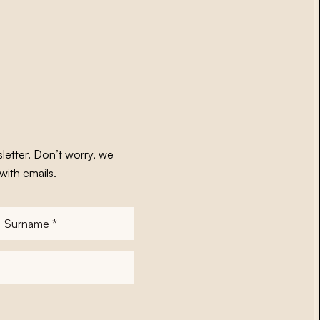
letter. Don’t worry, we
with emails.
Surname
*