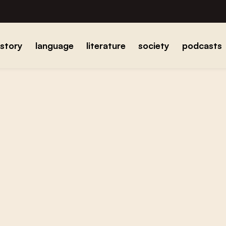
istory
language
literature
society
podcasts