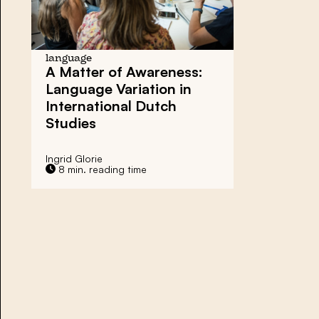
language
A Matter of Awareness:
Language Variation in
International Dutch
Studies
Ingrid Glorie
8 min. reading time