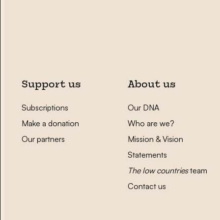
Support us
About us
Subscriptions
Our DNA
Make a donation
Who are we?
Our partners
Mission & Vision
Statements
The low countries
team
Contact us