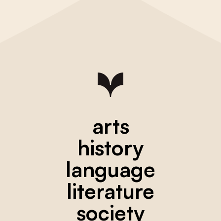
arts
history
language
literature
society