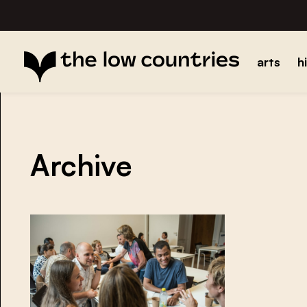
arts
h
Archive