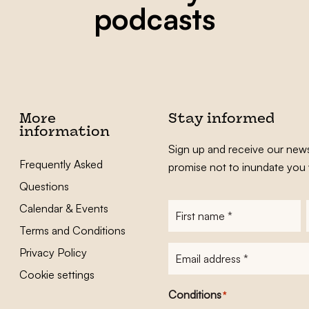
podcasts
More
Stay informed
information
Sign up and receive our news
Frequently Asked
promise not to inundate you 
Questions
Calendar & Events
First
name
*
Terms and Conditions
E-
Privacy Policy
mailadres
*
Cookie settings
Conditions
*