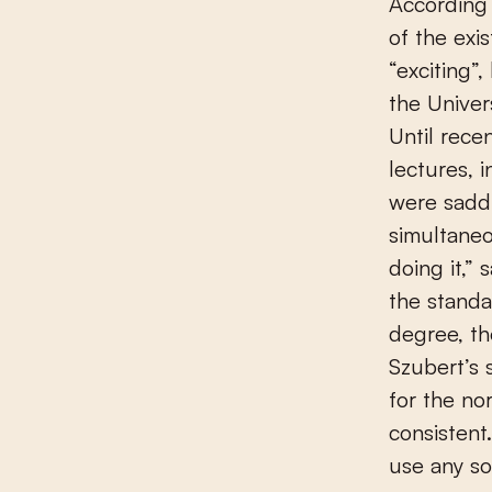
According 
of the exi
“exciting”
the Univer
Until rece
lectures, 
were sadd
simultaneo
doing it,”
the standa
degree, th
Szubert’s 
for the no
consistent
use any so