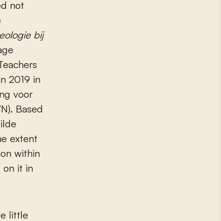
e
eologie bij
age
Teachers
in 2019 in
ing voor
IVN). Based
ilde
he extent
on within
on it in
 little