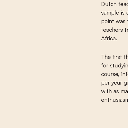
Dutch teac
sample is 
point was 
teachers f
Africa.
The first t
for studyi
course, in
per year g
with as m
enthusiasm