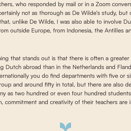
hers, who responded by mail or in a Zoom conver
certainly not as thorough as De Wilde’s study, but
that, unlike De Wilde, I was also able to involve D
rom outside Europe, from Indonesia, the Antilles 
hing that stands out is that there is often a greater
ng Dutch abroad than in the Netherlands and Fland
ternationally you do find departments with five or s
roup and around fifty in total, but there are also 
any as two hundred or even four hundred students
, commitment and creativity of their teachers are 