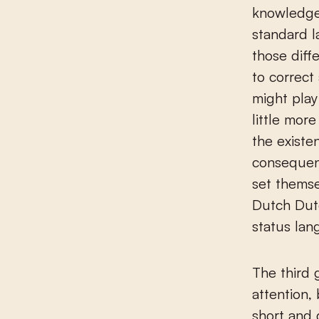
knowledge 
standard l
those diff
to correct
might play
little mor
the existe
consequenc
set themse
Dutch Dutc
status lan
The third 
attention,
short and 