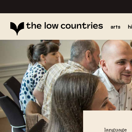
arts
h
language