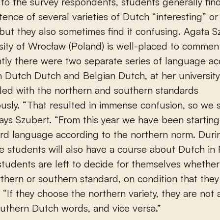
to the survey respondents, students generally fin
stence of several varieties of Dutch “interesting” o
, but they also sometimes find it confusing. Agata S
sity of Wrocław (Poland) is well-placed to comment
ntly there were two separate series of language ac
in Dutch Dutch and Belgian Dutch, at her universit
led with the northern and southern standards
usly. “That resulted in immense confusion, so we
 says Szubert. “From this year we have been starting
rd language according to the northern norm. Durin
e students will also have a course about Dutch in 
students are left to decide for themselves whether
rthern or southern standard, on condition that they
. “If they choose the northern variety, they are not
uthern Dutch words, and vice versa.”