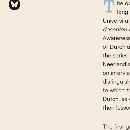
The questions I pose in the introduction were investigated not
long
Universität
docenten 
Awareness
of Dutch a
the series
Neerlandis
on intervi
distinguis
to which t
Dutch, as 
their lesso
The first 