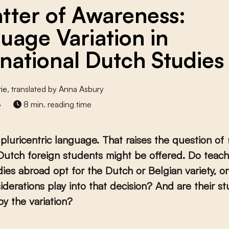
tter of Awareness:
uage Variation in
rnational Dutch Studies
rie
, translated by Anna Asbury
3
8 min. reading time
 pluricentric language. That raises the question of
 Dutch foreign students might be offered. Do teach
ies abroad opt for the Dutch or Belgian variety, or
derations play into that decision? And are their s
y the variation?