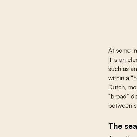
At some int
it is an e
such as an
within a “
Dutch, mor
“broad” de
between se
The sea