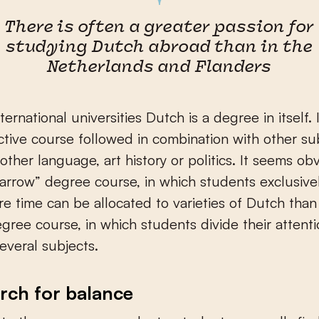
There is often a greater passion for
studying Dutch abroad than in the
Netherlands and Flanders
ernational universities Dutch is a degree in itself. 
lective course followed in combination with other su
other language, art history or politics. It seems ob
narrow” degree course, in which students exclusive
e time can be allocated to varieties of Dutch than 
gree course, in which students divide their attent
veral subjects.
rch for balance