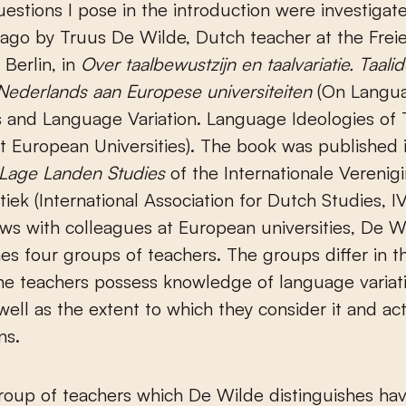
 ago by Truus De Wilde, Dutch teacher at the Frei
 Berlin, in
Over taalbewustzijn en taalvariatie.
Taalid
Nederlands aan Europese universiteiten
(On Langu
 and Language Variation. Language Ideologies of 
t European Universities). The book was published 
Lage Landen Studies
of the Internationale Verenig
tiek (International Association for Dutch Studies, 
ews with colleagues at European universities, De W
hes four groups of teachers. The groups differ in t
he teachers possess knowledge of language variati
well as the extent to which they consider it and act 
ns.
group of teachers which De Wilde distinguishes have