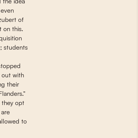
d the idea
r even
zubert of
 on this.
quisition
y; students
 stopped
 out with
g their
Flanders.”
 they opt
 are
 allowed to