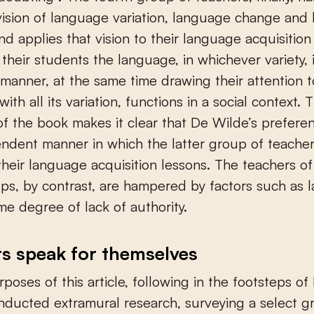
ision of language variation, language change and
nd applies that vision to their language acquisition
 their students the language, in whichever variety, 
anner, at the same time drawing their attention 
ith all its variation, functions in a social context. 
of the book makes it clear that De Wilde’s preferen
ndent manner in which the latter group of teache
heir language acquisition lessons. The teachers of 
ps, by contrast, are hampered by factors such as l
me degree of lack of authority.
s speak for themselves
rposes of this article, following in the footsteps of
onducted extramural research, surveying a select g