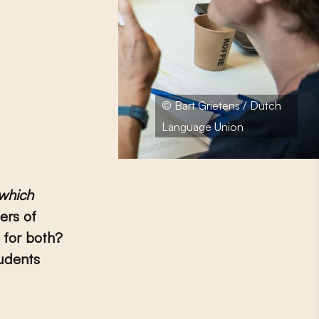
© Bart Grietens / Dutch
Language Union
which
ers of
 for both?
tudents