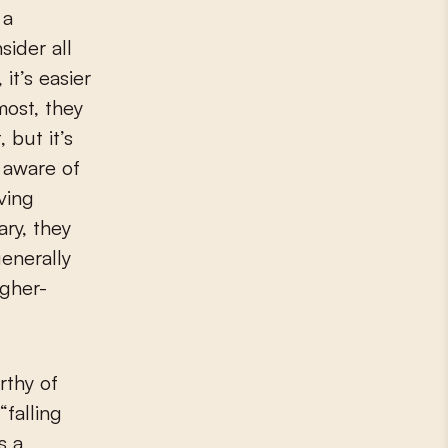
 a
sider all
it’s easier
most, they
 but it’s
e aware of
aving
ry, they
enerally
igher-
rthy of
“falling
s a