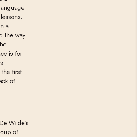
 language
 lessons.
in a
to the way
The
ce is for
rs
the first
ack of
 De Wilde’s
roup of