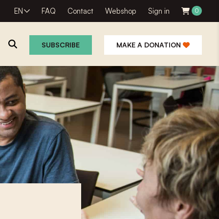
EN
FAQ
Contact
Webshop
Sign in
0
SUBSCRIBE
MAKE A DONATION