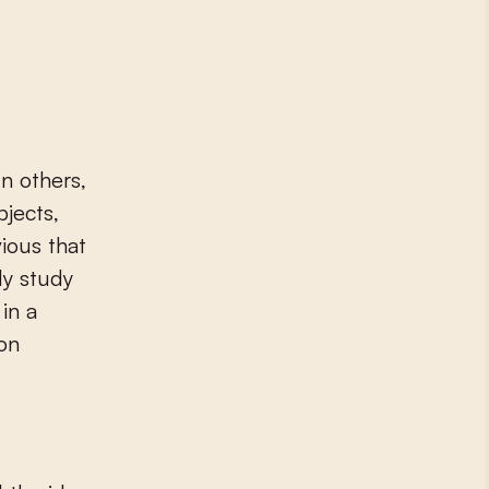
In others,
bjects,
vious that
ly study
in a
ion