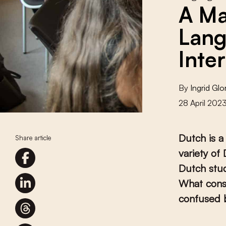
A Ma
Lang
Inte
By
Ingrid Glo
28 April 202
Dutch is a
Share article
variety of
Dutch stud
What consi
confused b