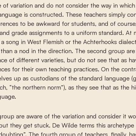
of variation and do not consider the way in which
anguage is constructed. These teachers simply con
erences to be awkward for students, and of course, 
 and grade assignments to a uniform standard. At 
 a song in West Flemish or the Achterhooks dialect,
e than a nod in the direction. The second group ar
nce of different varieties, but do not see that as h
es for their own teaching practices. On the contra
lves up as custodians of the standard language (g
h, “the northern norm”), as they see that as the h
guage.
group are aware of the variation and consider it wo
 but they get stuck. De Wilde terms this archetype 
doubting”. The fourth group of teachers, finally, ha