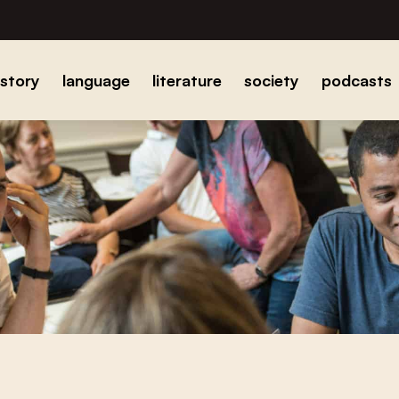
istory
language
literature
society
podcasts