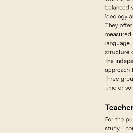
balanced v
ideology a
They offer
measured m
language, w
structure 
the indepe
approach t
three grou
time or so
Teacher
For the pu
study, I c