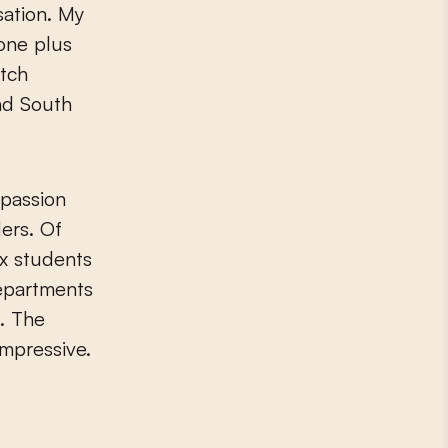
sation. My
 one plus
utch
and South
 passion
ers. Of
ix students
departments
. The
impressive.