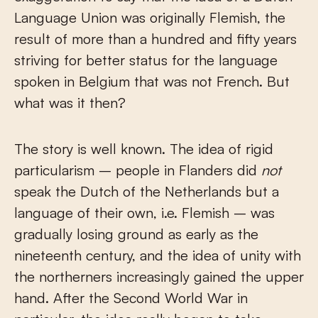
Language Union was originally Flemish, the
result of more than a hundred and fifty years
striving for better status for the language
spoken in Belgium that was not French. But
what was it then?
The story is well known. The idea of rigid
particularism – people in Flanders did
not
speak the Dutch of the Netherlands but a
language of their own, i.e. Flemish – was
gradually losing ground as early as the
nineteenth century, and the idea of unity with
the northerners increasingly gained the upper
hand. After the Second World War in