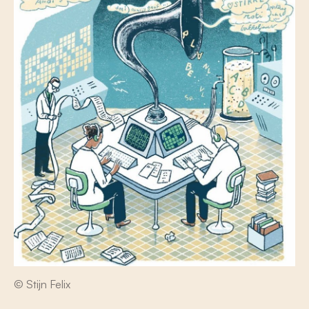
© Stijn Felix