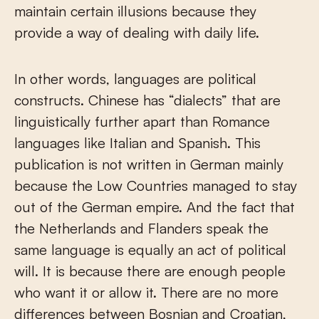
maintain certain illusions because they
provide a way of dealing with daily life.
In other words, languages are political
constructs. Chinese has “dialects” that are
linguistically further apart than Romance
languages like Italian and Spanish. This
publication is not written in German mainly
because the Low Countries managed to stay
out of the German empire. And the fact that
the Netherlands and Flanders speak the
same language is equally an act of political
will. It is because there are enough people
who want it or allow it. There are no more
differences between Bosnian and Croatian,