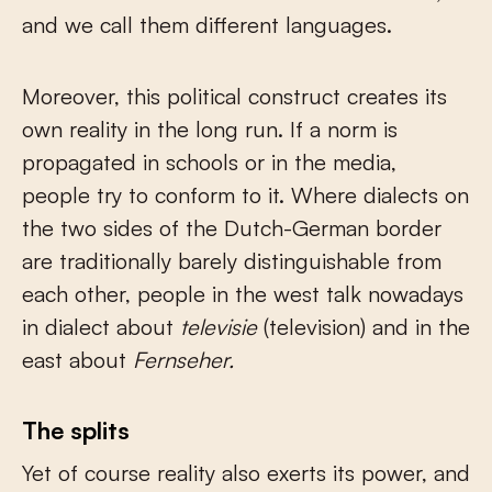
and we call them different languages.
Moreover, this political construct creates its
own reality in the long run. If a norm is
propagated in schools or in the media,
people try to conform to it. Where dialects on
the two sides of the Dutch-German border
are traditionally barely distinguishable from
each other, people in the west talk nowadays
in dialect about
televisie
(television) and in the
east about
Fernseher.
The splits
Yet of course reality also exerts its power, and