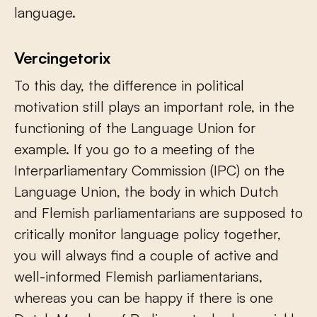
language.
Vercingetorix
To this day, the difference in political
motivation still plays an important role, in the
functioning of the Language Union for
example. If you go to a meeting of the
Interparliamentary Commission (IPC) on the
Language Union, the body in which Dutch
and Flemish parliamentarians are supposed to
critically monitor language policy together,
you will always find a couple of active and
well-informed Flemish parliamentarians,
whereas you can be happy if there is one