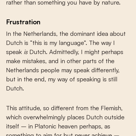
rather than something you have by nature.
Frustration
In the Netherlands, the dominant idea about
Dutch is “this is my language”. The way I
speak
is
Dutch. Admittedly, I might perhaps
make mistakes, and in other parts of the
Netherlands people may speak differently,
but in the end, my way of speaking is still
Dutch.
This attitude, so different from the Flemish,
which overwhelmingly places Dutch outside
itself – in Platonic heaven perhaps, as
something to aim for but never achieve –