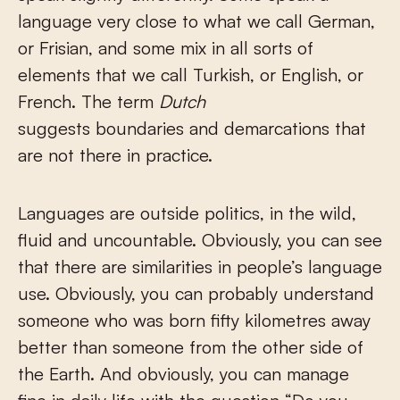
language very close to what we call German,
or Frisian, and some mix in all sorts of
elements that we call Turkish, or English, or
French. The term
Dutch
suggests boundaries and demarcations that
are not there in practice.
Languages are outside politics, in the wild,
fluid and uncountable. Obviously, you can see
that there are similarities in people’s language
use. Obviously, you can probably understand
someone who was born fifty kilometres away
better than someone from the other side of
the Earth. And obviously, you can manage