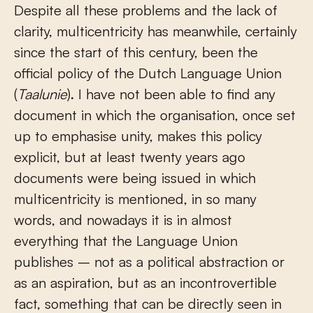
Despite all these problems and the lack of
clarity, multicentricity has meanwhile, certainly
since the start of this century, been the
official policy of the Dutch Language Union
(
Taalunie
). I have not been able to find any
document in which the organisation, once set
up to emphasise unity, makes this policy
explicit, but at least twenty years ago
documents were being issued in which
multicentricity is mentioned, in so many
words, and nowadays it is in almost
everything that the Language Union
publishes – not as a political abstraction or
as an aspiration, but as an incontrovertible
fact, something that can be directly seen in