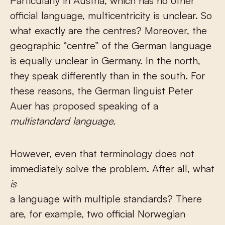
Particularly in Austria, which has no other
official language, multicentricity is unclear. So
what exactly are the centres? Moreover, the
geographic “centre” of the German language
is equally unclear in Germany. In the north,
they speak differently than in the south. For
these reasons, the German linguist Peter
Auer has proposed speaking of a
multistandard language.
However, even that terminology does not
immediately solve the problem. After all, what
is
a language with multiple standards? There
are, for example, two official Norwegian