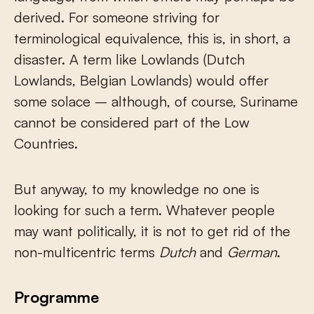
derived. For someone striving for
terminological equivalence, this is, in short, a
disaster. A term like Lowlands (Dutch
Lowlands, Belgian Lowlands) would offer
some solace – although, of course, Suriname
cannot be considered part of the Low
Countries.
But anyway, to my knowledge no one is
looking for such a term. Whatever people
may want politically, it is not to get rid of the
non-multicentric terms
Dutch
and
German
.
Programme