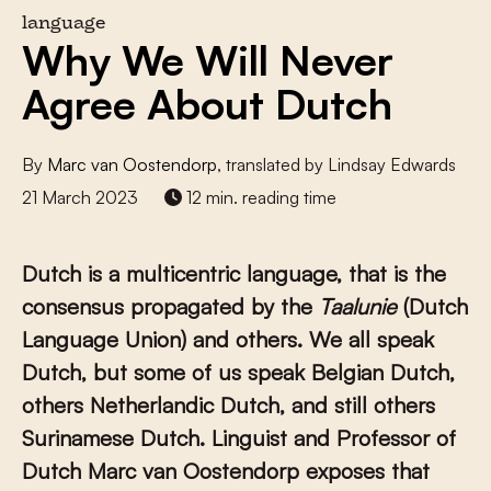
language
Why We Will Never
Agree About Dutch
By
Marc van Oostendorp
, translated by Lindsay Edwards
21 March 2023
12 min. reading time
Dutch is a multicentric language, that is the
consensus propagated by the
Taalunie
(Dutch
Language Union) and others. We all speak
Dutch, but some of us speak Belgian Dutch,
others Netherlandic Dutch, and still others
Surinamese Dutch. Linguist and Professor of
Dutch Marc van Oostendorp exposes that