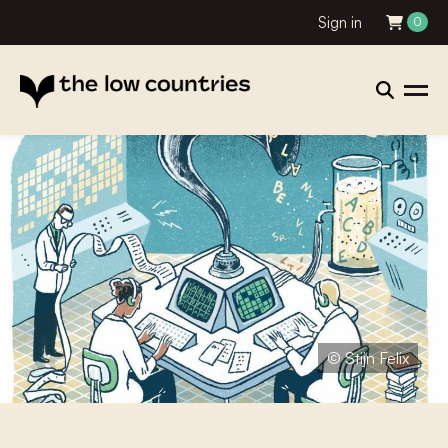
Sign in
0
© Stijn Felix