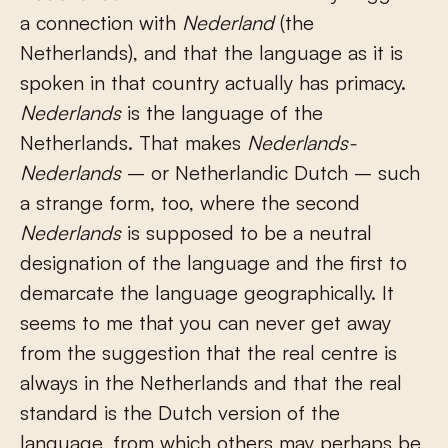
a connection with
Nederland
(the
Netherlands), and that the language as it is
spoken in that country actually has primacy.
Nederlands
is the language of the
Netherlands. That makes
Nederlands-
Nederlands
– or Netherlandic Dutch – such
a strange form, too, where the second
Nederlands
is supposed to be a neutral
designation of the language and the first to
demarcate the language geographically. It
seems to me that you can never get away
from the suggestion that the real centre is
always in the Netherlands and that the real
standard is the Dutch version of the
language, from which others may perhaps be