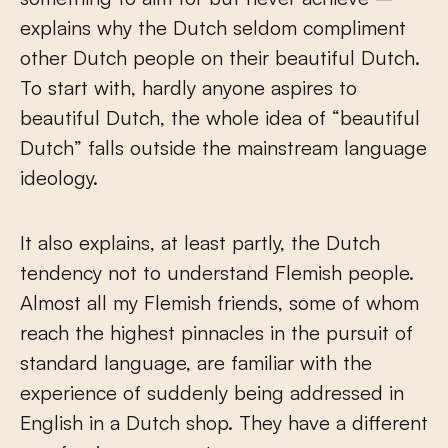
explains why the Dutch seldom compliment
other Dutch people on their beautiful Dutch.
To start with, hardly anyone aspires to
beautiful Dutch, the whole idea of “beautiful
Dutch” falls outside the mainstream language
ideology.
It also explains, at least partly, the Dutch
tendency not to understand Flemish people.
Almost all my Flemish friends, some of whom
reach the highest pinnacles in the pursuit of
standard language, are familiar with the
experience of suddenly being addressed in
English in a Dutch shop. They have a different