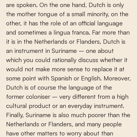
are spoken. On the one hand, Dutch is only
the mother tongue of a small minority, on the
other, it has the role of an official language
and sometimes a lingua franca. Far more than
it is in the Netherlands or Flanders, Dutch is
an instrument in Suriname – one about
which you could rationally discuss whether it
would not make more sense to replace it at
some point with Spanish or English. Moreover,
Dutch is of course the language of the
former coloniser – very different from a high
cultural product or an everyday instrument.
Finally, Suriname is also much poorer than the
Netherlands or Flanders, and many people
have other matters to worry about than