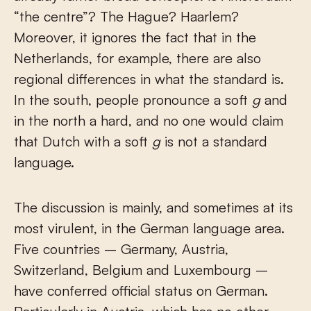
“the centre”? The Hague? Haarlem?
Moreover, it ignores the fact that in the
Netherlands, for example, there are also
regional differences in what the standard is.
In the south, people pronounce a soft
g
and
in the north a hard, and no one would claim
that Dutch with a soft
g
is not a standard
language.
The discussion is mainly, and sometimes at its
most virulent, in the German language area.
Five countries – Germany, Austria,
Switzerland, Belgium and Luxembourg –
have conferred official status on German.