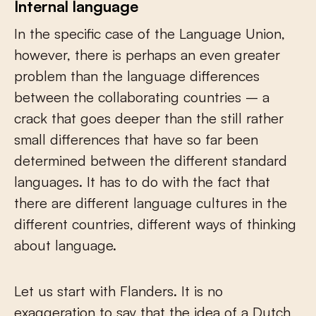
Internal language
In the specific case of the Language Union,
however, there is perhaps an even greater
problem than the language differences
between the collaborating countries – a
crack that goes deeper than the still rather
small differences that have so far been
determined between the different standard
languages. It has to do with the fact that
there are different language cultures in the
different countries, different ways of thinking
about language.
Let us start with Flanders. It is no
exaggeration to say that the idea of a Dutch