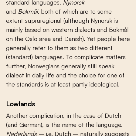
standard languages,
N
ynorsk
and
Bokmål
, both of which are to some
extent supraregional (although Nynorsk is
mainly based on western dialects and Bokmål
on the Oslo area and Danish). Yet people here
generally refer to them as two different
(standard) languages. To complicate matters
further, Norwegians generally still speak
dialect in daily life and the choice for one of
the standards is at least partly ideological.
Lowlands
Another complication, in the case of Dutch
(and German), is the name of the language.
Nederlands
– i.e. Dutch – naturally suggests