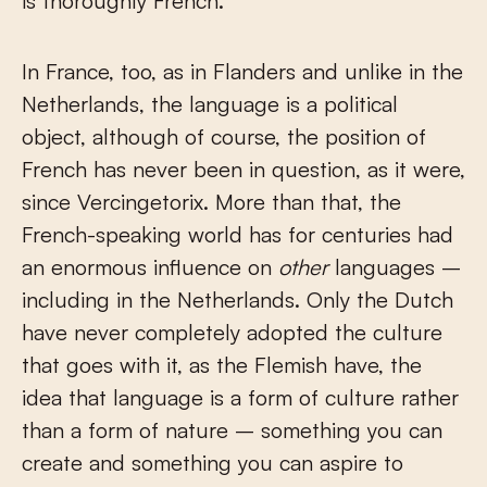
is thoroughly French.
In France, too, as in Flanders and unlike in the
Netherlands, the language is a political
object, although of course, the position of
French has never been in question, as it were,
since Vercingetorix. More than that, the
French-speaking world has for centuries had
an enormous influence on
other
languages –
including in the Netherlands. Only the Dutch
have never completely adopted the culture
that goes with it, as the Flemish have, the
idea that language is a form of culture rather
than a form of nature – something you can
create and something you can aspire to