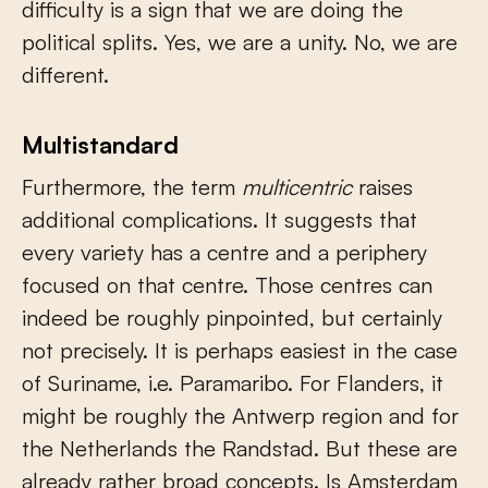
difficulty is a sign that we are doing the
political splits. Yes, we are a unity. No, we are
different.
Multistandard
Furthermore, the term
multicentric
raises
additional complications. It suggests that
every variety has a centre and a periphery
focused on that centre. Those centres can
indeed be roughly pinpointed, but certainly
not precisely. It is perhaps easiest in the case
of Suriname, i.e. Paramaribo. For Flanders, it
might be roughly the Antwerp region and for
the Netherlands the Randstad. But these are
already rather broad concepts. Is Amsterdam