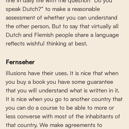
fine in daily life with the question “Do you
speak Dutch?” to make a reasonable
assessment of whether you can understand
the other person. But to say that virtually all
Dutch and Flemish people share a language
reflects wishful thinking at best.
Fernseher
Illusions have their uses. It is nice that when
you buy a book you have some guarantee
that you will understand what is written in it.
It is nice when you go to another country that
you can do a course to be able to more or
less converse with most of the inhabitants of
that country. We make agreements to