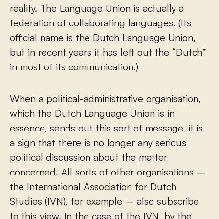
reality. The Language Union is actually a
federation of collaborating languages. (Its
official name is the Dutch Language Union,
but in recent years it has left out the “Dutch”
in most of its communication.)
When a political-administrative organisation,
which the Dutch Language Union is in
essence, sends out this sort of message, it is
a sign that there is no longer any serious
political discussion about the matter
concerned. All sorts of other organisations –
the International Association for Dutch
Studies (IVN), for example – also subscribe
to this view. In the case of the IVN, by the