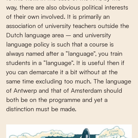
way, there are also obvious political interests
of their own involved. It is primarily an
association of university teachers outside the
Dutch language area – and university
language policy is such that a course is
always named after a “language”, you train
students in a “language”. It is useful then if
you can demarcate it a bit without at the
same time excluding too much. The language
of Antwerp and that of Amsterdam should
both be on the programme and yet a
distinction must be made.