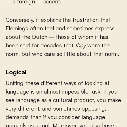
– a foreign – accent.
Conversely, it explains the frustration that
Flemings often feel and sometimes express
about the Dutch – those of whom it has
been said for decades that
they
were the
norm, but who care so little about that norm.
Logical
Uniting these different ways of looking at
language is an almost impossible task. If you
see language as a cultural product, you make
very different, and sometimes opposing,
demands than if you consider language
primarily as a tool. Moreover, you also have a