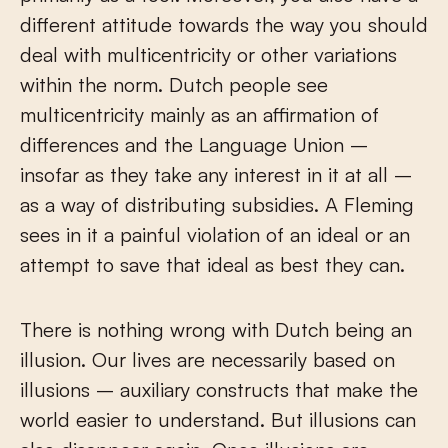
different attitude towards the way you should
deal with multicentricity or other variations
within the norm. Dutch people see
multicentricity mainly as an affirmation of
differences and the Language Union –
insofar as they take any interest in it at all –
as a way of distributing subsidies. A Fleming
sees in it a painful violation of an ideal or an
attempt to save that ideal as best they can.
There is nothing wrong with Dutch being an
illusion. Our lives are necessarily based on
illusions – auxiliary constructs that make the
world easier to understand. But illusions can