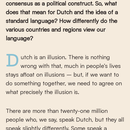
consensus as a political construct. So, what
does that mean for Dutch and the idea of a
standard language? How differently do the
various countries and regions view our
language?
Dutch is an illusion. There is nothing
wrong with that, much in people’s lives
stays afloat on illusions – but, if we want to
do something together, we need to agree on
what precisely the illusion is.
There are more than twenty-one million
people who, we say, speak Dutch, but they all
speak slightly differently. Some speak a