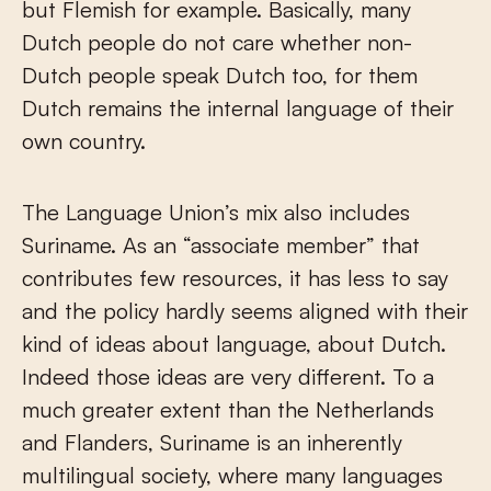
but Flemish for example. Basically, many
Dutch people do not care whether non-
Dutch people speak Dutch too, for them
Dutch remains the internal language of their
own country.
The Language Union’s mix also includes
Suriname. As an “associate member” that
contributes few resources, it has less to say
and the policy hardly seems aligned with their
kind of ideas about language, about Dutch.
Indeed those ideas are very different. To a
much greater extent than the Netherlands
and Flanders, Suriname is an inherently
multilingual society, where many languages