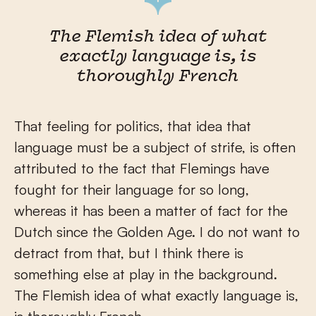
The Flemish idea of what
exactly language is, is
thoroughly French
That feeling for politics, that idea that
language must be a subject of strife, is often
attributed to the fact that Flemings have
fought for their language for so long,
whereas it has been a matter of fact for the
Dutch since the Golden Age. I do not want to
detract from that, but I think there is
something else at play in the background.
The Flemish idea of what exactly language is,