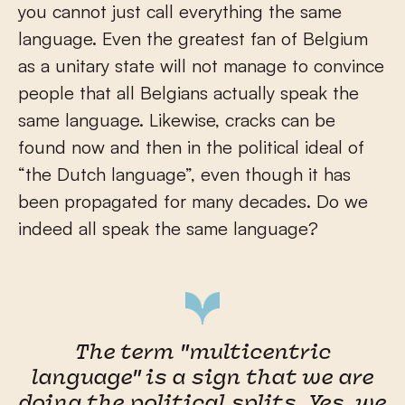
you cannot just call everything the same
language. Even the greatest fan of Belgium
as a unitary state will not manage to convince
people that all Belgians actually speak the
same language. Likewise, cracks can be
found now and then in the political ideal of
“the Dutch language”, even though it has
been propagated for many decades. Do we
indeed all speak the same language?
The term "multicentric
language" is a sign that we are
doing the political splits. Yes, we