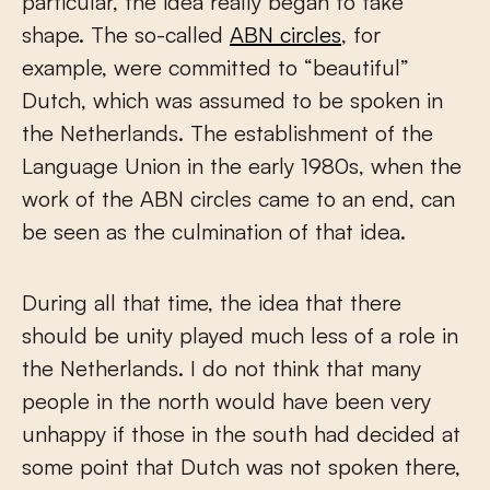
particular, the idea really began to take
shape. The so-called
ABN circles
, for
example, were committed to “beautiful”
Dutch, which was assumed to be spoken in
the Netherlands. The establishment of the
Language Union in the early 1980s, when the
work of the ABN circles came to an end, can
be seen as the culmination of that idea.
During all that time, the idea that there
should be unity played much less of a role in
the Netherlands. I do not think that many
people in the north would have been very
unhappy if those in the south had decided at
some point that Dutch was not spoken there,