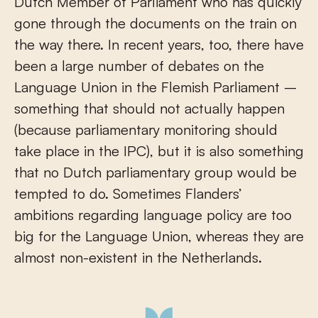
Dutch Member of Parliament who has quickly
gone through the documents on the train on
the way there. In recent years, too, there have
been a large number of debates on the
Language Union in the Flemish Parliament –
something that should not actually happen
(because parliamentary monitoring should
take place in the IPC), but it is also something
that no Dutch parliamentary group would be
tempted to do. Sometimes Flanders’
ambitions regarding language policy are too
big for the Language Union, whereas they are
almost non-existent in the Netherlands.