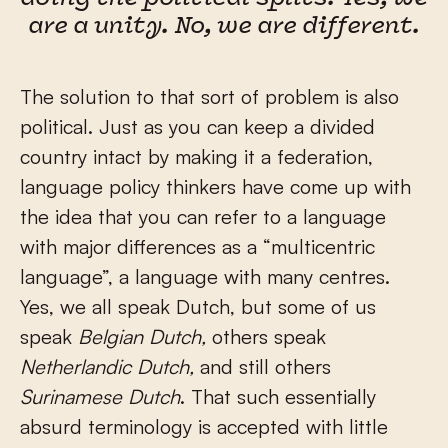
are a unity. No, we are different.
The solution to that sort of problem is also
political. Just as you can keep a divided
country intact by making it a federation,
language policy thinkers have come up with
the idea that you can refer to a language
with major differences as a “multicentric
language”, a language with many centres.
Yes, we all speak Dutch, but some of us
speak
Belgian Dutch,
others speak
Netherlandic Dutch,
and still others
Surinamese Dutch
. That such essentially
absurd terminology is accepted with little