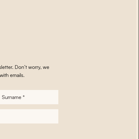
letter. Don’t worry, we
with emails.
Surname
*