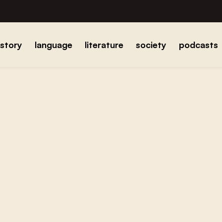
istory
language
literature
society
podcasts