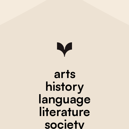
arts
history
language
literature
society