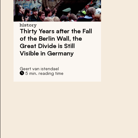
history
Thirty Years after the Fall
of the Berlin Wall, the
Great Divide is Still
Visible in Germany
Geert van istendael
5 min. reading time