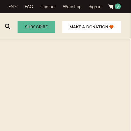
EN
FAQ
Contact
Webshop
Sign in
0
SUBSCRIBE
MAKE A DONATION