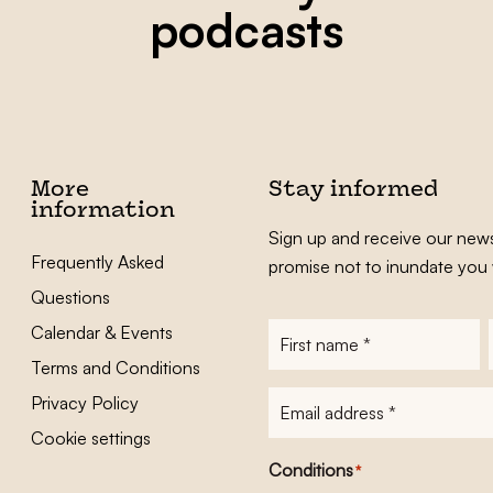
podcasts
More
Stay informed
information
Sign up and receive our news
Frequently Asked
promise not to inundate you 
Questions
Calendar & Events
First
name
*
Terms and Conditions
E-
Privacy Policy
mailadres
*
Cookie settings
Conditions
*