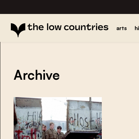
arts
h
Archive