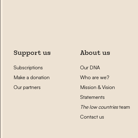
Support us
About us
Subscriptions
Our DNA
Make a donation
Who are we?
Our partners
Mission & Vision
Statements
The low countries
team
Contact us