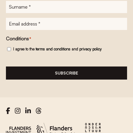
Surname
*
E-
mailadres
*
Conditions
*
I agree to the
terms and conditions
and
privacy policy
SUBSCRIBE