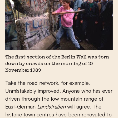
The first section of the Berlin Wall was torn
down by crowds on the morning of 10
November 1989
Take the road network, for example.
Unmistakably improved. Anyone who has ever
driven through the low mountain range of
East-German
Landstraßen
will agree. The
historic town centres have been renovated to