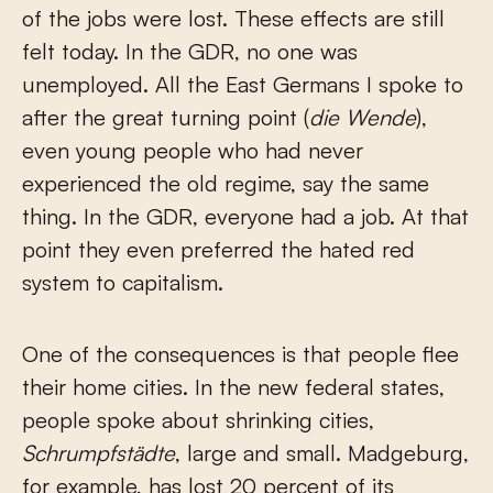
of the jobs were lost. These effects are still
felt today. In the GDR, no one was
unemployed. All the East Germans I spoke to
after the great turning point (
die Wende
),
even young people who had never
experienced the old regime, say the same
thing. In the GDR, everyone had a job. At that
point they even preferred the hated red
system to capitalism.
One of the consequences is that people flee
their home cities. In the new federal states,
people spoke about shrinking cities,
Schrumpfstädte
, large and small. Madgeburg,
for example, has lost 20 percent of its