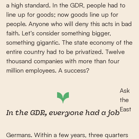
a high standard. In the GDR, people had to
line up for goods; now goods line up for
people. Anyone who will deny this acts in bad
faith. Let’s consider something bigger,
something gigantic. The state economy of the
entire country had to be privatized. Twelve
thousand companies with more than four
million employees. A success?
Ask
the
East
In the GDR, everyone had a job
Germans. Within a few years, three quarters