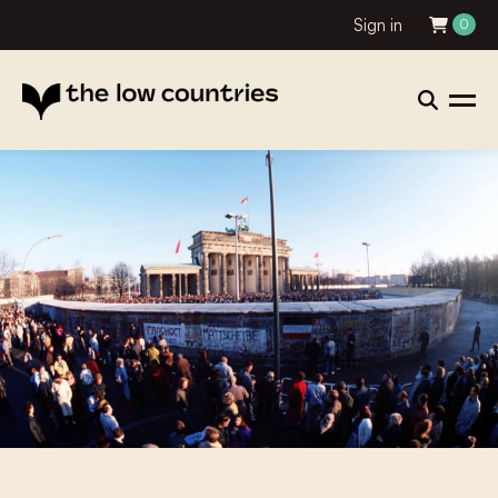
Sign in
0