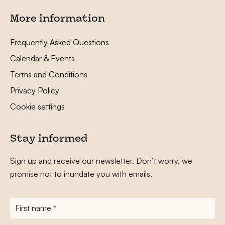
More information
Frequently Asked Questions
Calendar & Events
Terms and Conditions
Privacy Policy
Cookie settings
Stay informed
Sign up and receive our newsletter. Don’t worry, we
promise not to inundate you with emails.
First
name
*