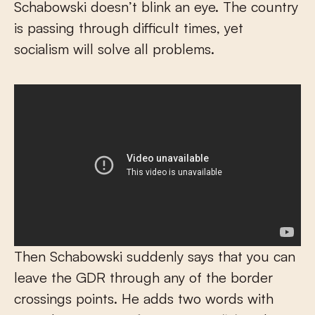
Schabowski doesn’t blink an eye. The country
is passing through difficult times, yet
socialism will solve all problems.
Then Schabowski suddenly says that you can
leave the GDR through any of the border
crossings points. He adds two words with