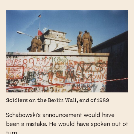
Soldiers on the Berlin Wall, end of 1989
Schabowski’s announcement would have
been a mistake. He would have spoken out of
turn.