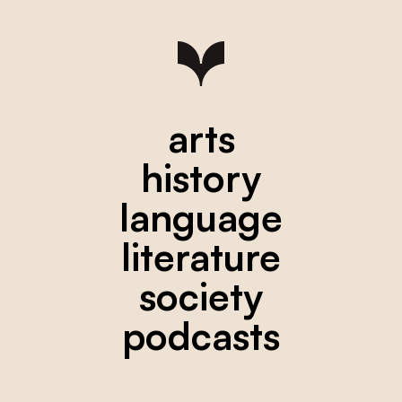
arts
history
language
literature
society
podcasts