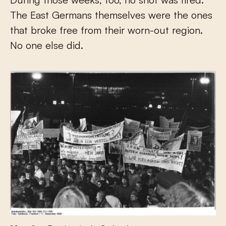
The East Germans themselves were the ones
that broke free from their worn-out region.
No one else did.