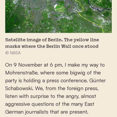
Satellite image of Berlin. The yellow line
marks where the Berlin Wall once stood
© NASA
On 9 November at 6 pm, I make my way to
Mohrenstraße, where some bigwig of the
party is holding a press conference. Günter
Schabowski. We, from the foreign press,
listen with surprise to the angry, almost
aggressive questions of the many East
German journalists that are present.