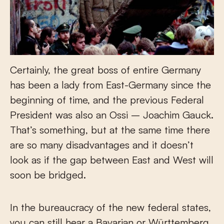
Certainly, the great boss of entire Germany
has been a lady from East-Germany since the
beginning of time, and the previous Federal
President was also an Ossi – Joachim Gauck.
That’s something, but at the same time there
are so many disadvantages and it doesn’t
look as if the gap between East and West will
soon be bridged.
In the bureaucracy of the new federal states,
you can still hear a Bavarian or Württemberg