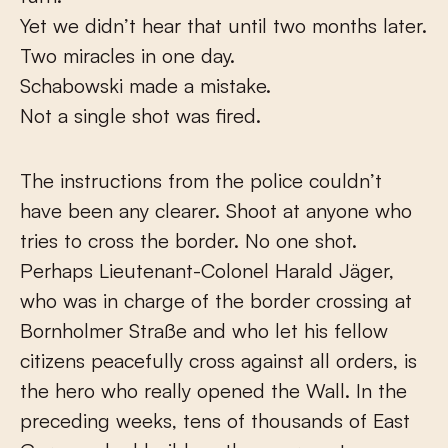
Yet we didn’t hear that until two months later.
Two miracles in one day.
Schabowski made a mistake.
Not a single shot was fired.
The instructions from the police couldn’t
have been any clearer. Shoot at anyone who
tries to cross the border. No one shot.
Perhaps Lieutenant-Colonel Harald Jäger,
who was in charge of the border crossing at
Bornholmer Straße and who let his fellow
citizens peacefully cross against all orders, is
the hero who really opened the Wall. In the
preceding weeks, tens of thousands of East