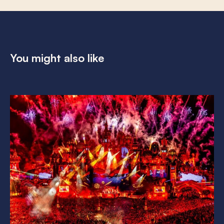
You might also like