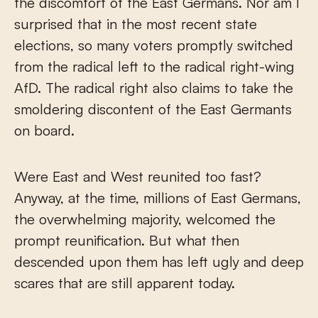
the discomfort of the East Germans. Nor am I
surprised that in the most recent state
elections, so many voters promptly switched
from the radical left to the radical right-wing
AfD. The radical right also claims to take the
smoldering discontent of the East Germants
on board.
Were East and West reunited too fast?
Anyway, at the time, millions of East Germans,
the overwhelming majority, welcomed the
prompt reunification. But what then
descended upon them has left ugly and deep
scares that are still apparent today.