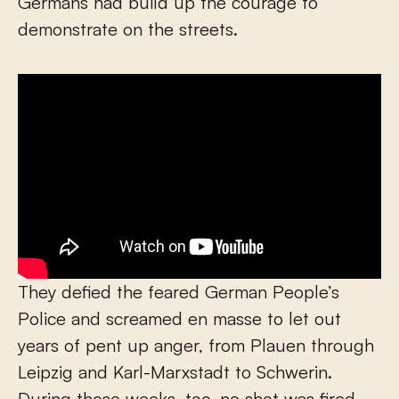
Germans had build up the courage to
demonstrate on the streets.
They defied the feared German People’s
Police and screamed en masse to let out
years of pent up anger, from Plauen through
Leipzig and Karl-Marxstadt to Schwerin.
During those weeks, too, no shot was fired.