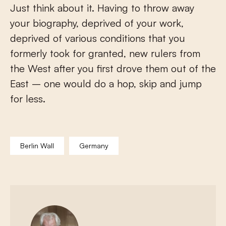
Just think about it. Having to throw away
your biography, deprived of your work,
deprived of various conditions that you
formerly took for granted, new rulers from
the West after you first drove them out of the
East – one would do a hop, skip and jump
for less.
Berlin Wall
Germany