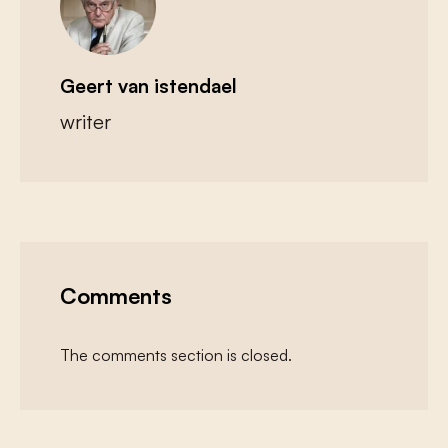
Geert van istendael
writer
Comments
The comments section is closed.