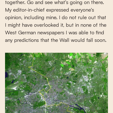
together. Go and see what’s going on there.
My editor-in-chief expressed everyone’s
opinion, including mine. I do not rule out that
I might have overlooked it, but in none of the
West German newspapers I was able to find
any predictions that the Wall would fall soon.