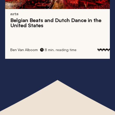
arts
his
Belgian Beats
and
Dutch Dance
in the
Fr
United States
Ta
Ben Van Alboom
8 min. reading time
Elk