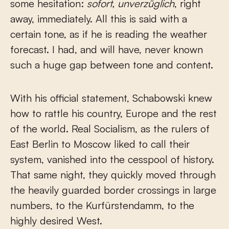
some hesitation:
sofort, unverzüglich
, right
away, immediately. All this is said with a
certain tone, as if he is reading the weather
forecast. I had, and will have, never known
such a huge gap between tone and content.
With his official statement, Schabowski knew
how to rattle his country, Europe and the rest
of the world. Real Socialism, as the rulers of
East Berlin to Moscow liked to call their
system, vanished into the cesspool of history.
That same night, they quickly moved through
the heavily guarded border crossings in large
numbers, to the Kurfürstendamm, to the
highly desired West.