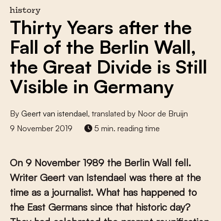
history
Thirty Years after the
Fall of the Berlin Wall,
the Great Divide is Still
Visible in Germany
By
Geert van istendael
, translated by Noor de Bruijn
9 November 2019
5 min. reading time
On 9 November 1989 the Berlin Wall fell.
Writer Geert van Istendael was there at the
time as a journalist. What has happened to
the East Germans since that historic day?