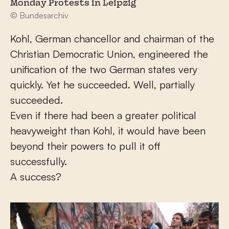
Monday Protests in Leipzig
© Bundesarchiv
Kohl, German chancellor and chairman of the
Christian Democratic Union, engineered the
unification of the two German states very
quickly. Yet he succeeded. Well, partially
succeeded.
Even if there had been a greater political
heavyweight than Kohl, it would have been
beyond their powers to pull it off
successfully.
A success?