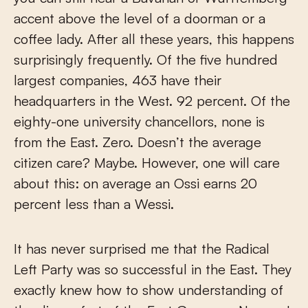
accent above the level of a doorman or a
coffee lady. After all these years, this happens
surprisingly frequently. Of the five hundred
largest companies, 463 have their
headquarters in the West. 92 percent. Of the
eighty-one university chancellors, none is
from the East. Zero. Doesn’t the average
citizen care? Maybe. However, one will care
about this: on average an Ossi earns 20
percent less than a Wessi.
It has never surprised me that the Radical
Left Party was so successful in the East. They
exactly knew how to show understanding of