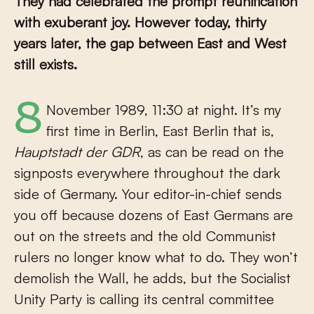
They had celebrated the prompt reunification
with exuberant joy. However today, thirty
years later, the gap between East and West
still exists.
8 November 1989, 11:30 at night. It’s my
first time in Berlin, East Berlin that is,
Hauptstadt der GDR
, as can be read on the
signposts everywhere throughout the dark
side of Germany. Your editor-in-chief sends
you off because dozens of East Germans are
out on the streets and the old Communist
rulers no longer know what to do. They won’t
demolish the Wall, he adds, but the Socialist
Unity Party is calling its central committee