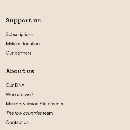
Support us
Subscriptions
Make a donation
Our partners
About us
Our DNA
Who are we?
Mission & Vision Statements
The low countries
team
Contact us