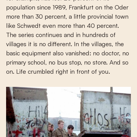
population since 1989, Frankfurt on the Oder
more than 30 percent, a little provincial town
like Schwedt even more than 40 percent.
The series continues and in hundreds of
villages it is no different. In the villages, the
basic equipment also vanished: no doctor, no
primary school, no bus stop, no store. And so
on. Life crumbled right in front of you.