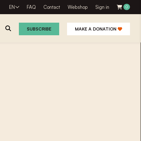
EN
FAQ
Contact
Webshop
Sign in
0
SUBSCRIBE
MAKE A DONATION