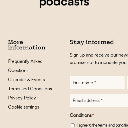
podcasts
More
Stay informed
information
Sign up and receive our news
Frequently Asked
promise not to inundate you 
Questions
Calendar & Events
First
name
*
Terms and Conditions
E-
Privacy Policy
mailadres
*
Cookie settings
Conditions
*
I agree to the
terms and conditi