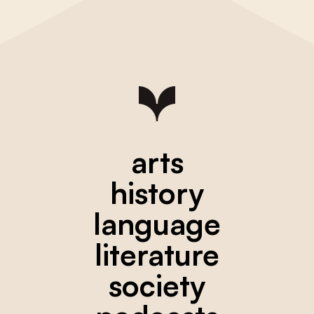
arts
history
language
literature
society