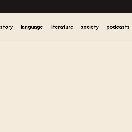
istory
language
literature
society
podcasts