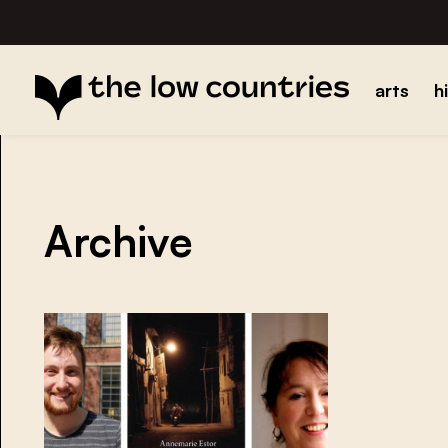
arts
h
Archive