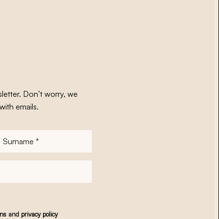
letter. Don’t worry, we
with emails.
Surname
*
ons
and
privacy policy