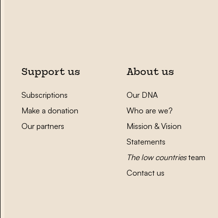
Support us
About us
Subscriptions
Our DNA
Make a donation
Who are we?
Our partners
Mission & Vision
Statements
The low countries
team
Contact us