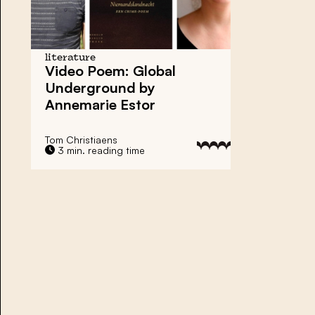
literature
Video Poem: Global
Underground by
Annemarie Estor
Tom Christiaens
3 min. reading time