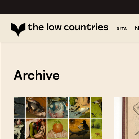
arts
h
Archive