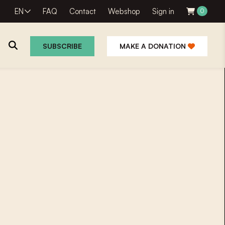
EN
FAQ
Contact
Webshop
Sign in
0
SUBSCRIBE
MAKE A DONATION