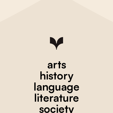
arts
history
language
literature
society