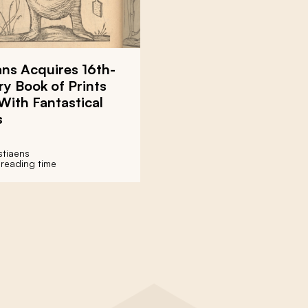
ns Acquires 16th-
y Book of Prints
 With Fantastical
s
stiaens
 reading time