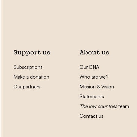
Support us
About us
Subscriptions
Our DNA
Make a donation
Who are we?
Our partners
Mission & Vision
Statements
The low countries
team
Contact us