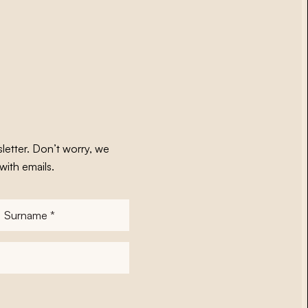
letter. Don’t worry, we
with emails.
Surname
*