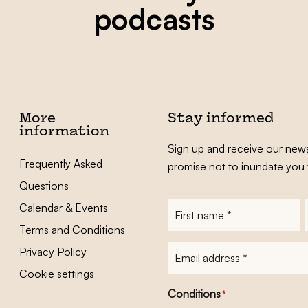
podcasts
More
Stay informed
information
Sign up and receive our news
Frequently Asked
promise not to inundate you 
Questions
Calendar & Events
First
name
*
Terms and Conditions
E-
Privacy Policy
mailadres
*
Cookie settings
Conditions
*