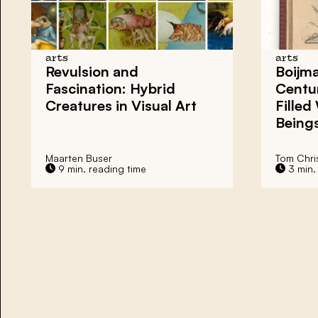
arts
arts
Revulsion and
Boijma
Fascination: Hybrid
Centur
Creatures in Visual Art
Filled
Being
Maarten Buser
Tom Chri
9 min. reading time
3 min.