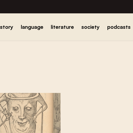
istory
language
literature
society
podcasts