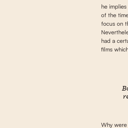
he implies
of the tim
focus on th
Neverthele
had a cert
films which
B
r
Why were t