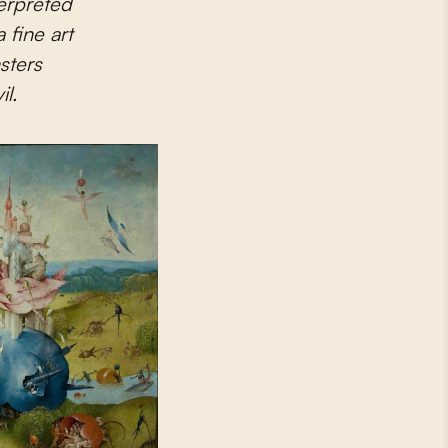
terpreted
 fine art
sters
l.