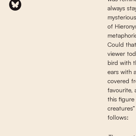
always sta
mysterious
of Hierony
metaphoric
Could that
viewer tod
bird with 
ears with 
covered fr
favourite,
this figur
creatures” 
follows: