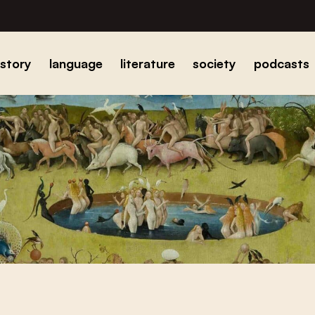
istory
language
literature
society
podcasts