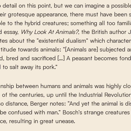
o detail on this point, but we can imagine a possibl
heir grotesque appearance, there must have been 
le to the hybrid creatures; something all too familia
d essay,
Why Look At Animals?
, the British author
tes about the “existential dualism” which character
titude towards animals: “[Animals are] subjected 
, bred and sacrificed […] A peasant becomes fond 
 to salt away its pork.”
onship between humans and animals was highly clo
of the centuries, up until the Industrial Revolution.
so distance, Berger notes: “And yet the animal is di
be confused with man.” Bosch’s strange creatures
nce, resulting in great unease.