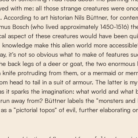
yed with me: all those strange creatures were once
. According to art historian Nils Büttner, for conte
mus Bosch (who lived approximately 1450-1516) th
al aspect of these creatures would have been quit
 knowledge make this alien world more accessible
ay, it’s not so obvious what to make of features su
the back legs of a deer or goat, the two enormou
a knife protruding from them, or a mermaid or me
om head to tail in a suit of armour. The latter is m
 as it sparks the imagination: what world and what 
e run away from? Büttner labels the “monsters and 
as a “pictorial topos” of evil, further elaborating on