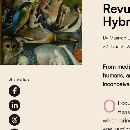
Revu
Hybr
By
Maarten 
27 June 202
From medie
humans, an
Share article
inconceiva
Of course, my jaw dropped when I finally stood eye to eye with
Hier
which brin
was remind