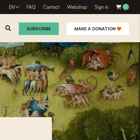
EN
FAQ
Contact
Webshop
Sign in
0
SUBSCRIBE
MAKE A DONATION