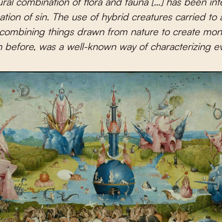
ral combination of flora and fauna […] has been in
ation of sin. The use of hybrid creatures carried to a
combining things drawn from nature to create mon
 before, was a well-known way of characterizing evi