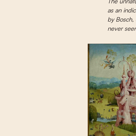
The unnatu
as an indic
by Bosch, 
never seen