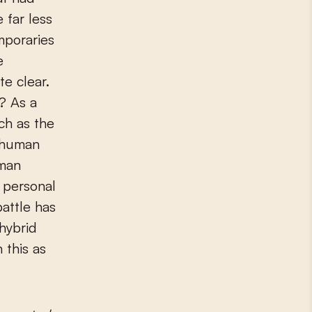
 far less
mporaries
e
e clear.
? As a
ch as the
s human
rman
y personal
battle has
hybrid
 this as