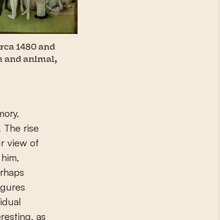
irca 1480 and
n and animal,
mory,
 The rise
r view of
 him,
erhaps
igures
idual
resting, as