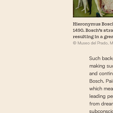
Hieronymus Bosch,
1490. Bosch’s st
resulting in a gre
© Museo del Prado, M
Such back
making suc
and contin
Bosch. Pai
which mean
leading pe
from dream
subconscio