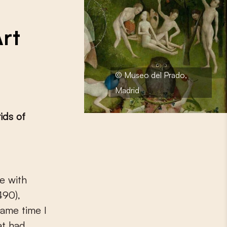
Art
© Museo del Prado,
Madrid
ids of
490),
same time I
at had