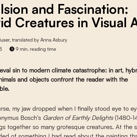
lsion and Fascination:
id Creatures in Visual 
Buser
, translated by Anna Asbury
3
9 min. reading time
val sin to modern climate catastrophe: in art, hybr
imals and objects confront the reader with the
ble.
onymus Bosch’s
Garden of Earthly Delights
(1480-1
gs together so many grotesque creatures. At the 
ed of something I had read about the painting th