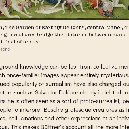
 The Garden of Earthly Delights, central panel, c
range creatures bridge the distance between huma
at deal of unease.
adrid
ground knowledge can be lost from collective me
h once-familiar images appear entirely mysterious.
ued popularity of surrealism have also changed ou
nters such as Salvador Dalí are clearly indebted to
s he is often seen as a sort of proto-surrealist, p
ople to interpret Bosch’s grotesque creatures as f
s, hallucinations and other expressions of an indiv
us. This makes Büttner’s account all the more inte