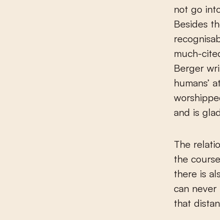
not go int
Besides t
recognisab
much-cite
Berger wri
humans’ at
worshipped
and is glad
The relati
the course 
there is al
can never 
that dista