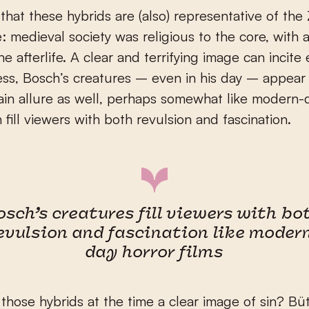
 that these hybrids are (also) representative of the 
e: medieval society was religious to the core, with 
e afterlife. A clear and terrifying image can incite e
ss, Bosch’s creatures – even in his day – appear
ain allure as well, perhaps somewhat like modern-
 fill viewers with both revulsion and fascination.
osch’s creatures fill viewers with bo
evulsion and fascination like moder
day horror films
hose hybrids at the time a clear image of sin? Bü