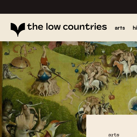
arts
h
arts