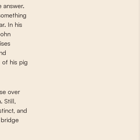
e answer.
something
r. In his
 John
ises
and
of his pig
se over
 Still,
stinct, and
 bridge