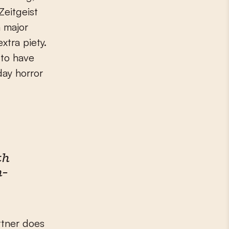
Zeitgeist
a major
xtra piety.
 to have
day horror
th
n-
ttner does