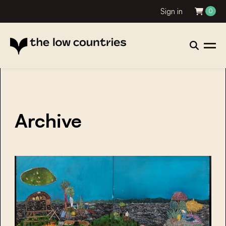
Sign in
0
Archive