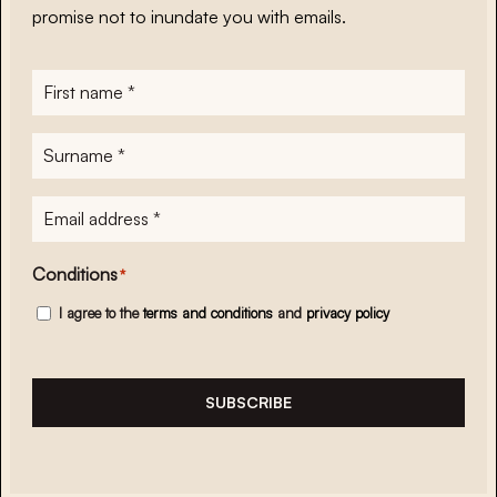
promise not to inundate you with emails.
First
name
*
Surname
*
E-
mailadres
*
Conditions
*
I agree to the
terms and conditions
and
privacy policy
SUBSCRIBE