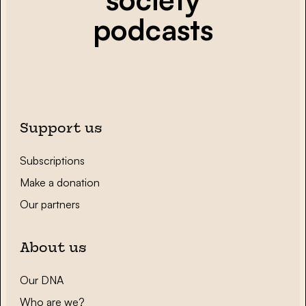
podcasts
Support us
Subscriptions
Make a donation
Our partners
About us
Our DNA
Who are we?