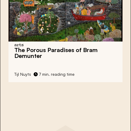
arts
The Porous Paradises of Bram
Demunter
Tijl Nuyts
7 min. reading time