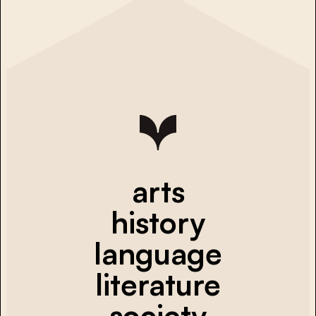
arts
history
language
literature
society