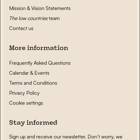
Mission & Vision Statements
The low countries
team
Contact us
More information
Frequently Asked Questions
Calendar & Events
Terms and Conditions
Privacy Policy
Cookie settings
Stay informed
Sign up and receive our newsletter. Don’t worry, we