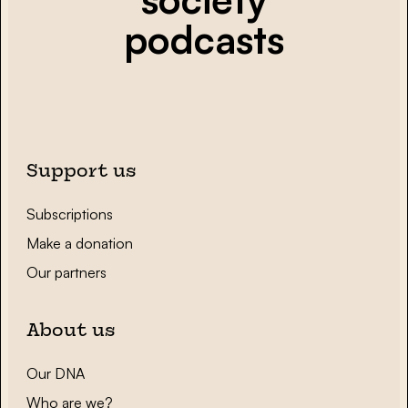
podcasts
Support us
Subscriptions
Make a donation
Our partners
About us
Our DNA
Who are we?