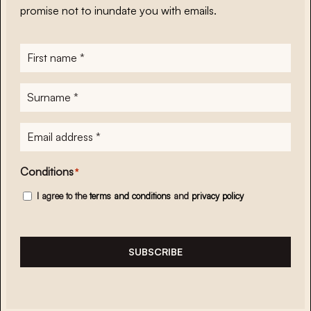
promise not to inundate you with emails.
First
name
*
Surname
*
E-
mailadres
*
Conditions
*
I agree to the
terms and conditions
and
privacy policy
SUBSCRIBE