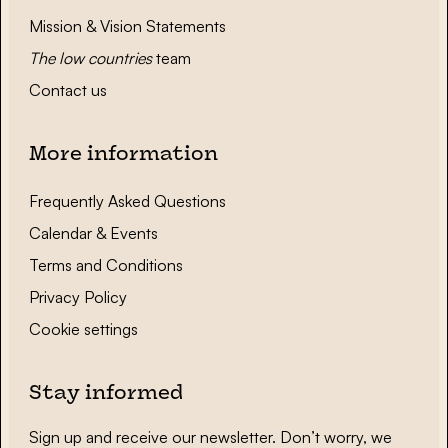
Mission & Vision Statements
The low countries
team
Contact us
More information
Frequently Asked Questions
Calendar & Events
Terms and Conditions
Privacy Policy
Cookie settings
Stay informed
Sign up and receive our newsletter. Don’t worry, we