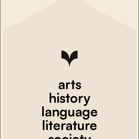
arts
history
language
literature
society