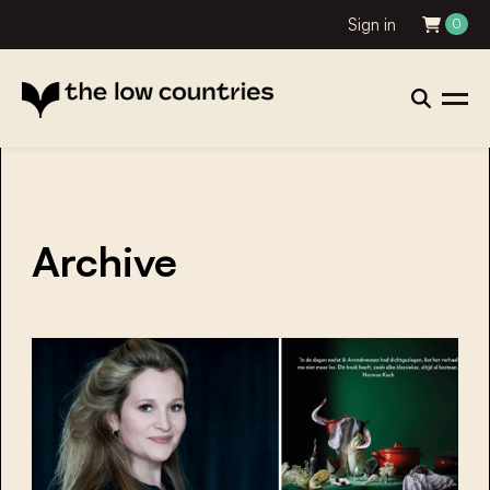
Sign in
0
Archive