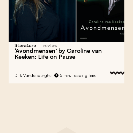
literature
review
‘Avondmensen’ by Caroline van
Keeken: Life on Pause
Dirk Vandenberghe
5 min. reading time