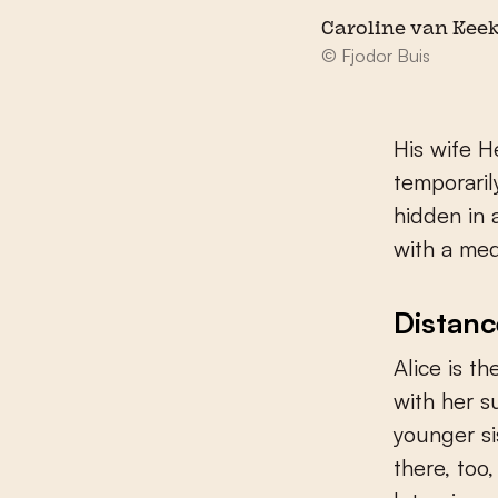
Caroline van Kee
© Fjodor Buis
His wife He
temporaril
hidden in 
with a me
Distanc
Alice is th
with her s
younger si
there, too