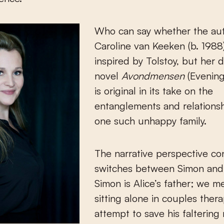
Who can say whether the au
Caroline van Keeken (b. 1988)
inspired by Tolstoy, but her 
novel
Avondmensen
(Evenin
is original in its take on the
entanglements and relationsh
one such unhappy family.
The narrative perspective co
switches between Simon and 
Simon is Alice’s father; we m
sitting alone in couples thera
attempt to save his faltering