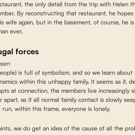
estaurant, the only detail from the trip with Helen t
ber. By reconstructing that restaurant, he hopes
his wife again, but in the basement, of course, he is
han ever.
ugal forces
sen
eople) is full of symbolism, and so we learn about
namics within this unhappy family. It seems as if, de
mpts at connection, the members live increasingly s
 apart, as if all normal family contact is slowly se
 run, within this frame, everyone is lonely.
ints, we do get an idea of the cause of all the pr