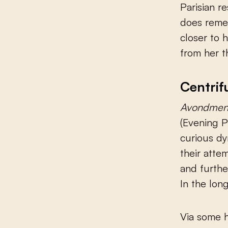
Parisian r
does remem
closer to 
from her t
Centrif
Avondmen
(Evening P
curious dy
their atte
and further
In the long
Via some h