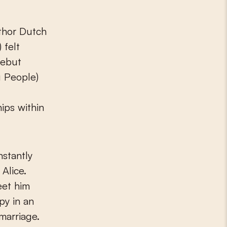
thor Dutch
 felt
debut
g People)
ips within
nstantly
Alice.
eet him
py in an
 marriage.