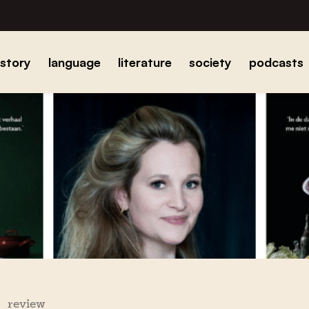
istory
language
literature
society
podcasts
review