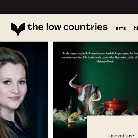
arts
h
literature