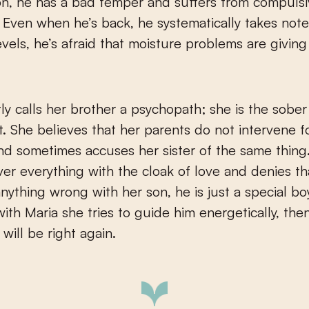
on, he has a bad temper and suffers from compuls
 Even when he’s back, he systematically takes note
evels, he’s afraid that moisture problems are giving
ly calls her brother a psychopath; she is the sober
t. She believes that her parents do not intervene f
d sometimes accuses her sister of the same thing
over everything with the cloak of love and denies th
nything wrong with her son, he is just a special bo
ith Maria she tries to guide him energetically, the
will be right again.