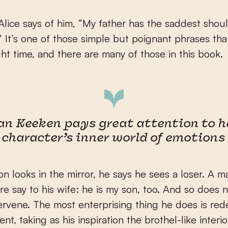
lice says of him, “My father has the saddest shoul
” It’s one of those simple but poignant phrases th
ight time, and there are many of those in this book.
an Keeken pays great attention to h
character’s inner world of emotions
 looks in the mirror, he says he sees a loser. A 
re say to his wife: he is my son, too. And so does 
ervene. The most enterprising thing he does is red
t, taking as his inspiration the brothel-like interio