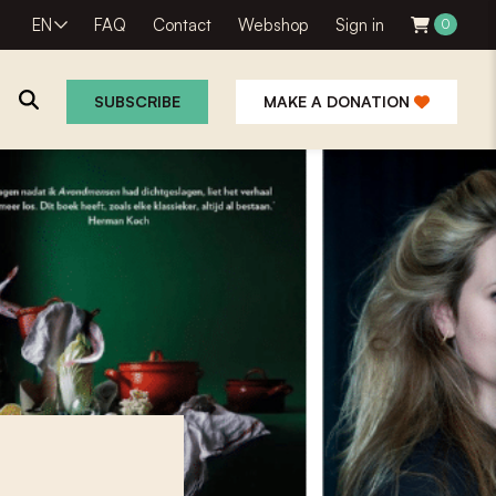
EN
FAQ
Contact
Webshop
Sign in
0
SUBSCRIBE
MAKE A DONATION