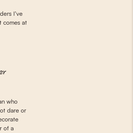
ders I’ve
at comes at
er
man who
not dare or
ecorate
r of a