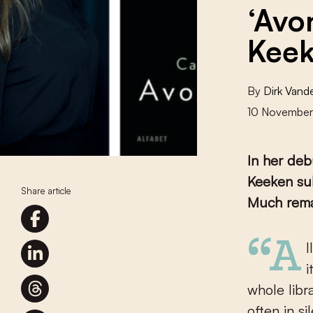
‘Avo
Keek
By
Dirk Van
10 Novembe
In her de
Keeken sub
Share article
Much remai
“All happy families are alike; every unhappy family is unhappy in
i
whole libr
often in si