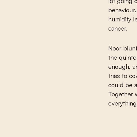
lot going 
behaviour.
humidity l
cancer.
Noor blunt
the quinte
enough, an
tries to c
could be a
Together w
everything 