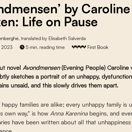
ndmensen’ by Caroline
en: Life on Pause
denberghe
, translated by Elisabeth Salverda
r 2023
5 min. reading time
First Book
but novel
Avondmensen
(Evening People) Caroline 
tly sketches a portrait of an unhappy, dysfunctiona
ns unsaid, and this slowly drives them apart.
ts own way,” is how
Anna Karenina
begins, and eve
aries have been written about all that unhappiness
lence.