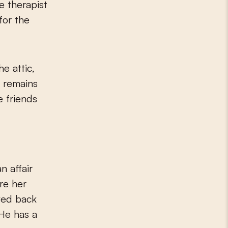
e therapist
for the
he attic,
e remains
e friends
n affair
ere her
oved back
 He has a