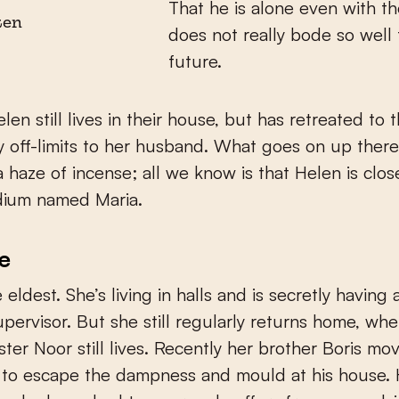
That he is alone even with th
ken
does not really bode so well 
future.
len still lives in their house, but has retreated to t
y off-limits to her husband. What goes on up ther
a haze of incense; all we know is that Helen is clos
dium named Maria.
e
e eldest. She’s living in halls and is secretly having a
upervisor. But she still regularly returns home, wh
ster Noor still lives. Recently her brother Boris m
, to escape the dampness and mould at his house.