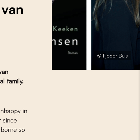
 van
© Fjodor Buis
van
l family.
r since
 borne so