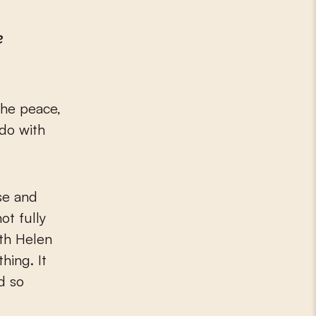
e
 the peace,
 do with
se and
ot fully
ith Helen
hing. It
d so