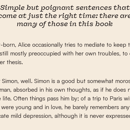
Simple but poignant sentences that
come at just the right time: there ar
many of those in this book
st-born, Alice occasionally tries to mediate to keep
 still mostly preoccupied with her own troubles, to
er thesis.
r Simon, well. Simon is a good but somewhat moro
 man, absorbed in his own thoughts, as if he does n
 life. Often things pass him by; of a trip to Paris w
were young and in love, he barely remembers anyt
cate mild depression, although it is never expresse