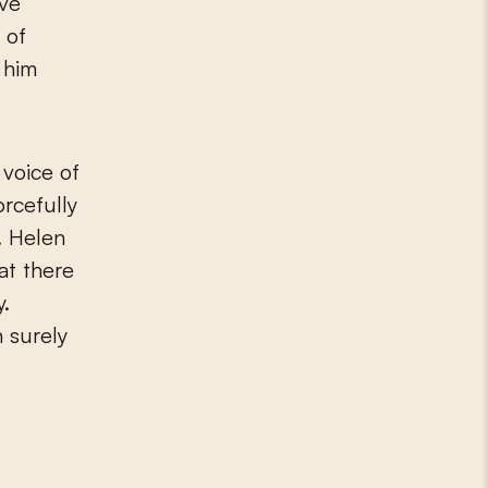
ive
 of
 him
 voice of
orcefully
. Helen
at there
y.
n surely