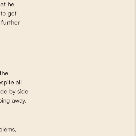
hat he
 to get
 further
 the
spite all
ide by side
eping away.
oblems,