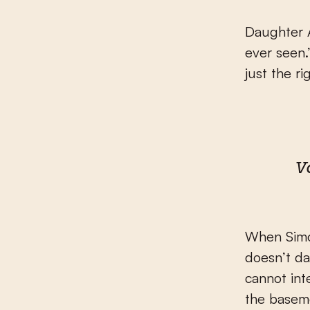
Daughter A
ever seen.
just the r
V
When Simon
doesn’t da
cannot int
the basemen