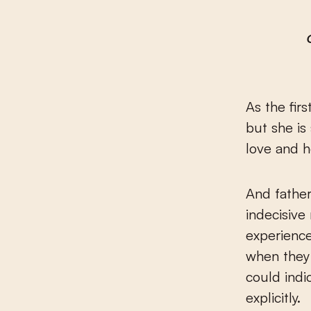
As the fir
but she is
love and h
And fathe
indecisive
experience
when they 
could indi
explicitly.