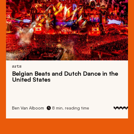
arts
Belgian Beats
and
Dutch Dance
in the
United States
Ben Van Alboom
8 min. reading time