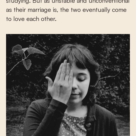
studying. But as unstable and unconventional
as their marriage is, the two eventually come
to love each other.