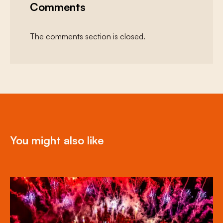
Comments
The comments section is closed.
You might also like