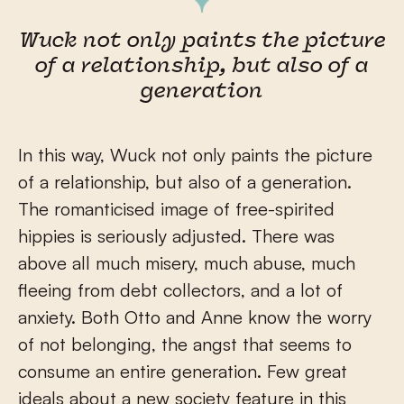
Wuck not only paints the picture
of a relationship, but also of a
generation
In this way, Wuck not only paints the picture
of a relationship, but also of a generation.
The romanticised image of free-spirited
hippies is seriously adjusted. There was
above all much misery, much abuse, much
fleeing from debt collectors, and a lot of
anxiety. Both Otto and Anne know the worry
of not belonging, the angst that seems to
consume an entire generation. Few great
ideals about a new society feature in this