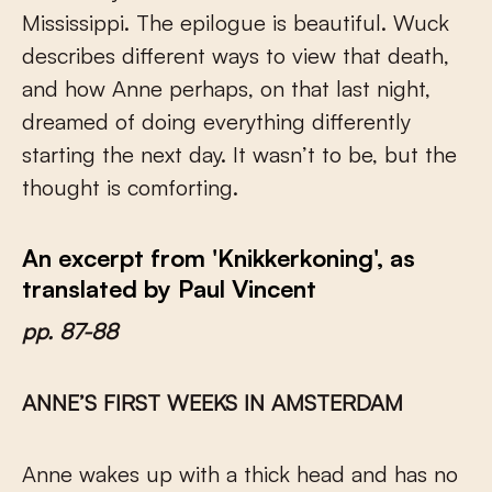
Mississippi. The epilogue is beautiful. Wuck
describes different ways to view that death,
and how Anne perhaps, on that last night,
dreamed of doing everything differently
starting the next day. It wasn’t to be, but the
thought is comforting.
An excerpt from 'Knikkerkoning', as
translated by Paul Vincent
pp. 87-88
ANNE’S FIRST WEEKS IN AMSTERDAM
Anne wakes up with a thick head and has no