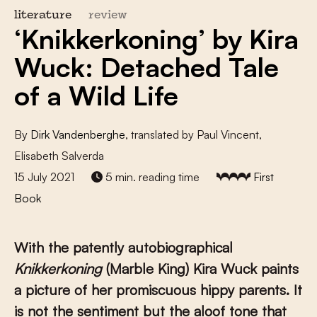
literature
review
‘Knikkerkoning’ by Kira
Wuck: Detached Tale
of a Wild Life
By
Dirk Vandenberghe
, translated by Paul Vincent,
Elisabeth Salverda
15 July 2021
5 min. reading time
First
Book
With the patently autobiographical
Knikkerkoning
(Marble King) Kira Wuck paints
a picture of her promiscuous hippy parents. It
is not the sentiment but the aloof tone that