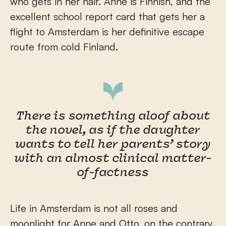
who gets in her hair. Anne is Finnish, and the
excellent school report card that gets her a
flight to Amsterdam is her definitive escape
route from cold Finland.
There is something aloof about
the novel, as if the daughter
wants to tell her parents’ story
with an almost clinical matter-
of-factness
Life in Amsterdam is not all roses and
moonlight for Anne and Otto, on the contrary.