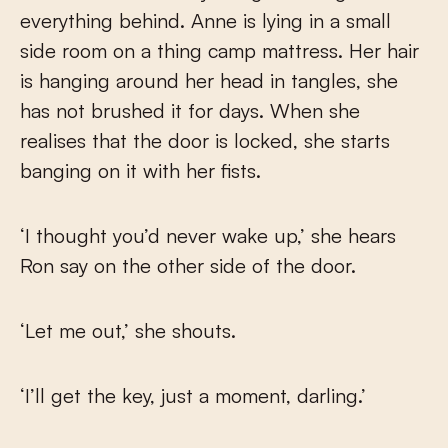
everything behind. Anne is lying in a small
side room on a thing camp mattress. Her hair
is hanging around her head in tangles, she
has not brushed it for days. When she
realises that the door is locked, she starts
banging on it with her fists.
‘I thought you’d never wake up,’ she hears
Ron say on the other side of the door.
‘Let me out,’ she shouts.
‘I’ll get the key, just a moment, darling.’