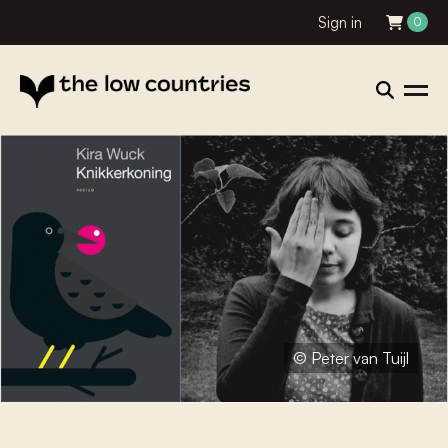
Sign in
0
© Peter van Tuijl