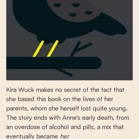
Kira Wuck makes no secret of the fact that
she based this book on the lives of her
parents, whom she herself lost quite young.
The story ends with Anne’s early death, from
an overdose of alcohol and pills, a mix that
eventually became
her