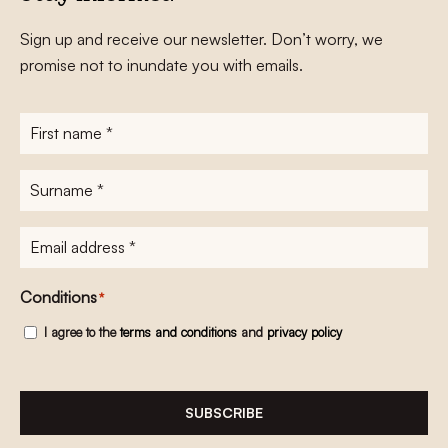
Sign up and receive our newsletter. Don’t worry, we
promise not to inundate you with emails.
First
name
*
Surname
*
E-
mailadres
*
Conditions
*
I agree to the
terms and conditions
and
privacy policy
SUBSCRIBE