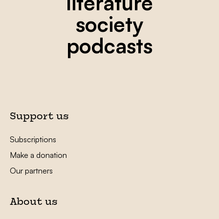
literature
society
podcasts
Support us
Subscriptions
Make a donation
Our partners
About us