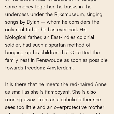
some money together, he busks in the
underpass under the Rijksmuseum, singing
songs by Dylan – whom he considers the
only real father he has ever had. His
biological father, an East-Indies colonial
soldier, had such a spartan method of
bringing up his children that Otto fled the
family nest in Renswoude as soon as possible,
towards freedom: Amsterdam.
It is there that he meets the red-haired Anne,
as small as she is flamboyant. She is also
running away; from an alcoholic father she
sees too little and an overprotective mother