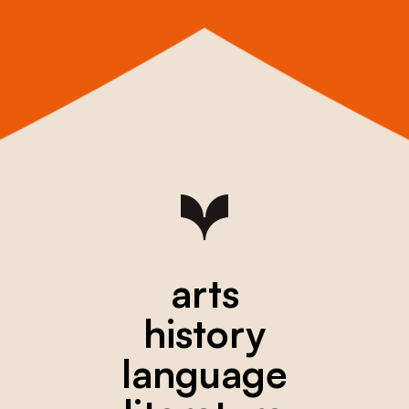
arts
history
language