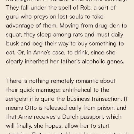
They fall under the spell of Rob, a sort of
guru who preys on lost souls to take
advantage of them. Moving from drug den to
squat, they sleep among rats and must daily
busk and beg their way to buy something to
eat. Or, in Anne’s case, to drink, since she
clearly inherited her father’s alcoholic genes.
There is nothing remotely romantic about
their quick marriage; antithetical to the
zeitgeist it is quite the business transaction. It
means Otto is released early from prison, and
that Anne receives a Dutch passport, which
will finally, she hopes, allow her to start