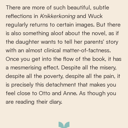
There are more of such beautiful, subtle
reflections in
Knikkerkoning
and Wuck
regularly returns to certain images. But there
is also something aloof about the novel, as if
the daughter wants to tell her parents’ story
with an almost clinical matter-of-factness.
Once you get into the flow of the book, it has
a mesmerising effect. Despite all the misery,
despite all the poverty, despite all the pain, it
is precisely this detachment that makes you
feel close to Otto and Anne. As though you
are reading their diary.