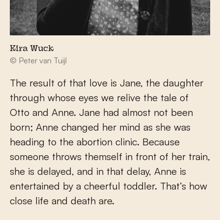
Kira Wuck
© Peter van Tuijl
The result of that love is Jane, the daughter
through whose eyes we relive the tale of
Otto and Anne. Jane had almost not been
born; Anne changed her mind as she was
heading to the abortion clinic. Because
someone throws themself in front of her train,
she is delayed, and in that delay, Anne is
entertained by a cheerful toddler. That’s how
close life and death are.