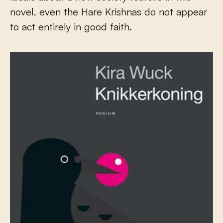
novel, even the Hare Krishnas do not appear
to act entirely in good faith.