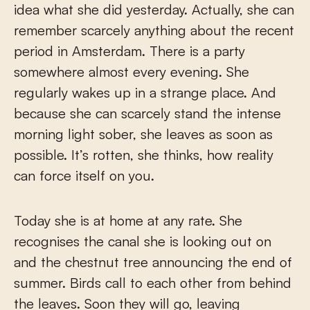
idea what she did yesterday. Actually, she can
remember scarcely anything about the recent
period in Amsterdam. There is a party
somewhere almost every evening. She
regularly wakes up in a strange place. And
because she can scarcely stand the intense
morning light sober, she leaves as soon as
possible. It’s rotten, she thinks, how reality
can force itself on you.
Today she is at home at any rate. She
recognises the canal she is looking out on
and the chestnut tree announcing the end of
summer. Birds call to each other from behind
the leaves. Soon they will go, leaving