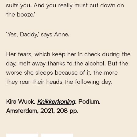
suits you. And you really must cut down on
the booze.’
‘Yes, Daddy,’ says Anne.
Her fears, which keep her in check during the
day, melt away thanks to the alcohol. But the
worse she sleeps because of it, the more
they rear their heads the following day.
Kira Wuck,
Knikkerkoning
, Podium,
Amsterdam, 2021, 208 pp.