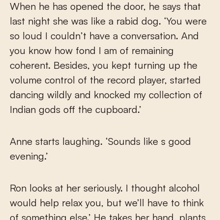
When he has opened the door, he says that
last night she was like a rabid dog. ‘You were
so loud I couldn’t have a conversation. And
you know how fond I am of remaining
coherent. Besides, you kept turning up the
volume control of the record player, started
dancing wildly and knocked my collection of
Indian gods off the cupboard.’
Anne starts laughing. ‘Sounds like s good
evening.’
Ron looks at her seriously. I thought alcohol
would help relax you, but we’ll have to think
of something else.’ He takes her hand, plants