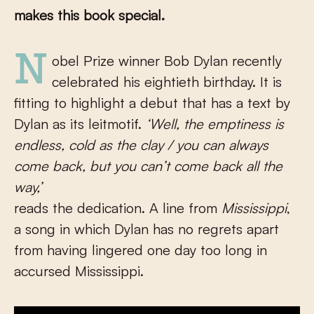
makes this book special.
Nobel Prize winner Bob Dylan recently
celebrated his eightieth birthday. It is
fitting to highlight a debut that has a text by
Dylan as its leitmotif.
‘Well, the emptiness is
endless, cold as the clay / you can always
come back, but you can’t come back all the
way,’
reads the dedication. A line from
Mississippi
,
a song in which Dylan has no regrets apart
from having lingered one day too long in
accursed Mississippi.