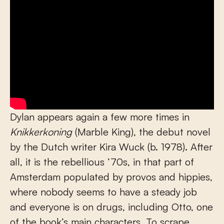
Dylan appears again a few more times in
Knikkerkoning
(Marble King), the debut novel
by the Dutch writer Kira Wuck (b. 1978). After
all, it is the rebellious ’70s, in that part of
Amsterdam populated by provos and hippies,
where nobody seems to have a steady job
and everyone is on drugs, including Otto, one
of the book’s main characters. To scrape