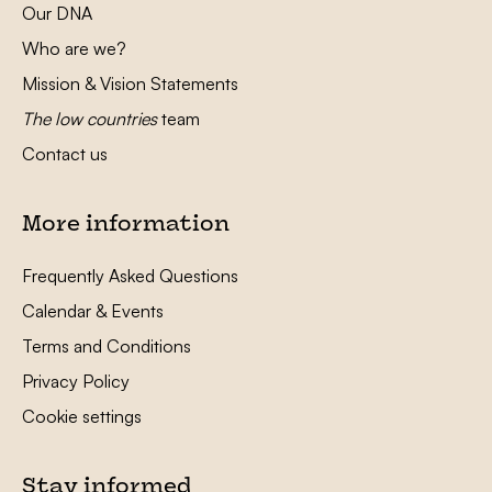
Our DNA
Who are we?
Mission & Vision Statements
The low countries
team
Contact us
More information
Frequently Asked Questions
Calendar & Events
Terms and Conditions
Privacy Policy
Cookie settings
Stay informed