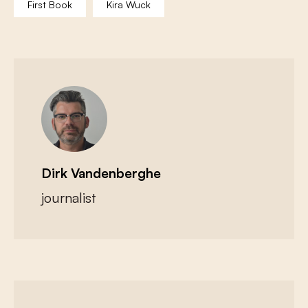
First Book
Kira Wuck
Dirk Vandenberghe
journalist