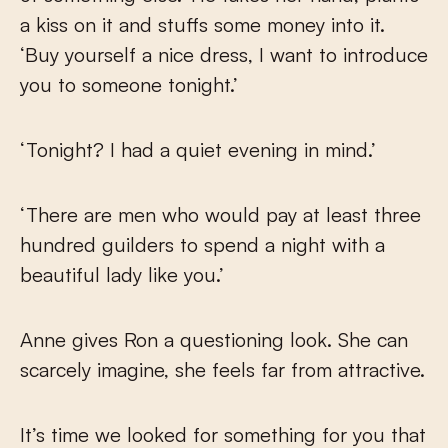
a kiss on it and stuffs some money into it.
‘Buy yourself a nice dress, I want to introduce
you to someone tonight.’
‘Tonight? I had a quiet evening in mind.’
‘There are men who would pay at least three
hundred guilders to spend a night with a
beautiful lady like you.’
Anne gives Ron a questioning look. She can
scarcely imagine, she feels far from attractive.
It’s time we looked for something for you that