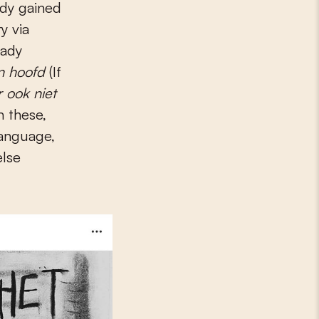
y via
eady
jn hoofd
(If
 ook niet
n these,
language,
else