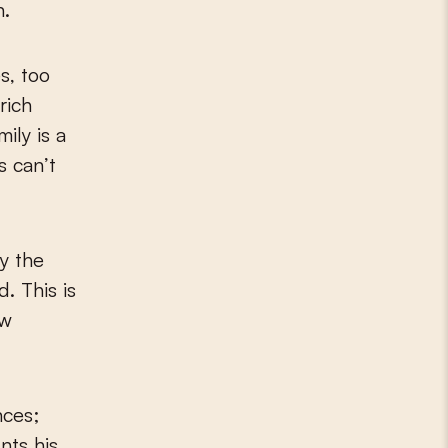
n.
s, too
rich
ily is a
s can’t
ly the
. This is
ew
nces;
nts his