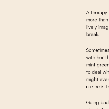
A therapy 
more than 
lively ima
break.
Sometimes 
with her t
mint green
to deal wi
might eve
as she is 
Going back