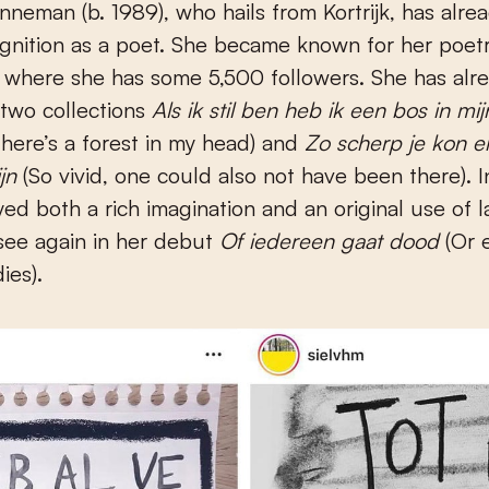
gnition as a poet. She became known for her poetr
 where she has some 5,500 followers. She has alr
two collections
Als ik stil ben heb ik een bos in mi
 there’s a forest in my head) and
Zo scherp je kon er
ijn
(So vivid, one could also not have been there). I
yed both a rich imagination and an original use of 
see again in her debut
Of iedereen gaat dood
(Or 
ies).