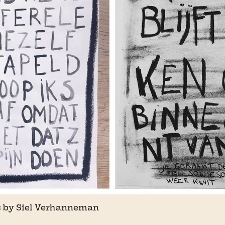
 by Siel Verhanneman