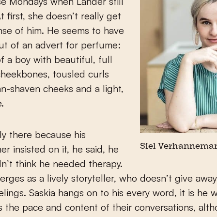
se Mondays when Lander still
 first, she doesn’t really get
nse of him. He seems to have
t of an advert for perfume:
f a boy with beautiful, full
 cheekbones, tousled curls
n-shaven cheeks and a light,
.
y there because his
r insisted on it, he said, he
Siel Verhannema
dn’t think he needed therapy.
rges as a lively storyteller, who doesn’t give awa
eelings. Saskia hangs on to his every word, it is he 
 the pace and content of their conversations, alt