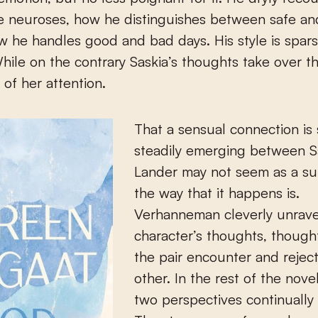
e neuroses, how he distinguishes between safe an
w he handles good and bad days. His style is spars
hile on the contrary Saskia’s thoughts take over th
of her attention.
That a sensual connection is 
steadily emerging between S
Lander may not seem as a sur
the way that it happens is.
Verhanneman cleverly unrave
character’s thoughts, though
the pair encounter and rejec
other. In the rest of the nove
two perspectives continually 