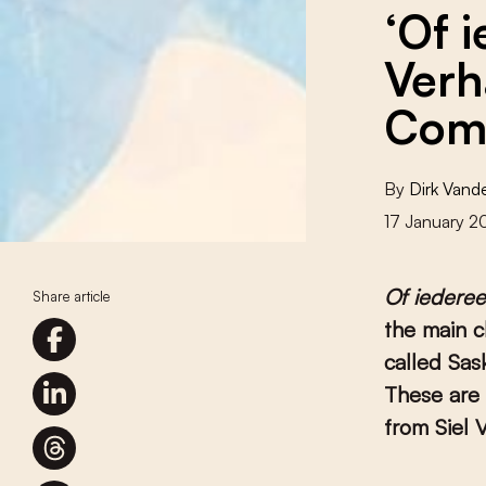
‘Of 
Verh
Come
By
Dirk Van
17 January 
Of iedere
Share article
the main c
called Sas
These are 
from Siel