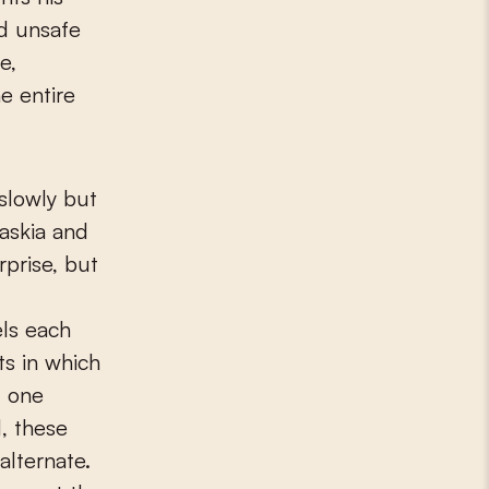
d unsafe
e,
e entire
slowly but
askia and
prise, but
ls each
ts in which
t one
l, these
alternate.