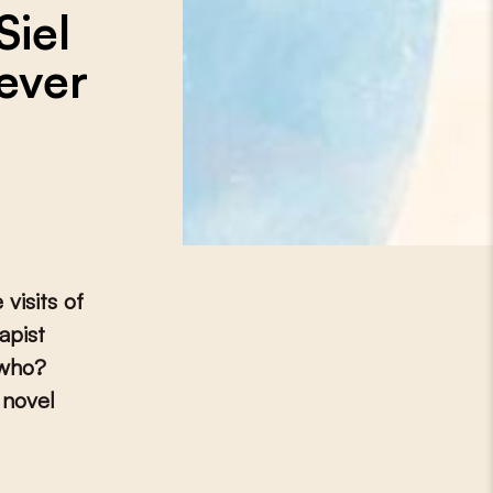
Siel
ever
visits of
apist
 who?
 novel