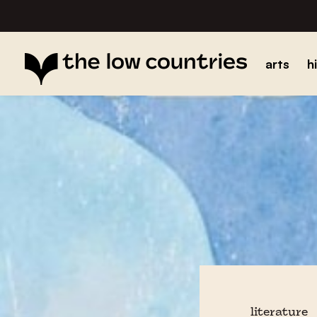
arts
h
literature