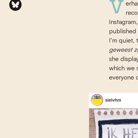
Verhanneman (b. 1989), who hails from Kortrijk, has already gained
reco
Instagram,
published 
I’m quiet,
geweest z
she displa
which we 
everyone d