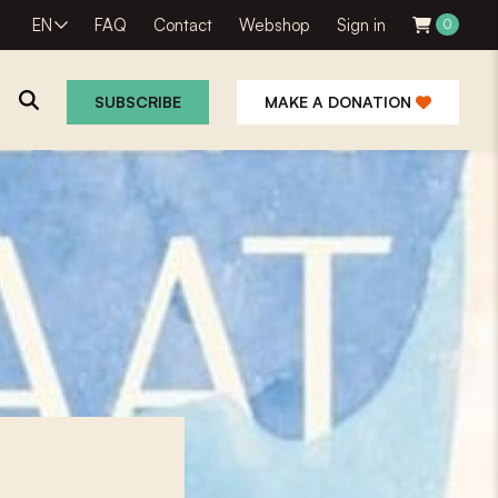
EN
FAQ
Contact
Webshop
Sign in
0
SUBSCRIBE
MAKE A DONATION