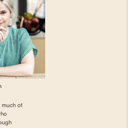
n
y much of
who
hough