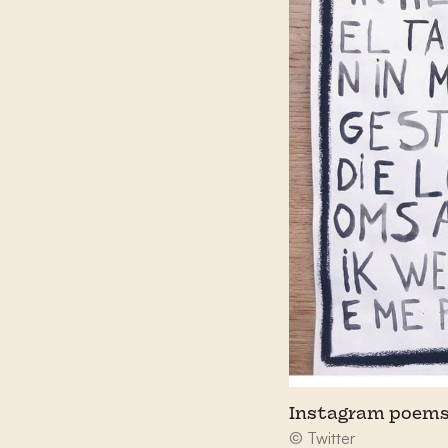
Instagram poems
© Twitter