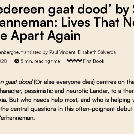
iedereen gaat dood’ by 
anneman: Lives That N
 Apart Again
denberghe
, translated by Paul Vincent, Elisabeth Salverda
2020
5 min. reading time
First Book
en gaat dood
(Or else everyone dies) centres on the 
haracter, pessimistic and neurotic Lander, to a ther
kia. But who needs help most, and who is helping
the central questions in this often-poignant debut
 Verhanneman.