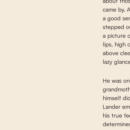
about tho
came by. At
a good se
stepped ou
a picture o
lips, high
above clea
lazy glance
He was onl
grandmothe
himself di
Lander eme
his true f
determines