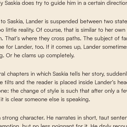
y Saskia does try to guide him in a certain directio
to Saskia, Lander is suspended between two state
 little reality. Of course, that is similar to her own 
n. That’s where they cross paths. The subject of fam
ne for Lander, too. If it comes up, Lander sometime
ng. Or he clams up completely.
ral chapters in which Saskia tells her story, sudden
e tilts and the reader is placed inside Lander’s head
one: the change of style is such that after only a f
it is clear someone else is speaking.
a strong character. He narrates in short, taut sente
emotion, but no less poignant for it. He dryly recou