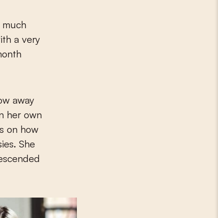
is much
ith a very
-month
low away
on her own
ps on how
sies. She
descended