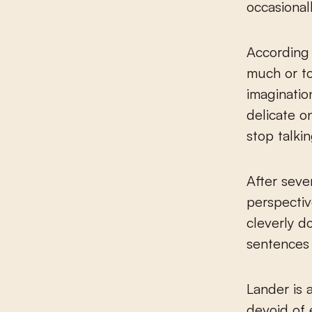
occasionall
According 
much or too
imaginatio
delicate o
stop talki
After seve
perspectiv
cleverly d
sentences 
Lander is 
devoid of 