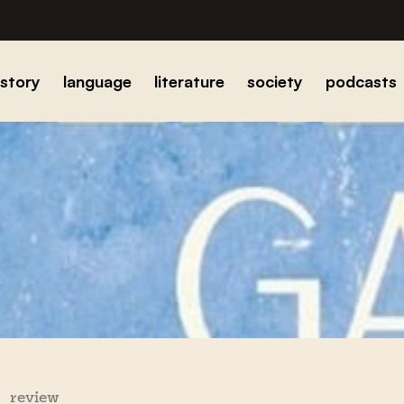
istory
language
literature
society
podcasts
review