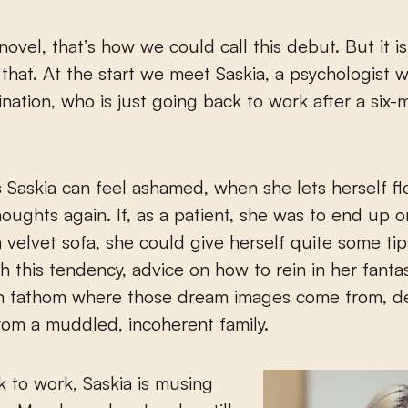
novel, that’s how we could call this debut. But it 
that. At the start we meet Saskia, a psychologist w
gination, who is just going back to work after a six
Saskia can feel ashamed, when she lets herself f
houghts again. If, as a patient, she was to end up 
 velvet sofa, she could give herself quite some ti
th this tendency, advice on how to rein in her fanta
n fathom where those dream images come from, 
from a muddled, incoherent family.
 to work, Saskia is musing