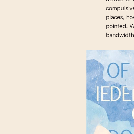
compulsiv
places, ho
pointed. W
bandwidth 