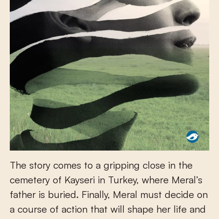
The story comes to a gripping close in the
cemetery of Kayseri in Turkey, where Meral’s
father is buried. Finally, Meral must decide on
a course of action that will shape her life and