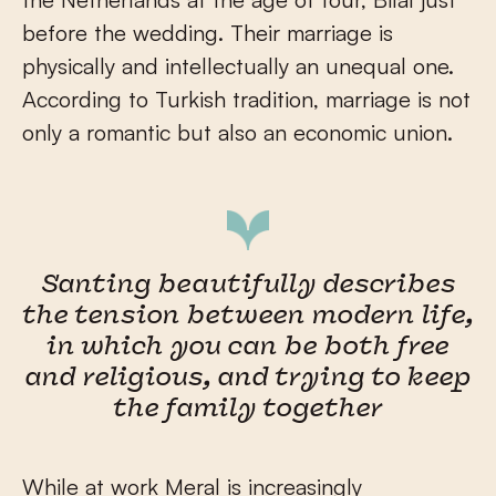
before the wedding. Their marriage is
physically and intellectually an unequal one.
According to Turkish tradition, marriage is not
only a romantic but also an economic union.
Santing beautifully describes
the tension between modern life,
in which you can be both free
and religious, and trying to keep
the family together
While at work Meral is increasingly