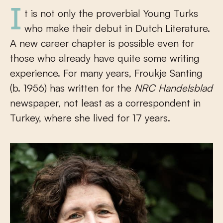
It is not only the proverbial Young Turks
who make their debut in Dutch Literature.
A new career chapter is possible even for
those who already have quite some writing
experience. For many years, Froukje Santing
(b. 1956) has written for the
NRC Handelsblad
newspaper, not least as a correspondent in
Turkey, where she lived for 17 years.