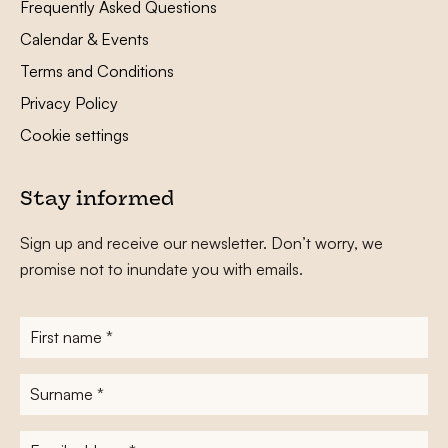
Frequently Asked Questions
Calendar & Events
Terms and Conditions
Privacy Policy
Cookie settings
Stay informed
Sign up and receive our newsletter. Don’t worry, we
promise not to inundate you with emails.
First
name
*
Surname
*
E-