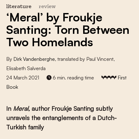
literature
review
‘Meral’ by Froukje
Santing: Torn Between
Two Homelands
By
Dirk Vandenberghe
, translated by Paul Vincent,
Elisabeth Salverda
24 March 2021
6 min. reading time
First
Book
In
Meral,
author Froukje Santing subtly
unravels the entanglements of a Dutch-
Turkish family