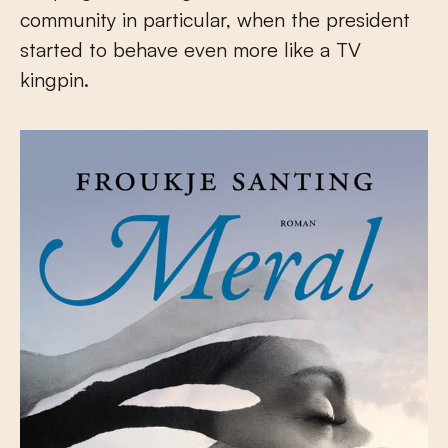
community in particular, when the president
started to behave even more like a TV
kingpin.