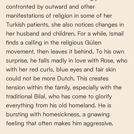
confronted by outward and other
manifestations of religion in some of her
Turkish patients, she also notices changes in
her husband and children. For a while, Ismail
finds a calling in the religious Gülen
movement, then leaves it behind. To his own
surprise, he falls madly in love with Rose, who
with her red curls, blue eyes and fair skin
could not be more Dutch. This creates
tension within the family, especially with the
traditional Bilal, who has come to glorify
everything from his old homeland. He is
bursting with homesickness, a gnawing
feeling that often makes him aggressive.