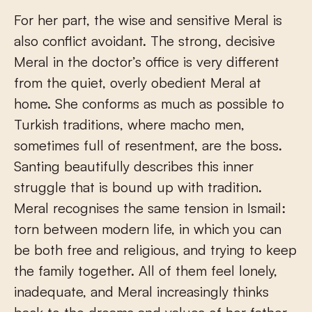
For her part, the wise and sensitive Meral is
also conflict avoidant. The strong, decisive
Meral in the doctor’s office is very different
from the quiet, overly obedient Meral at
home. She conforms as much as possible to
Turkish traditions, where macho men,
sometimes full of resentment, are the boss.
Santing beautifully describes this inner
struggle that is bound up with tradition.
Meral recognises the same tension in Ismail:
torn between modern life, in which you can
be both free and religious, and trying to keep
the family together. All of them feel lonely,
inadequate, and Meral increasingly thinks