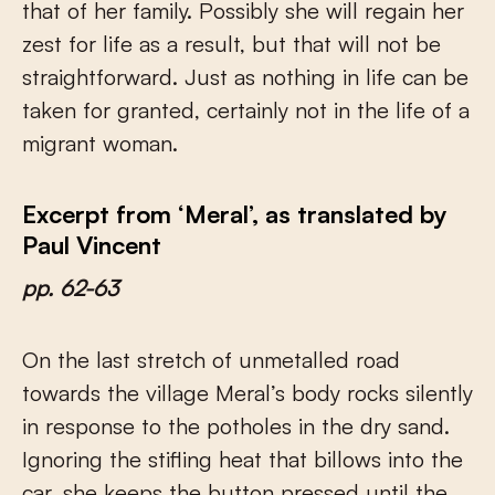
that of her family. Possibly she will regain her
zest for life as a result, but that will not be
straightforward. Just as nothing in life can be
taken for granted, certainly not in the life of a
migrant woman.
Excerpt from ‘Meral’, as translated by
Paul Vincent
pp. 62-63
On the last stretch of unmetalled road
towards the village Meral’s body rocks silently
in response to the potholes in the dry sand.
Ignoring the stifling heat that billows into the
car, she keeps the button pressed until the