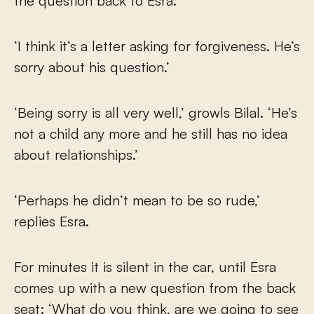
the question back to Esra.
‘I think it’s a letter asking for forgiveness. He’s
sorry about his question.’
‘Being sorry is all very well,’ growls Bilal. ‘He’s
not a child any more and he still has no idea
about relationships.’
‘Perhaps he didn’t mean to be so rude,’
replies Esra.
For minutes it is silent in the car, until Esra
comes up with a new question from the back
seat: ‘What do you think, are we going to see