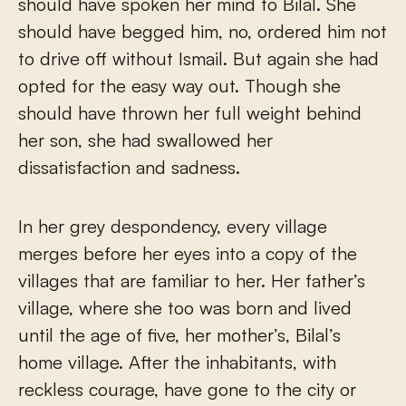
should have spoken her mind to Bilal. She
should have begged him, no, ordered him not
to drive off without Ismail. But again she had
opted for the easy way out. Though she
should have thrown her full weight behind
her son, she had swallowed her
dissatisfaction and sadness.
In her grey despondency, every village
merges before her eyes into a copy of the
villages that are familiar to her. Her father’s
village, where she too was born and lived
until the age of five, her mother’s, Bilal’s
home village. After the inhabitants, with
reckless courage, have gone to the city or