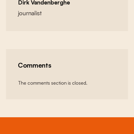
Dirk Vandenberghe
journalist
Comments
The comments section is closed.