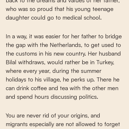
back to the dreams and values of her father,
who was so proud that his young teenage
daughter could go to medical school.
In a way, it was easier for her father to bridge
the gap with the Netherlands, to get used to
the customs in his new country. Her husband
Bilal withdraws, would rather be in Turkey,
where every year, during the summer
holidays to his village, he perks up. There he
can drink coffee and tea with the other men
and spend hours discussing politics.
You are never rid of your origins, and
migrants especially are not allowed to forget