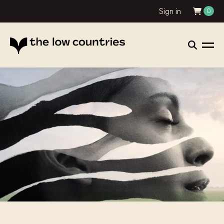
Sign in
0