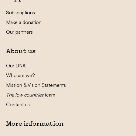
Subscriptions
Make a donation
Our partners
About us
Our DNA
Who are we?
Mission & Vision Statements
The low countries
team
Contact us
More information