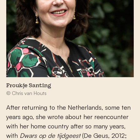
Froukje Santing
© Chris van Houts
After returning to the Netherlands, some ten
years ago, she wrote about her reencounter
with her home country after so many years,
with
Dwars op de tijdgeest
(De Geus, 2012;