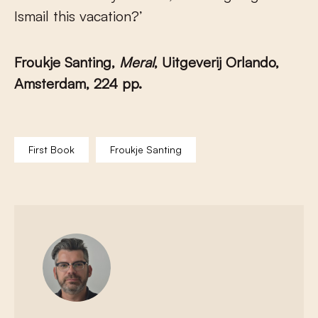
Ismail this vacation?’
Froukje Santing,
Meral
, Uitgeverij Orlando,
Amsterdam, 224 pp.
First Book
Froukje Santing