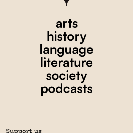
arts
history
language
literature
society
podcasts
Support us