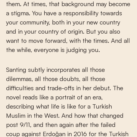
them. At times, that background may become
a stigma. You have a responsibility towards
your community, both in your new country
and in your country of origin. But you also
want to move forward, with the times. And all
the while, everyone is judging you.
Santing subtly incorporates all those
dilemmas, all those doubts, all those
difficulties and trade-offs in her debut. The
novel reads like a portrait of an era,
describing what life is like for a Turkish
Muslim in the West. And how that changed
post 9/11, and then again after the failed
coup against Erdoğan in 2016 for the Turkish