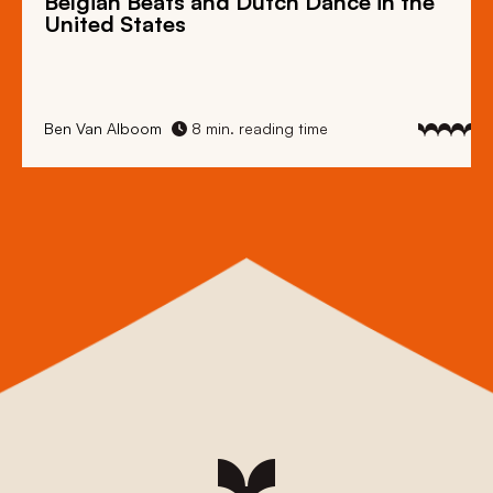
Belgian Beats
and
Dutch Dance
in the
United States
Ben Van Alboom
8 min. reading time