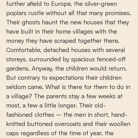
further afield to Europe, the silver-green
poplars rustle without all that many promises.
Their ghosts haunt the new houses that they
have built in their home villages with the
money they have scraped together there.
Comfortable, detached houses with several
storeys, surrounded by spacious fenced-off
gardens. Anyway, the children would return.
But contrary to expectations their children
seldom came. What is there for them to do in
a village? The parents stay a few weeks at
most, a few a little longer. Their old-
fashioned clothes – the men in short, hand-
knitted buttoned overcoats and their woollen
caps regardless of the time of year, the