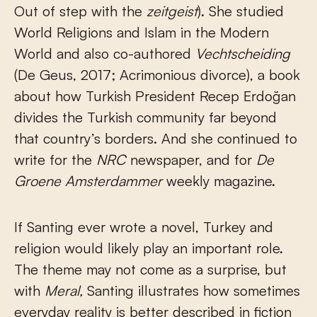
Out of step with the
zeitgeist
). She studied
World Religions and Islam in the Modern
World and also co-authored
Vechtscheiding
(De Geus, 2017; Acrimonious divorce), a book
about how Turkish President Recep Erdoğan
divides the Turkish community far beyond
that country’s borders. And she continued to
write for the
NRC
newspaper, and for
De
Groene Amsterdammer
weekly magazine.
If Santing ever wrote a novel, Turkey and
religion would likely play an important role.
The theme may not come as a surprise, but
with
Meral,
Santing illustrates how sometimes
everyday reality is better described in fiction