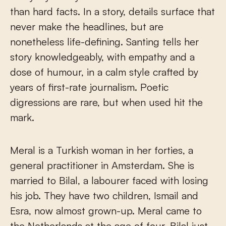
than hard facts. In a story, details surface that
never make the headlines, but are
nonetheless life-defining. Santing tells her
story knowledgeably, with empathy and a
dose of humour, in a calm style crafted by
years of first-rate journalism. Poetic
digressions are rare, but when used hit the
mark.
Meral is a Turkish woman in her forties, a
general practitioner in Amsterdam. She is
married to Bilal, a labourer faced with losing
his job. They have two children, Ismail and
Esra, now almost grown-up. Meral came to
the Netherlands at the age of four, Bilal just