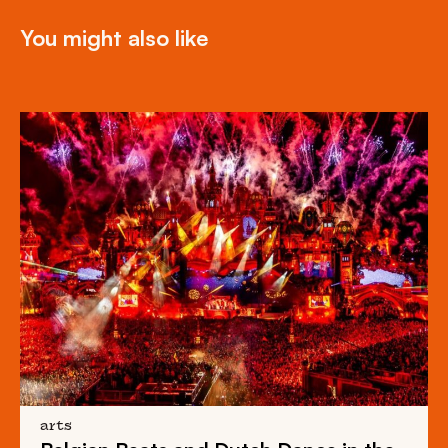
You might also like
arts