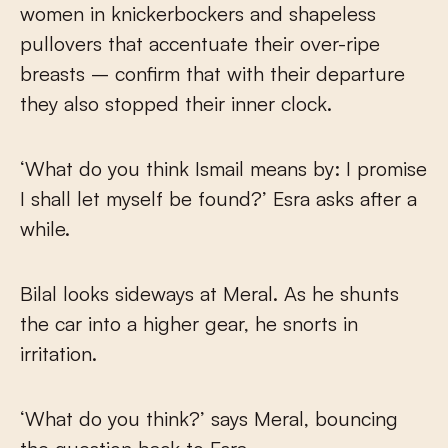
women in knickerbockers and shapeless
pullovers that accentuate their over-ripe
breasts – confirm that with their departure
they also stopped their inner clock.
‘What do you think Ismail means by: I promise
I shall let myself be found?’ Esra asks after a
while.
Bilal looks sideways at Meral. As he shunts
the car into a higher gear, he snorts in
irritation.
‘What do you think?’ says Meral, bouncing