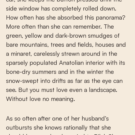
side window has completely rolled down.
How often has she absorbed this panorama?
More often than she can remember. The
green, yellow and dark-brown smudges of
bare mountains, trees and fields, houses and
a minaret, carelessly strewn around in the
sparsely populated Anatolian interior with its
bone-dry summers and in the winter the
snow-swept into drifts as far as the eye can
see. But you must love even a landscape.
Without love no meaning.
As so often after one of her husband’s
outbursts she knows rationally that she