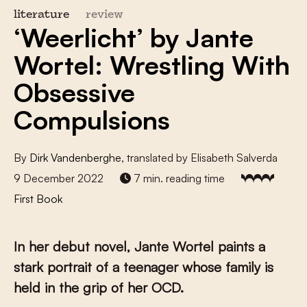
literature
review
‘Weerlicht’ by Jante
Wortel: Wrestling With
Obsessive
Compulsions
By
Dirk Vandenberghe
, translated by Elisabeth Salverda
9 December 2022
7 min. reading time
First Book
In her debut novel, Jante Wortel paints a
stark portrait of a teenager whose family is
held in the grip of her OCD.