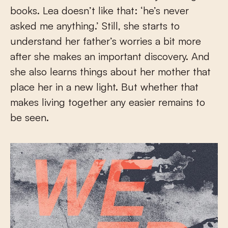
books. Lea doesn’t like that: ‘he’s never
asked me anything.’ Still, she starts to
understand her father’s worries a bit more
after she makes an important discovery. And
she also learns things about her mother that
place her in a new light. But whether that
makes living together any easier remains to
be seen.