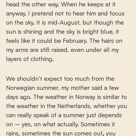
head the other way. When he keeps at it
anyway, I pretend not to hear him and focus
on the sky. It is mid-August, but though the
sun is shining and the sky is bright blue, it
feels like it could be February. The hairs on
my arms are still raised, even under all my
layers of clothing.
We shouldn’t expect too much from the
Norwegian summer, my mother said a few
days ago. The weather in Norway is similar to
the weather in the Netherlands, whether you
can really speak of a summer just depends
on – yes, on what actually. Sometimes it
rains, sometimes the sun comes out
,
you