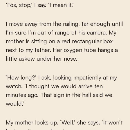
‘Fós, stop,’ I say. ‘I mean it.’
I move away from the railing, far enough until
I’m sure I’m out of range of his camera. My
mother is sitting on a red rectangular box
next to my father. Her oxygen tube hangs a
little askew under her nose.
‘How long?’ I ask, looking impatiently at my
watch. ‘I thought we would arrive ten
minutes ago. That sign in the hall said we
would.’
My mother looks up. ‘Well,’ she says. ‘It won’t