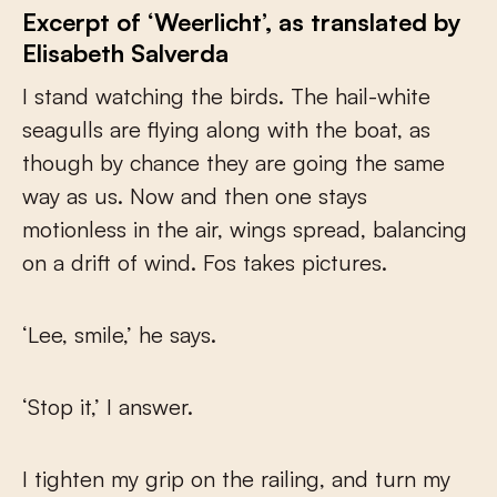
Excerpt of ‘Weerlicht’, as translated by
Elisabeth Salverda
I stand watching the birds. The hail-white
seagulls are flying along with the boat, as
though by chance they are going the same
way as us. Now and then one stays
motionless in the air, wings spread, balancing
on a drift of wind. Fos takes pictures.
‘Lee, smile,’ he says.
‘Stop it,’ I answer.
I tighten my grip on the railing, and turn my