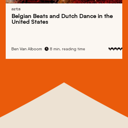
arts
Belgian Beats
and
Dutch Dance
in the
United States
Ben Van Alboom
8 min. reading time