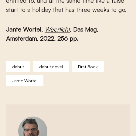
entitled to, and at the same time like a false
start to a holiday that has three weeks to go.
Jante Wortel,
Weerlicht
, Das Mag,
Amsterdam, 2022, 256 pp.
debut
debut novel
First Book
Jante Wortel