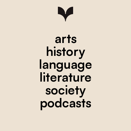
arts
history
language
literature
society
podcasts