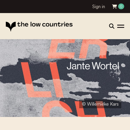
Sign in
0
© Willemieke Kars