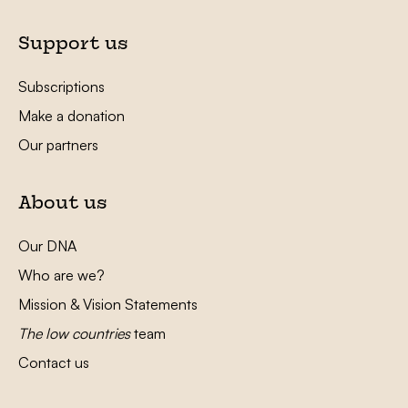
Support us
Subscriptions
Make a donation
Our partners
About us
Our DNA
Who are we?
Mission & Vision Statements
The low countries
team
Contact us