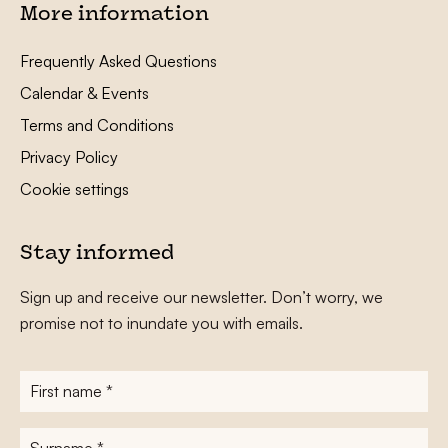
More information
Frequently Asked Questions
Calendar & Events
Terms and Conditions
Privacy Policy
Cookie settings
Stay informed
Sign up and receive our newsletter. Don’t worry, we
promise not to inundate you with emails.
First
name
*
Surname
*