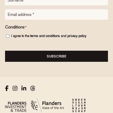
E-
mailadres
*
Conditions
*
I agree to the
terms and conditions
and
privacy policy
SUBSCRIBE