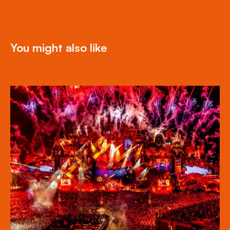
You might also like