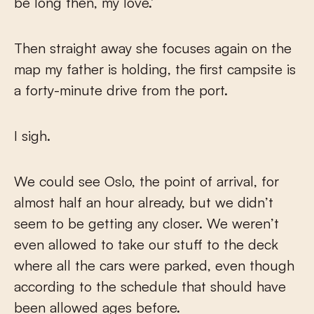
be long then, my love.’
Then straight away she focuses again on the
map my father is holding, the first campsite is
a forty-minute drive from the port.
I sigh.
We could see Oslo, the point of arrival, for
almost half an hour already, but we didn’t
seem to be getting any closer. We weren’t
even allowed to take our stuff to the deck
where all the cars were parked, even though
according to the schedule that should have
been allowed ages before.