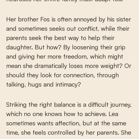
Her brother Fos is often annoyed by his sister
and sometimes seeks out conflict, while their
parents seek the best way to help their
daughter. But how? By loosening their grip
and giving her more freedom, which might
mean she dramatically loses more weight? Or
should they look for connection, through
talking, hugs and intimacy?
Striking the right balance is a difficult journey,
which no one knows how to achieve. Lea
sometimes wants affection, but at the same
time, she feels controlled by her parents. She