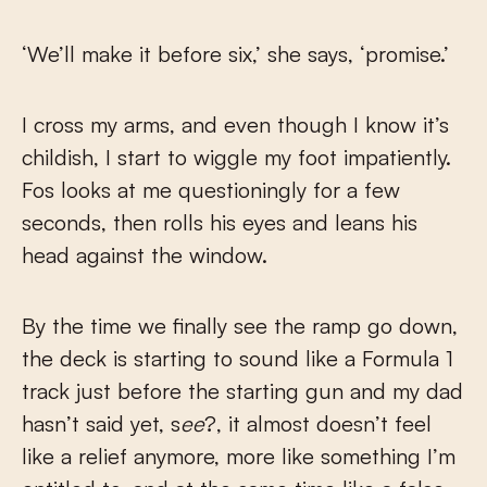
‘We’ll make it before six,’ she says, ‘promise.’
I cross my arms, and even though I know it’s
childish, I start to wiggle my foot impatiently.
Fos looks at me questioningly for a few
seconds, then rolls his eyes and leans his
head against the window.
By the time we finally see the ramp go down,
the deck is starting to sound like a Formula 1
track just before the starting gun and my dad
hasn’t said yet, s
ee
?, it almost doesn’t feel
like a relief anymore, more like something I’m