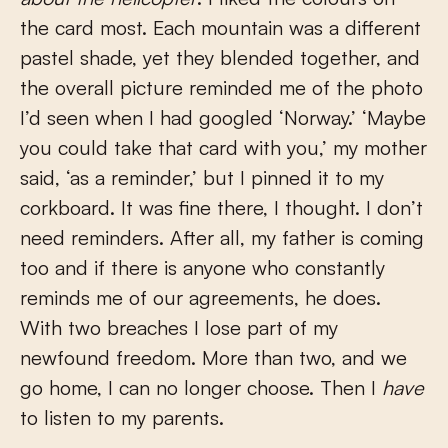
the card most. Each mountain was a different
pastel shade, yet they blended together, and
the overall picture reminded me of the photo
I’d seen when I had googled ‘Norway.’ ‘Maybe
you could take that card with you,’ my mother
said, ‘as a reminder,’ but I pinned it to my
corkboard. It was fine there, I thought. I don’t
need reminders. After all, my father is coming
too and if there is anyone who constantly
reminds me of our agreements, he does.
With two breaches I lose part of my
newfound freedom. More than two, and we
go home, I can no longer choose. Then I
have
to listen to my parents.