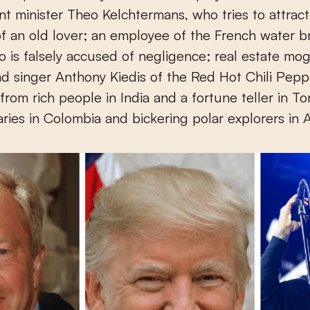
t minister Theo Kelchtermans, who tries to attract
of an old lover; an employee of the French water 
o is falsely accused of negligence; real estate mo
d singer Anthony Kiedis of the Red Hot Chili Pepp
from rich people in India and a fortune teller in T
aries in Colombia and bickering polar explorers in A