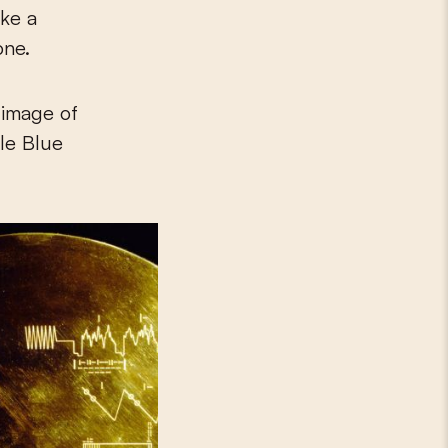
ike a
one.
 image of
ale Blue