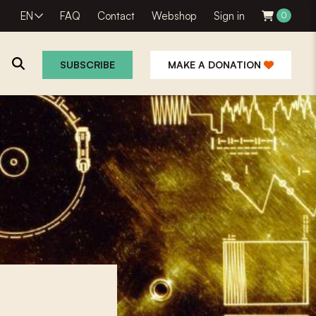
EN
FAQ
Contact
Webshop
Sign in
0
SUBSCRIBE
MAKE A DONATION