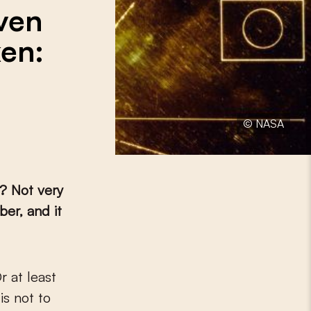
even
ken:
© NASA
? Not very
ber, and it
is not to