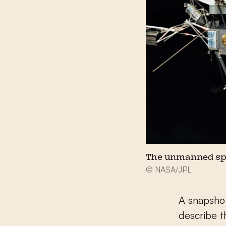
The unmanned spa
© NASA/JPL
A snapshot
describe t