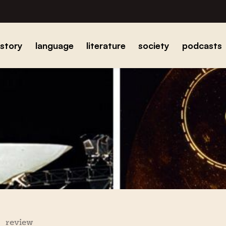
istory
language
literature
society
podcasts
review