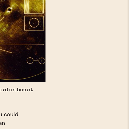
ord on board.
ou could
an