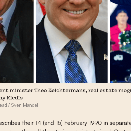
nt minister Theo Kelchtermans, real estate mog
ny Kiedis
head / Sven Mandel
scribes their 14 (and 15) February 1990 in separat