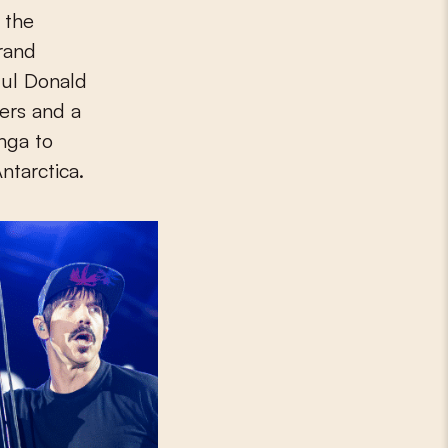
 the
brand
gul Donald
ers and a
onga to
ntarctica.