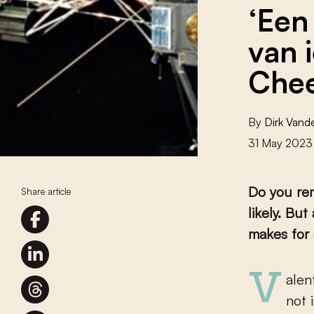
‘Een
van 
Chee
By
Dirk Van
31 May 2023
Do you re
Share article
likely. Bu
makes for 
Valentine’s Day, 1990, was not a day like all the others. Or at least
not 