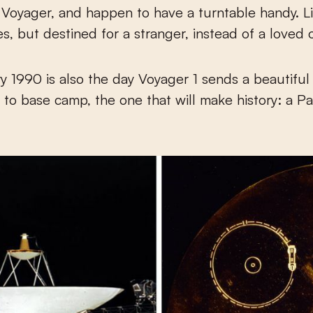
Voyager, and happen to have a turntable handy. L
es, but destined for a stranger, instead of a loved 
y 1990 is also the day Voyager 1 sends a beautiful
 to base camp, the one that will make history: a P