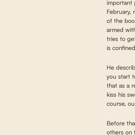
important 
February, 
of the boo
armed wit
tries to g
is confined
He describ
you start 
that as a 
kiss his s
course, ou
Before tha
others on 