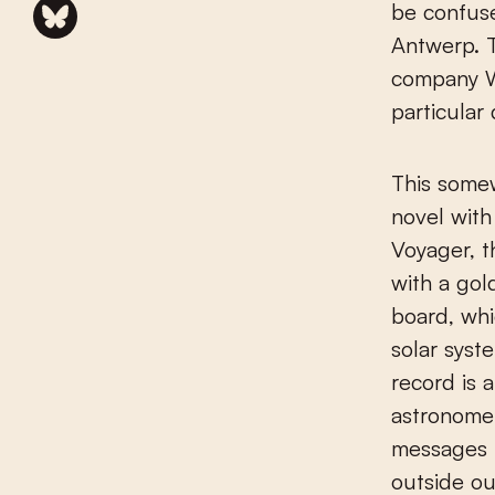
be confuse
Antwerp. T
company Wo
particular
This somew
novel with
Voyager, 
with a go
board, wh
solar syst
record is 
astronomer
messages f
outside ou