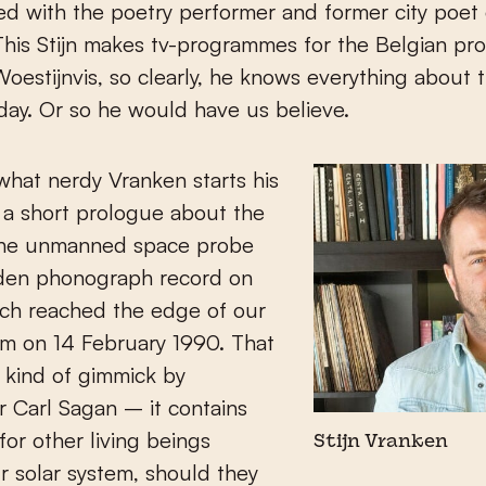
d with the poetry performer and former city poet 
his Stijn makes tv-programmes for the Belgian pr
estijnvis, so clearly, he knows everything about 
 day. Or so he would have us believe.
hat nerdy Vranken starts his
 a short prologue about the
the unmanned space probe
lden phonograph record on
ich reached the edge of our
em on 14 February 1990. That
a kind of gimmick by
 Carl Sagan – it contains
or other living beings
Stijn Vranken
r solar system, should they