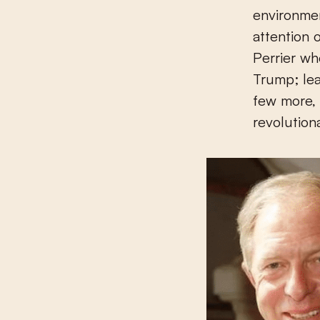
environmen
attention 
Perrier wh
Trump; lea
few more, 
revolution