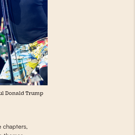
ul Donald Trump
e chapters,