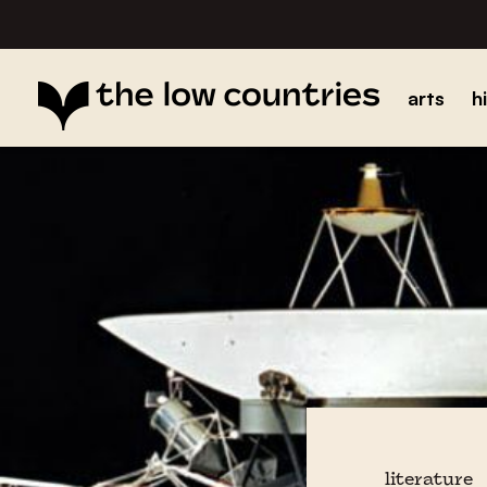
arts
h
literature