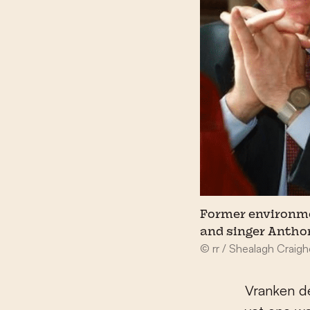
Former environme
and singer Antho
© rr / Shealagh Craig
Vranken de