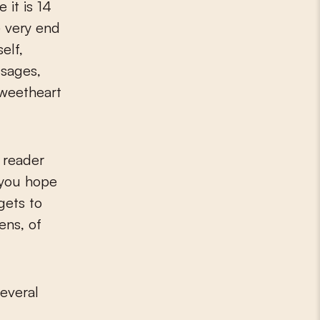
 it is 14
e very end
elf,
sages,
sweetheart
a reader
d you hope
gets to
ens, of
several