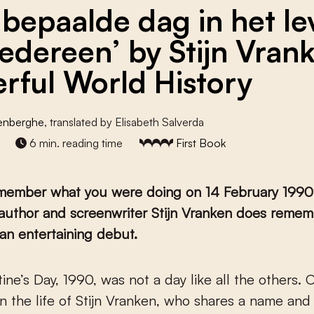
 bepaalde dag in het l
iedereen’ by Stijn Vran
rful World History
denberghe
, translated by Elisabeth Salverda
6 min. reading time
First Book
member what you were doing on 14 February 1990
t author and screenwriter Stijn Vranken does remem
an entertaining debut.
in the life of Stijn Vranken, who shares a name and 