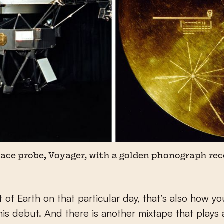
ce probe, Voyager, with a golden phonograph rec
 of Earth on that particular day, that’s also how y
his debut. And there is another mixtape that plays 