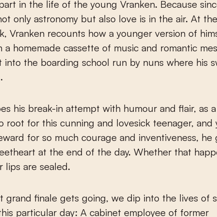
part in the life of the young Vranken. Because since
not only astronomy but also love is in the air. At th
k, Vranken recounts how a younger version of hims
h a homemade cassette of music and romantic mes
et into the boarding school run by nuns where his 
.
es his break-in attempt with humour and flair, as 
to root for this cunning and lovesick teenager, an
reward for so much courage and inventiveness, he 
weetheart at the end of the day. Whether that happ
r lips are sealed.
t grand finale gets going, we dip into the lives of 
this particular day: A cabinet employee of former