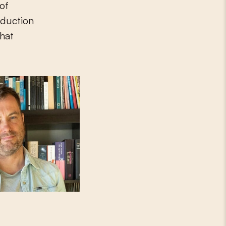
of
oduction
that