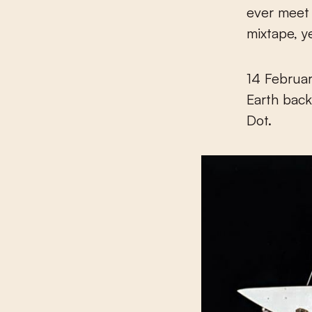
ever meet 
mixtape, y
14 Februar
Earth back
Dot.