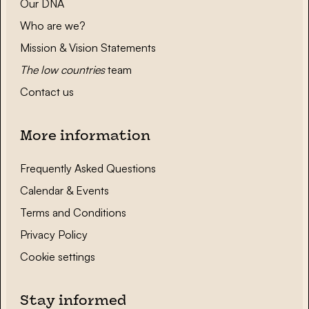
Our DNA
Who are we?
Mission & Vision Statements
The low countries
team
Contact us
More information
Frequently Asked Questions
Calendar & Events
Terms and Conditions
Privacy Policy
Cookie settings
Stay informed