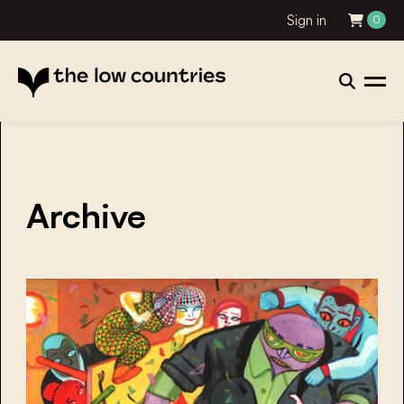
Sign in
0
Archive