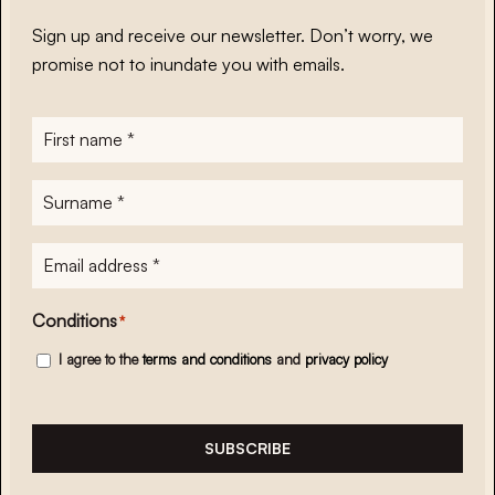
Sign up and receive our newsletter. Don’t worry, we
promise not to inundate you with emails.
First
name
*
Surname
*
E-
mailadres
*
Conditions
*
I agree to the
terms and conditions
and
privacy policy
SUBSCRIBE