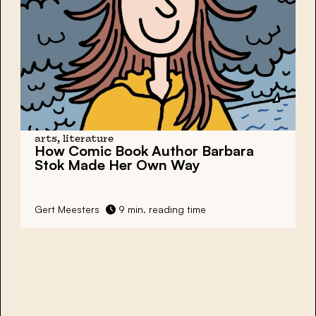
arts, literature
How Comic Book Author Barbara
Stok Made Her Own Way
Gert Meesters
9 min. reading time