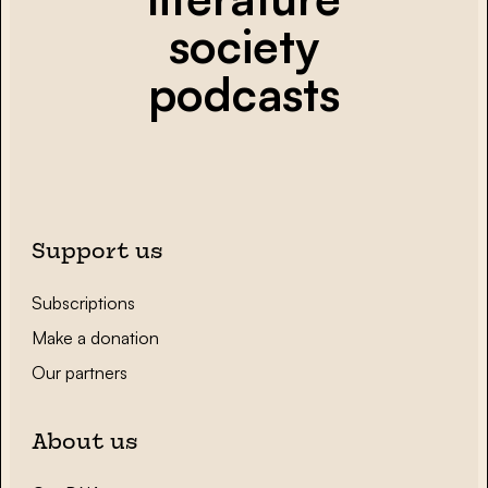
society
podcasts
Support us
Subscriptions
Make a donation
Our partners
About us