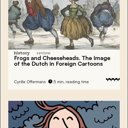
history
review
Frogs and Cheeseheads. The Image
of the Dutch in Foreign Cartoons
Cyrille Offermans
5 min. reading time