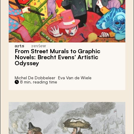
arts
review
From Street Murals to Graphic
Novels:
Brecht Evens’
Artistic
Odyssey
Michel De Dobbeleer
Eva Van de Wiele
8 min. reading time