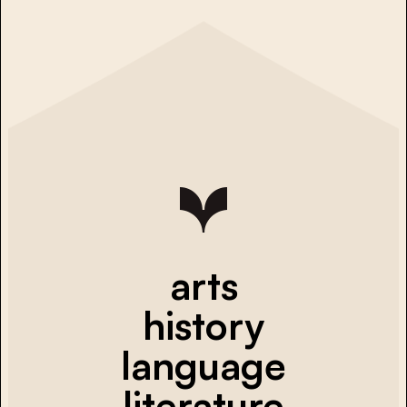
arts
history
language
literature