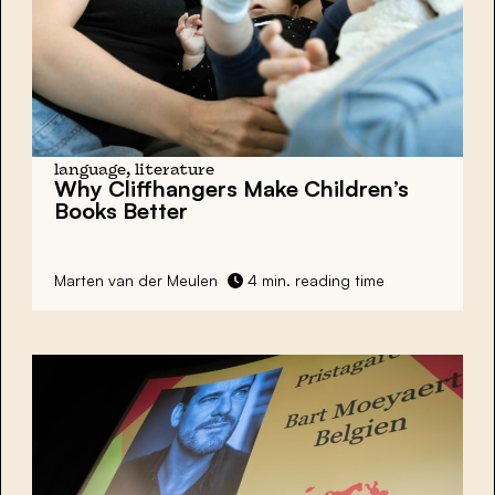
language, literature
Why
Cliffhangers
Make Children’s
Books Better
Marten van der Meulen
4 min. reading time