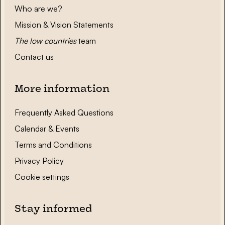
Who are we?
Mission & Vision Statements
The low countries
team
Contact us
More information
Frequently Asked Questions
Calendar & Events
Terms and Conditions
Privacy Policy
Cookie settings
Stay informed