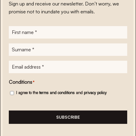
Sign up and receive our newsletter. Don’t worry, we
promise not to inundate you with emails.
First
name
*
Surname
*
E-
mailadres
*
Conditions
*
I agree to the
terms and conditions
and
privacy policy
SUBSCRIBE