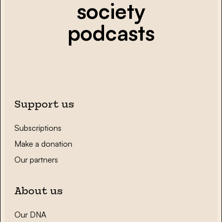
society
podcasts
Support us
Subscriptions
Make a donation
Our partners
About us
Our DNA