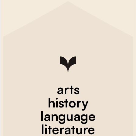
arts
history
language
literature