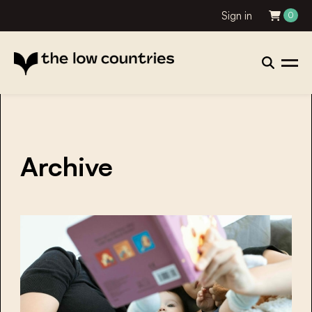
Sign in
0
Archive