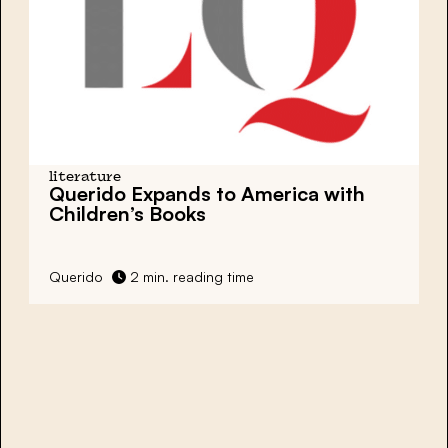
literature
Querido Expands to America with
Children’s Books
Querido
2 min. reading time