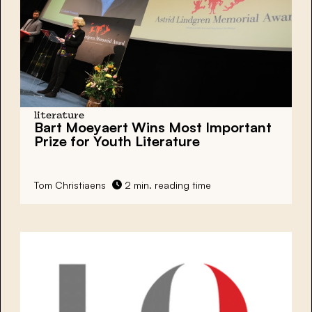
literature
Bart Moeyaert Wins Most Important
Prize for Youth Literature
Tom Christiaens
2 min. reading time