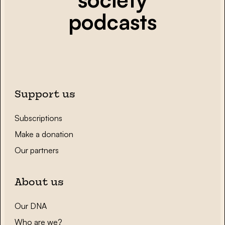
podcasts
Support us
Subscriptions
Make a donation
Our partners
About us
Our DNA
Who are we?