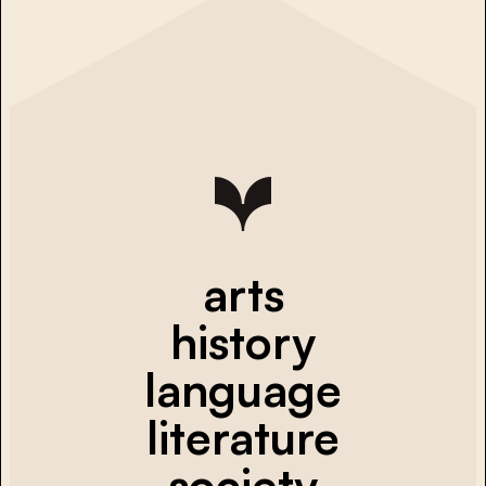
arts
history
language
literature
society