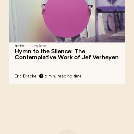
arts
review
Hymn to the Silence: The
Contemplative Work of Jef Verheyen
Eric Bracke
6 min. reading time