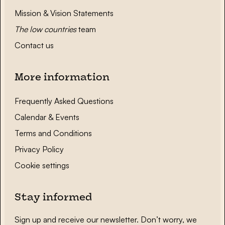
Mission & Vision Statements
The low countries
team
Contact us
More information
Frequently Asked Questions
Calendar & Events
Terms and Conditions
Privacy Policy
Cookie settings
Stay informed
Sign up and receive our newsletter. Don’t worry, we