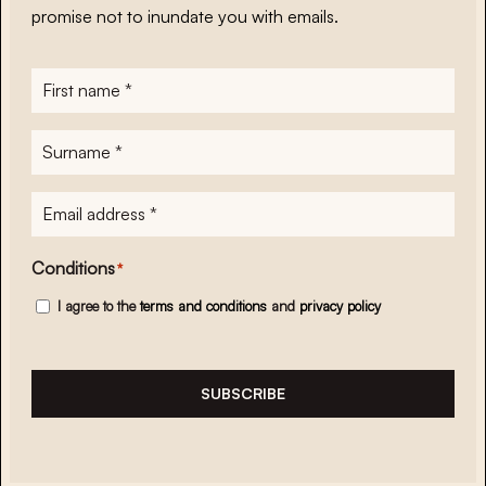
promise not to inundate you with emails.
First
name
*
Surname
*
E-
mailadres
*
Conditions
*
I agree to the
terms and conditions
and
privacy policy
SUBSCRIBE