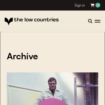
Sign in
0
Archive