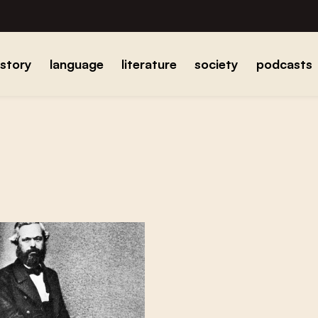
istory
language
literature
society
podcasts