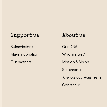
Support us
About us
Subscriptions
Our DNA
Make a donation
Who are we?
Our partners
Mission & Vision
Statements
The low countries
team
Contact us