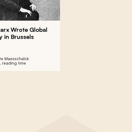
Marx Wrote Global
y in Brussels
De Maesschalck
. reading time