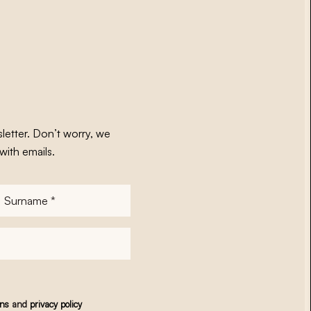
letter. Don’t worry, we
with emails.
Surname
*
ons
and
privacy policy