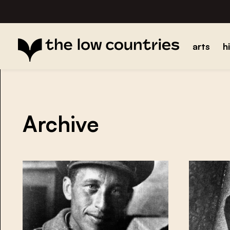
arts
h
Archive