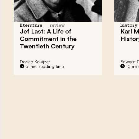
literature
review
history
Jef Last: A Life of
Karl 
Commitment in the
Histor
Twentieth Century
Dorien Kouijzer
Edward 
5 min. reading time
10 min