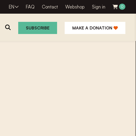
EN
FAQ
Contact
Webshop
Sign in
0
SUBSCRIBE
MAKE A DONATION