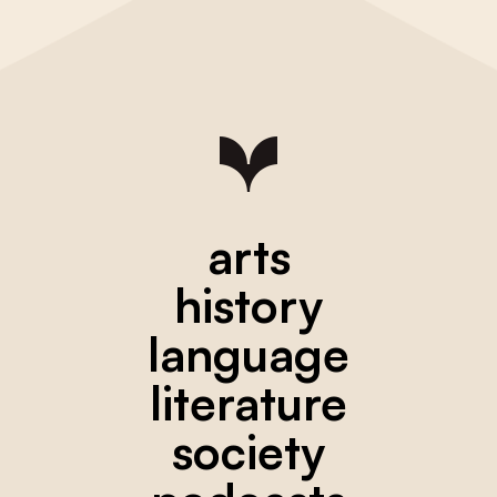
arts
history
language
literature
society