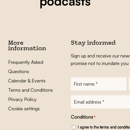
podcasts
More
Stay informed
information
Sign up and receive our news
Frequently Asked
promise not to inundate you 
Questions
Calendar & Events
First
name
*
Terms and Conditions
E-
Privacy Policy
mailadres
*
Cookie settings
Conditions
*
I agree to the
terms and conditi