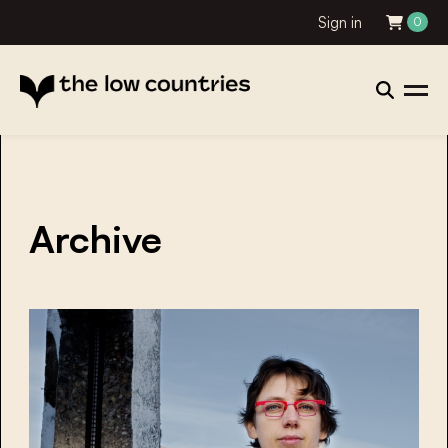
Sign in
0
Archive