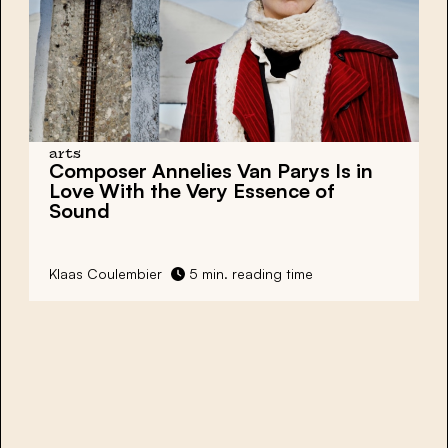
arts
Composer Annelies Van Parys Is in
Love With the Very Essence of
Sound
Klaas Coulembier
5 min. reading time