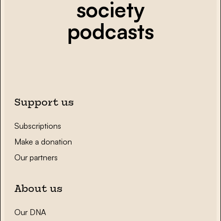
society
podcasts
Support us
Subscriptions
Make a donation
Our partners
About us
Our DNA