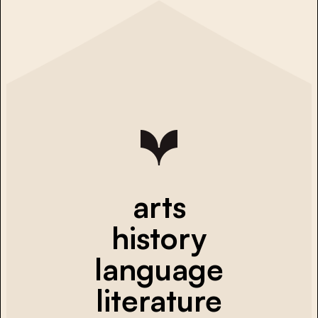
arts
history
language
literature