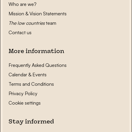
Who are we?
Mission & Vision Statements
The low countries
team
Contact us
More information
Frequently Asked Questions
Calendar & Events
Terms and Conditions
Privacy Policy
Cookie settings
Stay informed