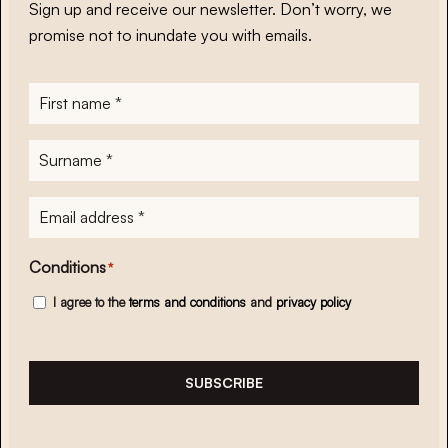
Sign up and receive our newsletter. Don’t worry, we
promise not to inundate you with emails.
First
name
*
Surname
*
E-
mailadres
*
Conditions
*
I agree to the
terms and conditions
and
privacy policy
SUBSCRIBE