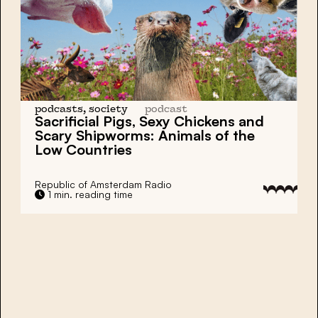
podcasts, society
podcast
Sacrificial Pigs, Sexy Chickens and
Scary Shipworms:
Animals of the
Low Countries
Republic of Amsterdam Radio
1 min. reading time