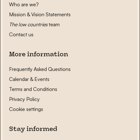
Who are we?
Mission & Vision Statements
The low countries
team
Contact us
More information
Frequently Asked Questions
Calendar & Events
Terms and Conditions
Privacy Policy
Cookie settings
Stay informed