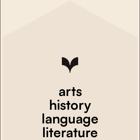
arts
history
language
literature