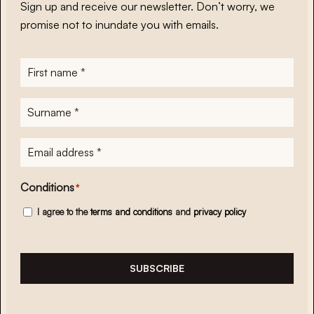
Sign up and receive our newsletter. Don’t worry, we
promise not to inundate you with emails.
First
name
*
Surname
*
E-
mailadres
*
Conditions
*
I agree to the
terms and conditions
and
privacy policy
SUBSCRIBE