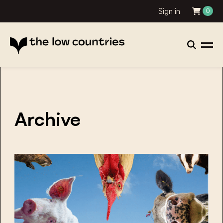
Sign in
0
Archive