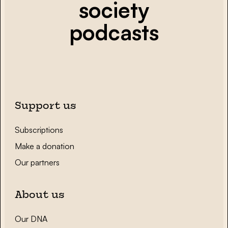
society
podcasts
Support us
Subscriptions
Make a donation
Our partners
About us
Our DNA