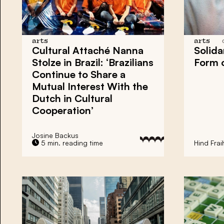
arts
arts
Cultural Attaché Nanna
Solida
Stolze in Brazil: ‘Brazilians
Form o
Continue to Share a
Mutual Interest With the
Dutch in Cultural
Cooperation’
Josine Backus
5 min. reading time
Hind Frai