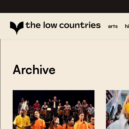
arts
h
Archive