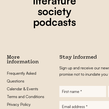
literature
society
podcasts
More
Stay informed
information
Sign up and receive our news
Frequently Asked
promise not to inundate you 
Questions
Calendar & Events
First
name
*
Terms and Conditions
E-
Privacy Policy