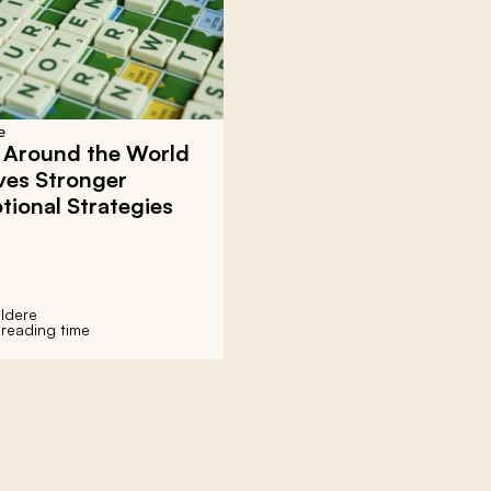
e
 Around the World
ves Stronger
ional Strategies
ldere
 reading time