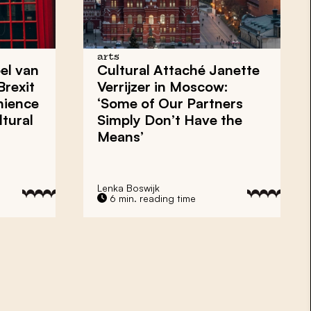
arts
el van
Cultural Attaché Janette
Brexit
Verrijzer in Moscow:
nience
‘Some of Our Partners
tural
Simply Don’t Have the
Means’
Lenka Boswijk
6 min. reading time