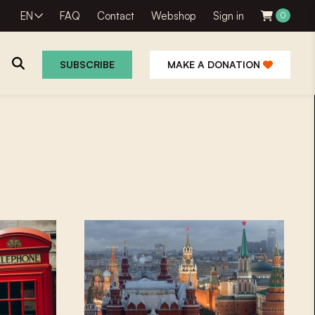
EN
FAQ
Contact
Webshop
Sign in
0
SUBSCRIBE
MAKE A DONATION