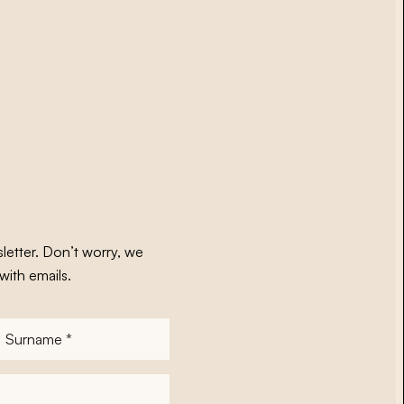
letter. Don’t worry, we
with emails.
Surname
*