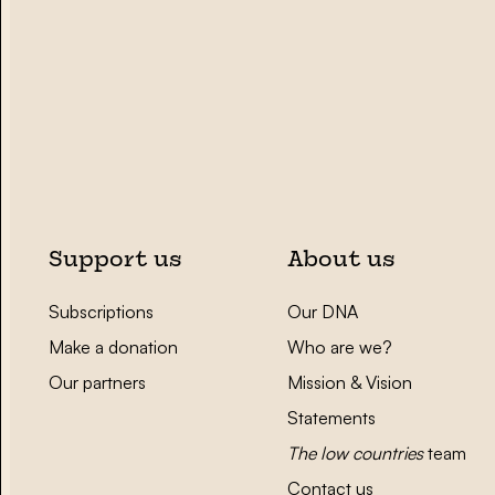
Support us
About us
Subscriptions
Our DNA
Make a donation
Who are we?
Our partners
Mission & Vision
Statements
The low countries
team
Contact us