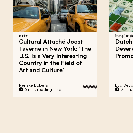
arts
languag
Cultural Attaché Joost
Dutch
Taverne in New York: ‘The
Deser
U.S. Is a Very Interesting
Promot
Country in the Field of
Art and Culture’
Renske Ebbers
Luc Devo
6 min. reading time
2 min.