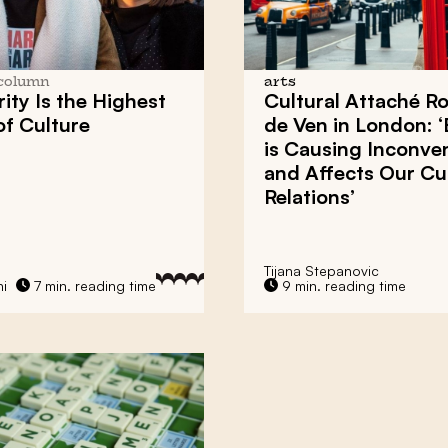
column
arts
rity Is the Highest
Cultural Attaché Ro
f Culture
de Ven in London: ‘
is Causing Inconve
and Affects Our Cul
Relations’
Tijana Stepanovic
hi
7 min. reading time
9 min. reading time