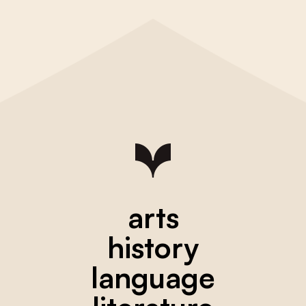
arts
history
language