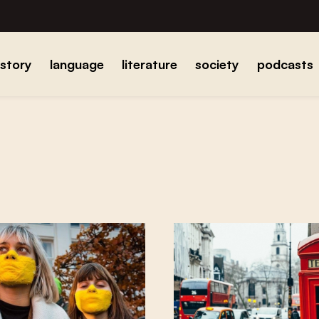
istory
language
literature
society
podcasts