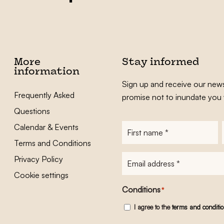
More
Stay informed
information
Sign up and receive our news
Frequently Asked
promise not to inundate you 
Questions
Calendar & Events
First
name
*
Terms and Conditions
E-
Privacy Policy
mailadres
*
Cookie settings
Conditions
*
I agree to the
terms and conditi