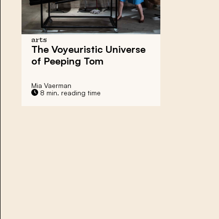
arts
The Voyeuristic Universe
of Peeping Tom
Mia Vaerman
8 min. reading time