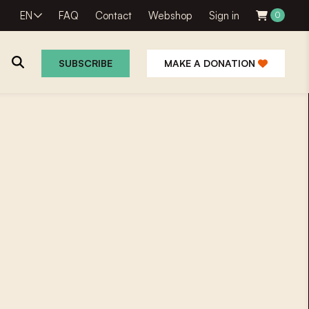
EN
FAQ
Contact
Webshop
Sign in
0
SUBSCRIBE
MAKE A DONATION