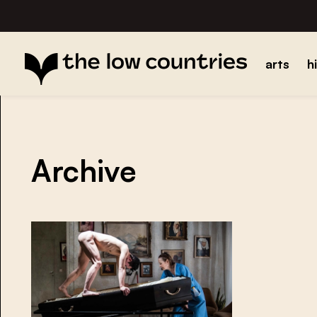
arts
h
Archive