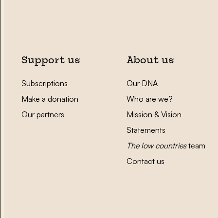
Support us
About us
Subscriptions
Our DNA
Make a donation
Who are we?
Our partners
Mission & Vision
Statements
The low countries
team
Contact us