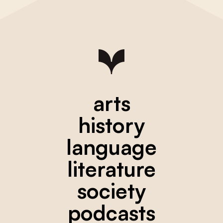
arts
history
language
literature
society
podcasts