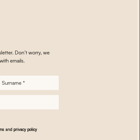
letter. Don’t worry, we
with emails.
Surname
*
ons
and
privacy policy