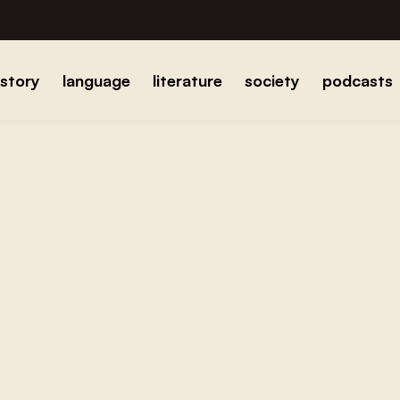
istory
language
literature
society
podcasts