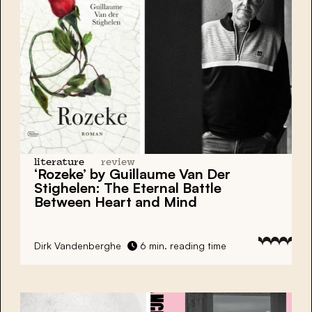
literature
review
‘Rozeke’ by Guillaume Van Der
Stighelen: The Eternal Battle
Between Heart and Mind
Dirk Vandenberghe
6 min. reading time