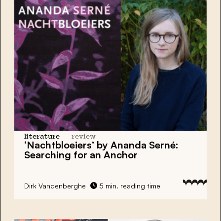
literature
review
‘Nachtbloeiers’ by Ananda Serné:
Searching for an Anchor
Dirk Vandenberghe
5 min. reading time