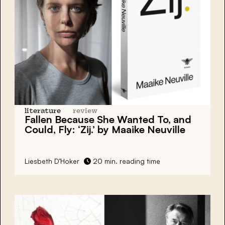
literature
review
Fallen Because She Wanted To, and
Could, Fly: ‘Zij.’ by Maaike Neuville
Liesbeth D’Hoker
20 min. reading time