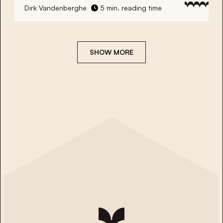
Dirk Vandenberghe
5 min. reading time
SHOW MORE