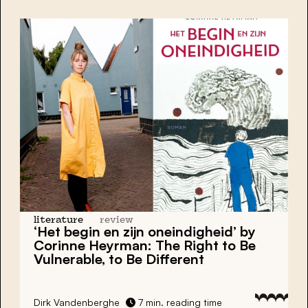
literature
review
‘Het begin en zijn oneindigheid’ by
Corinne Heyrman: The Right to Be
Vulnerable, to Be Different
Dirk Vandenberghe
7 min. reading time