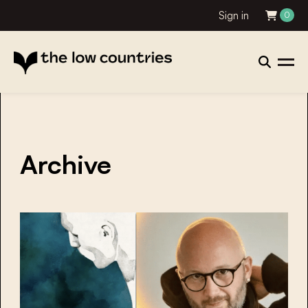
Sign in
0
Archive