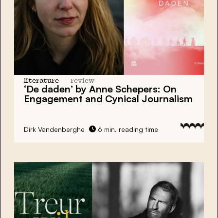
literature
review
‘De daden’ by Anne Schepers: On
Engagement and Cynical Journalism
Dirk Vandenberghe
6 min. reading time