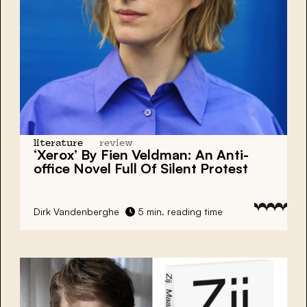
literature
review
‘Xerox’ By Fien Veldman: An Anti-
office Novel Full Of Silent Protest
Dirk Vandenberghe
5 min. reading time