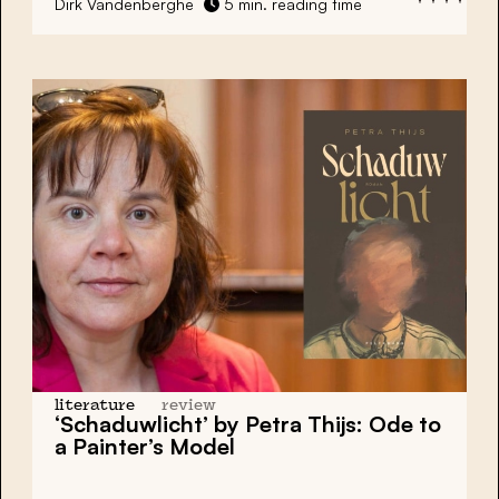
Dirk Vandenberghe
5 min. reading time
literature
review
‘Schaduwlicht’ by Petra Thijs: Ode to
a Painter’s Model