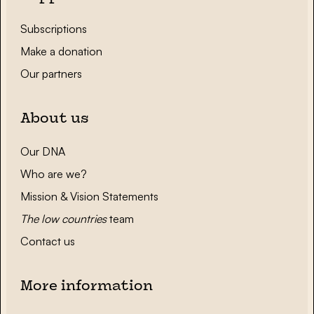
Subscriptions
Make a donation
Our partners
About us
Our DNA
Who are we?
Mission & Vision Statements
The low countries
team
Contact us
More information