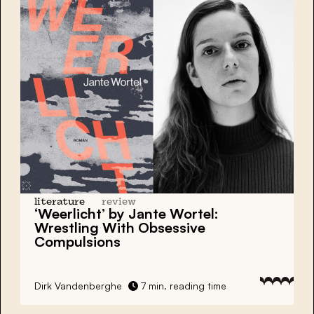
literature
review
‘Weerlicht’ by Jante Wortel:
Wrestling With Obsessive
Compulsions
Dirk Vandenberghe
7 min. reading time