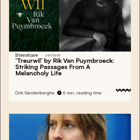
literature
review
‘Treurwil’ by Rik Van Puymbroeck:
Striking Passages From A
Melancholy Life
Dirk Vandenberghe
6 min. reading time