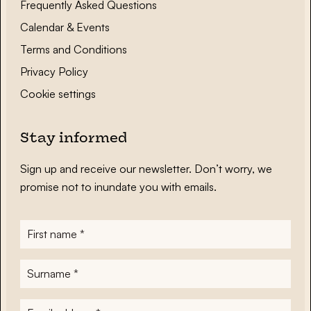
Frequently Asked Questions
Calendar & Events
Terms and Conditions
Privacy Policy
Cookie settings
Stay informed
Sign up and receive our newsletter. Don’t worry, we
promise not to inundate you with emails.
First
name
*
Surname
*
E-