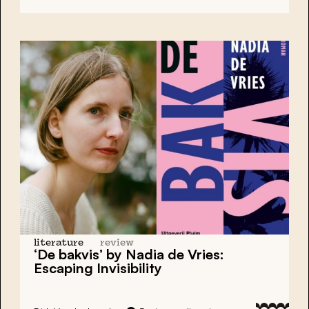
literature
review
‘De bakvis’ by Nadia de Vries:
Escaping Invisibility