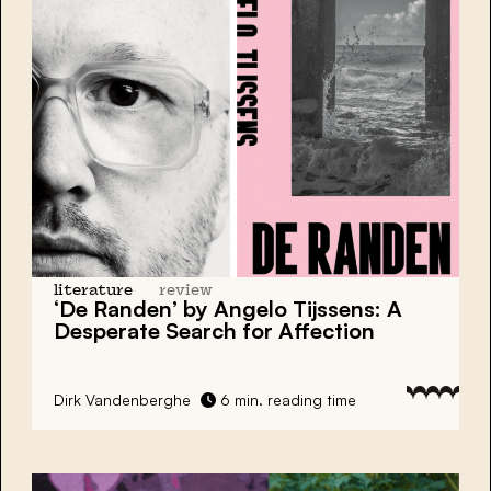
literature
review
‘De Randen’ by Angelo Tijssens: A
Desperate Search for Affection
Dirk Vandenberghe
6 min. reading time