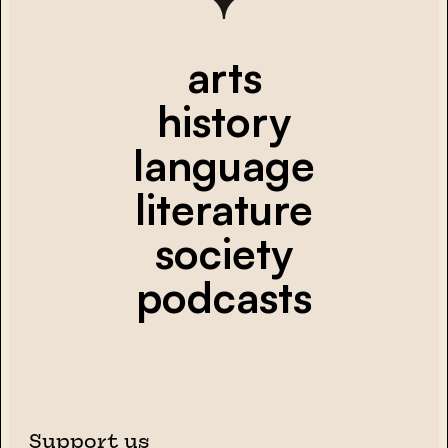
arts
history
language
literature
society
podcasts
Support us