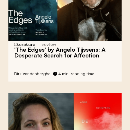
literature
review
‘The Edges’
by Angelo Tijssens: A
Desperate Search for Affection
Dirk Vandenberghe
4 min. reading time