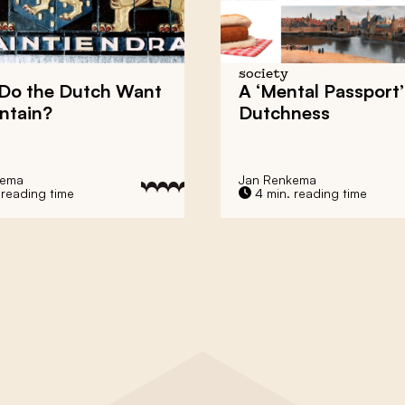
society
Do the Dutch Want
A ‘Mental Passport’
ntain?
Dutchness
kema
Jan Renkema
 reading time
4 min. reading time