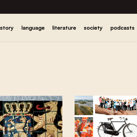
istory
language
literature
society
podcasts