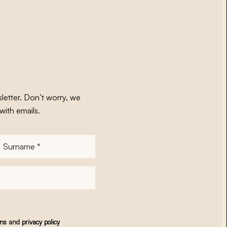
letter. Don’t worry, we
with emails.
Surname
*
ons
and
privacy policy