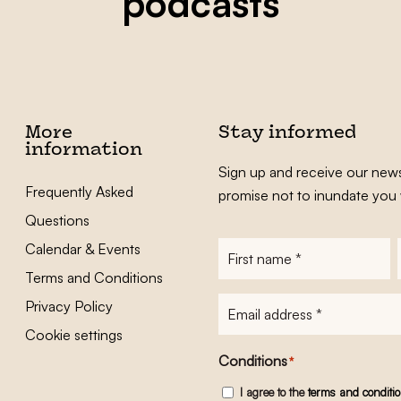
podcasts
More
Stay informed
information
Sign up and receive our news
Frequently Asked
promise not to inundate you 
Questions
Calendar & Events
First
name
*
Terms and Conditions
E-
Privacy Policy
mailadres
*
Cookie settings
Conditions
*
I agree to the
terms and conditi