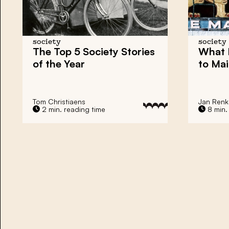
society
society
The Top 5 Society Stories
What 
of the Year
to Mai
Tom Christiaens
Jan Ren
2 min. reading time
8 min.