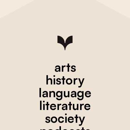
arts
history
language
literature
society