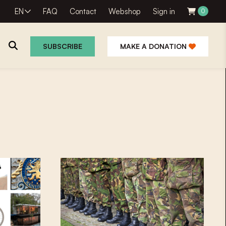
EN
FAQ
Contact
Webshop
Sign in
0
SUBSCRIBE
MAKE A DONATION