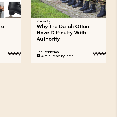
society
 of
Why the Dutch Often
Have Difficulty With
Authority
Jan Renkema
4 min. reading time