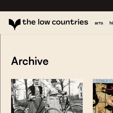
arts
h
Archive