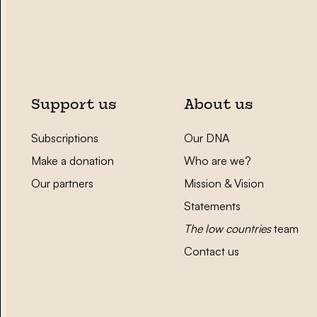
Support us
About us
Subscriptions
Our DNA
Make a donation
Who are we?
Our partners
Mission & Vision
Statements
The low countries
team
Contact us