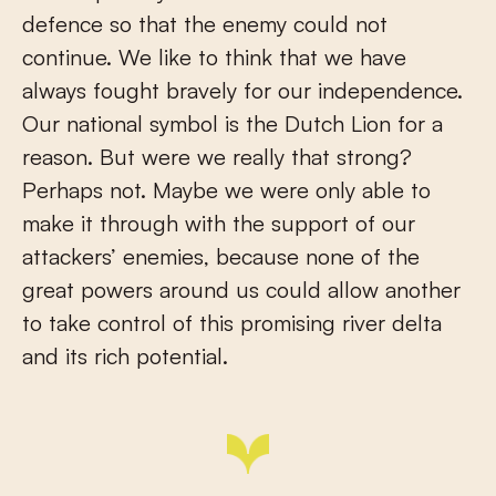
defence so that the enemy could not
continue. We like to think that we have
always fought bravely for our independence.
Our national symbol is the Dutch Lion for a
reason. But were we really that strong?
Perhaps not. Maybe we were only able to
make it through with the support of our
attackers’ enemies, because none of the
great powers around us could allow another
to take control of this promising river delta
and its rich potential.