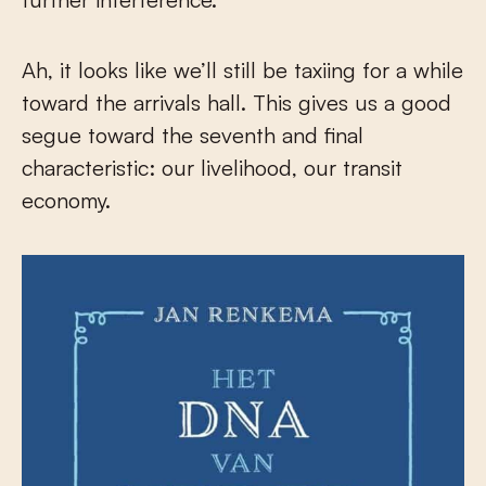
Ah, it looks like we’ll still be taxiing for a while
toward the arrivals hall. This gives us a good
segue toward the seventh and final
characteristic: our livelihood, our transit
economy.