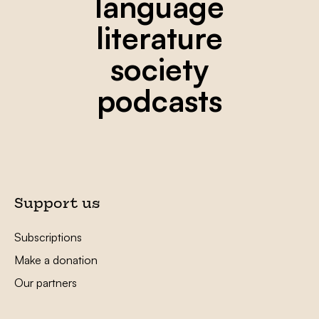
language
literature
society
podcasts
Support us
Subscriptions
Make a donation
Our partners