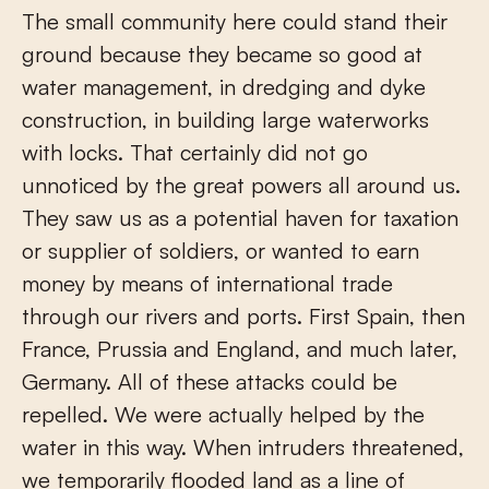
The small community here could stand their
ground because they became so good at
water management, in dredging and dyke
construction, in building large waterworks
with locks. That certainly did not go
unnoticed by the great powers all around us.
They saw us as a potential haven for taxation
or supplier of soldiers, or wanted to earn
money by means of international trade
through our rivers and ports. First Spain, then
France, Prussia and England, and much later,
Germany. All of these attacks could be
repelled. We were actually helped by the
water in this way. When intruders threatened,
we temporarily flooded land as a line of