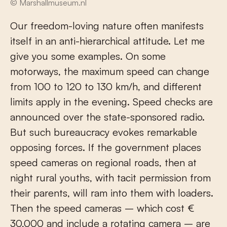
© Marshallmuseum.nl
Our freedom-loving nature often manifests
itself in an anti-hierarchical attitude. Let me
give you some examples. On some
motorways, the maximum speed can change
from 100 to 120 to 130 km/h, and different
limits apply in the evening. Speed checks are
announced over the state-sponsored radio.
But such bureaucracy evokes remarkable
opposing forces. If the government places
speed cameras on regional roads, then at
night rural youths, with tacit permission from
their parents, will ram into them with loaders.
Then the speed cameras – which cost €
30,000 and include a rotating camera – are