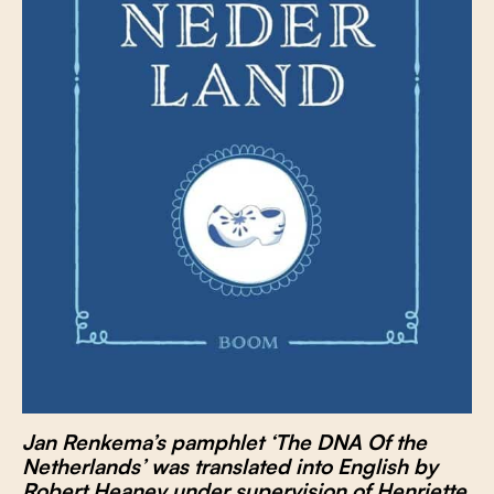
Jan Renkema’s pamphlet ‘The DNA Of the
Netherlands’ was translated into English by
Robert Heaney under supervision of Henriette