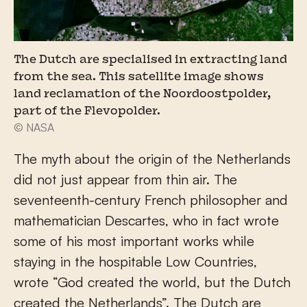
The Dutch are specialised in extracting land
from the sea. This satellite image shows
land reclamation of the Noordoostpolder,
part of the Flevopolder.
© NASA
The myth about the origin of the Netherlands
did not just appear from thin air. The
seventeenth-century French philosopher and
mathematician Descartes, who in fact wrote
some of his most important works while
staying in the hospitable Low Countries,
wrote “God created the world, but the Dutch
created the Netherlands”. The Dutch are