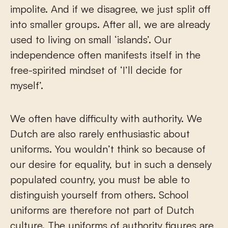
impolite. And if we disagree, we just split off
into smaller groups. After all, we are already
used to living on small ‘islands’. Our
independence often manifests itself in the
free-spirited mindset of ‘I’ll decide for
myself’.
We often have difficulty with authority. We
Dutch are also rarely enthusiastic about
uniforms. You wouldn’t think so because of
our desire for equality, but in such a densely
populated country, you must be able to
distinguish yourself from others. School
uniforms are therefore not part of Dutch
culture. The uniforms of authority figures are