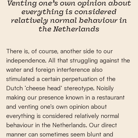
Venting one’s own opinion about
everything is considered
relatively normal behaviour in
the Netherlands
There is, of course, another side to our
independence. All that struggling against the
water and foreign interference also
stimulated a certain perpetuation of the
Dutch ‘cheese head’ stereotype. Noisily
making our presence known in a restaurant
and venting one’s own opinion about
everything is considered relatively normal
behaviour in the Netherlands. Our direct
manner can sometimes seem blunt and