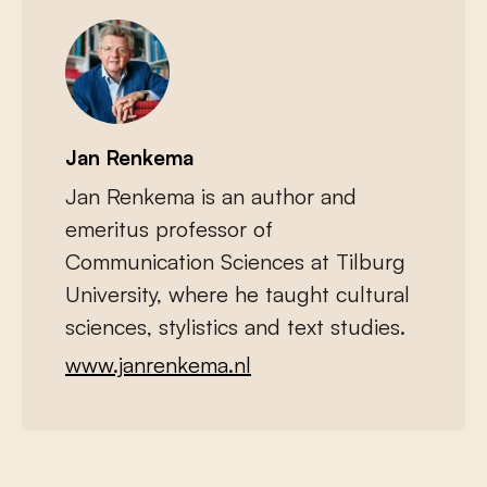
Jan Renkema
Jan Renkema is an author and
emeritus professor of
Communication Sciences at Tilburg
University, where he taught cultural
sciences, stylistics and text studies.
www.janrenkema.nl