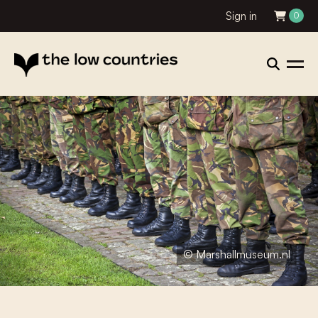
Sign in
0
© Marshallmuseum.nl