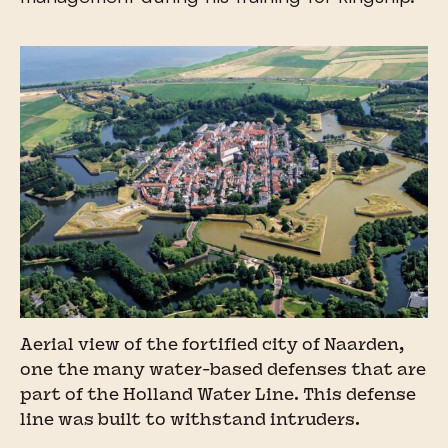
Aerial view of the fortified city of Naarden,
one the many water-based defenses that are
part of the Holland Water Line. This defense
line was built to withstand intruders.