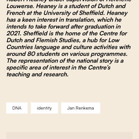
Louwerse. Heaney is a student of Dutch and
French at the University of Sheffield. Heaney
has a keen interest in translation, which he
intends to take forward after graduation in
2021. Sheffield is the home of the
Centre for
Dutch and Flemish Studies
, a hub for Low
Countries language and culture activities with
around 80 students on various programmes.
The representation of the national story is a
specific area of interest in the Centre’s
teaching and research.
DNA
identity
Jan Renkema