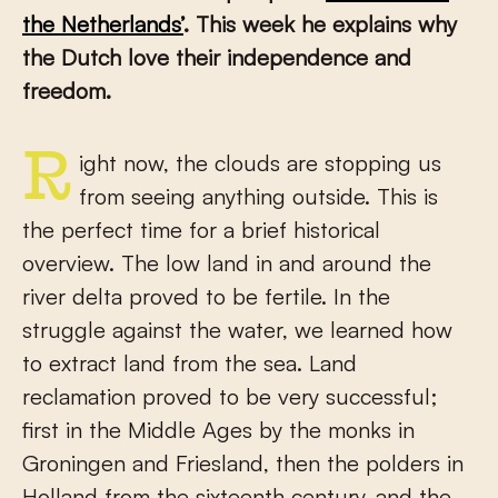
the Netherlands’
. This week he explains why
the Dutch love their independence and
freedom.
Right now, the clouds are stopping us
from seeing anything outside. This is
the perfect time for a brief historical
overview. The low land in and around the
river delta proved to be fertile. In the
struggle against the water, we learned how
to extract land from the sea. Land
reclamation proved to be very successful;
first in the Middle Ages by the monks in
Groningen and Friesland, then the polders in
Holland from the sixteenth century, and the