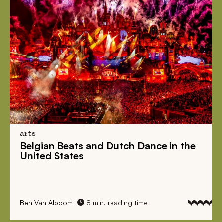
arts
Belgian Beats
and
Dutch Dance
in the
United States
Ben Van Alboom
8 min. reading time