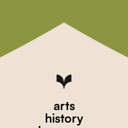
arts
history