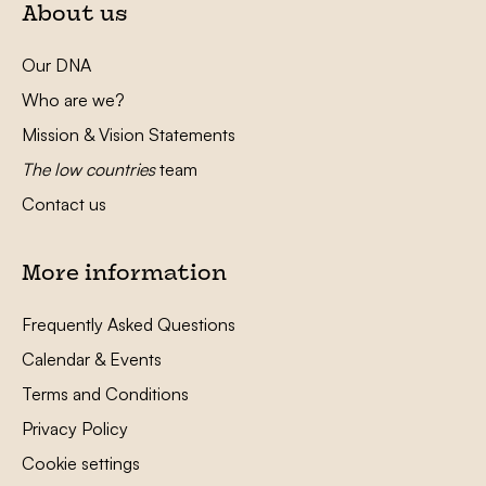
About us
Our DNA
Who are we?
Mission & Vision Statements
The low countries
team
Contact us
More information
Frequently Asked Questions
Calendar & Events
Terms and Conditions
Privacy Policy
Cookie settings