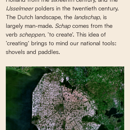
IJsselmeer
polders in the twentieth century.
The Dutch landscape, the
landschap
, is
largely man-made.
Schap
comes from the
verb
scheppen
, ‘to create’. This idea of
‘creating’ brings to mind our national tools:
shovels and paddles.