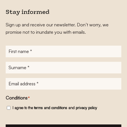
Stay informed
Sign up and receive our newsletter. Don’t worry, we
promise not to inundate you with emails.
First
name
*
Surname
*
E-
mailadres
*
Conditions
*
I agree to the
terms and conditions
and
privacy policy