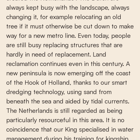
always kept busy with the landscape, always
changing it, for example relocating an old
tree if it must otherwise be cut down to make
way for a new metro line. Even today, people
are still busy replacing structures that are
hardly in need of replacement. Land
reclamation continues even in this century. A
new peninsula is now emerging off the coast
of the Hook of Holland, thanks to our smart
dredging technology, using sand from
beneath the sea and aided by tidal currents.
The Netherlands is still regarded as being
particularly resourceful in this area. It is no
coincidence that our King specialised in water
management during his training for kingship.