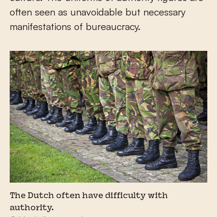
often seen as unavoidable but necessary
manifestations of bureaucracy.
The Dutch often have difficulty with
authority.