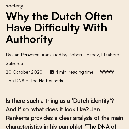
society
Why the Dutch Often
Have Difficulty With
Authority
By
Jan Renkema
, translated by Robert Heaney, Elisabeth
Salverda
20 October 2020
4 min. reading time
The DNA of the Netherlands
Is there such a thing as a ‘Dutch identity’?
And if so, what does it look like? Jan
Renkema provides a clear analysis of the main
characteristics in his pamphlet
‘The DNA of