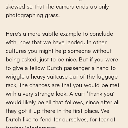
skewed so that the camera ends up only
photographing grass.
Here’s a more subtle example to conclude
with, now that we have landed. In other
cultures you might help someone without
being asked, just to be nice. But if you were
to give a fellow Dutch passenger a hand to
wriggle a heavy suitcase out of the luggage
rack, the chances are that you would be met
with a very strange look. A curt ‘thank you’
would likely be all that follows, since after all
they got it up there in the first place. We
Dutch like to fend for ourselves, for fear of
further interference.