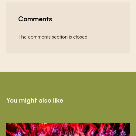
Comments
The comments section is closed.
You might also like