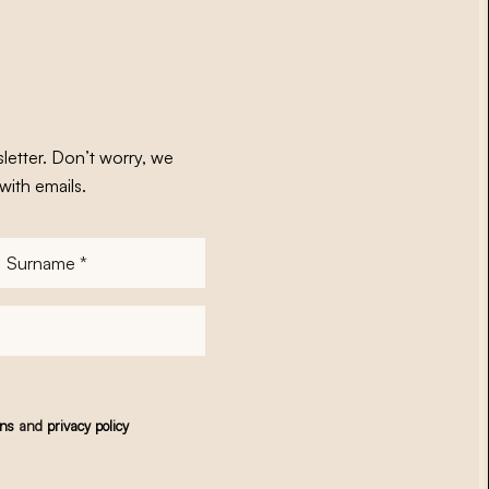
letter. Don’t worry, we
with emails.
Surname
*
ons
and
privacy policy