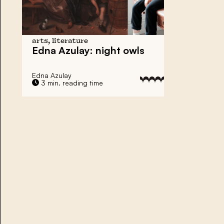
arts, literature
Edna Azulay: night owls
Edna Azulay
3 min. reading time