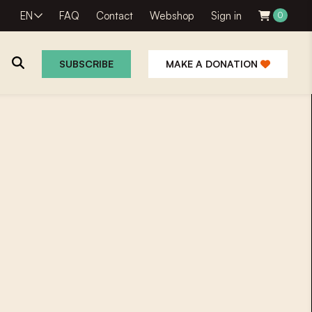
EN
FAQ
Contact
Webshop
Sign in
0
SUBSCRIBE
MAKE A DONATION