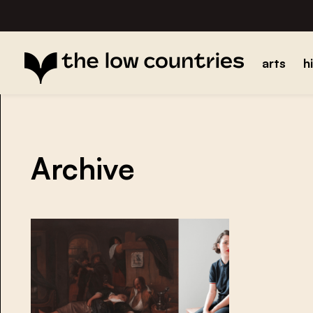
arts
h
Archive