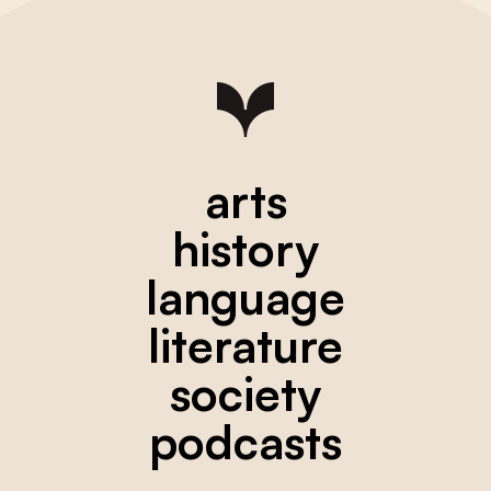
arts
history
language
literature
society
podcasts