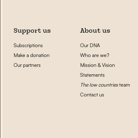
Support us
About us
Subscriptions
Our DNA
Make a donation
Who are we?
Our partners
Mission & Vision
Statements
The low countries
team
Contact us