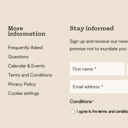
More
Stay informed
information
Sign up and receive our news
Frequently Asked
promise not to inundate you 
Questions
Calendar & Events
First
name
*
Terms and Conditions
E-
Privacy Policy
mailadres
*
Cookie settings
Conditions
*
I agree to the
terms and conditi