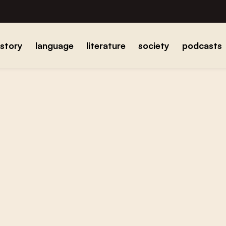
istory
language
literature
society
podcasts