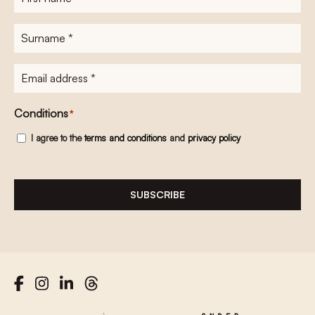
name
*
Surname
*
E-
mailadres
*
Conditions
*
I agree to the
terms and conditions
and
privacy policy
SUBSCRIBE