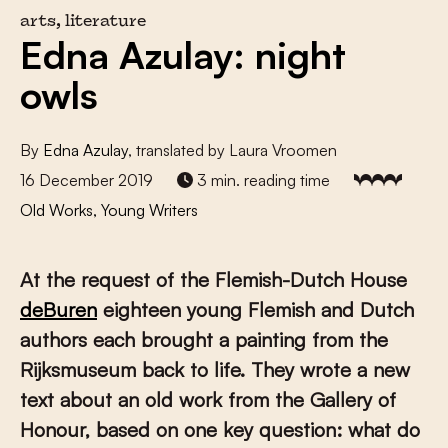
arts, literature
Edna Azulay: night
owls
By
Edna Azulay
, translated by Laura Vroomen
16 December 2019
3 min. reading time
Old Works, Young Writers
At the request of the Flemish-Dutch House
deBuren
eighteen young Flemish and Dutch
authors each brought a painting from the
Rijksmuseum back to life. They wrote a new
text about an old work from the Gallery of
Honour, based on one key question: what do