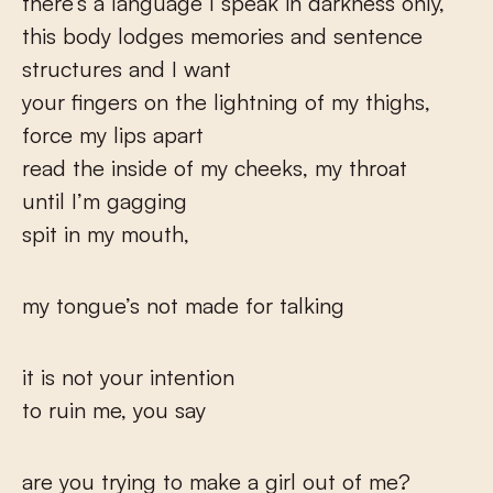
there’s a language I speak in darkness only,
this body lodges memories and sentence
structures and I want
your fingers on the lightning of my thighs,
force my lips apart
read the inside of my cheeks, my throat
until I’m gagging
spit in my mouth,
my tongue’s not made for talking
it is not your intention
to ruin me, you say
are you trying to make a girl out of me?