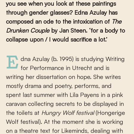
you see when you look at these paintings
through gender glasses?
Edna Azulay has
composed an ode to the intoxication of
The
Drunken Couple
by Jan Steen. ‘for a body to
collapse upon / I would sacrifice a lot.’
Edna Azulay (b. 1995) is studying Writing
for Performance in Utrecht and is
writing her dissertation on hope. She writes
mostly drama and poetry, performs, and
spent last summer with Lila Payens in a pink
caravan collecting secrets to be displayed in
the toilets at
Hungry Wolf
festival
(Hongerige
Wolf festival). At the moment she is working
on a theatre text for Likeminds, dealing with