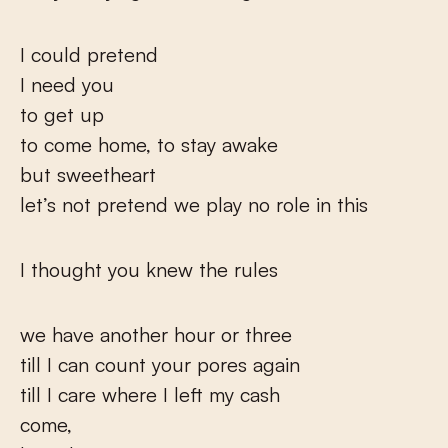
I could pretend
I need you
to get up
to come home, to stay awake
but sweetheart
let’s not pretend we play no role in this
I thought you knew the rules
we have another hour or three
till I can count your pores again
till I care where I left my cash
come,