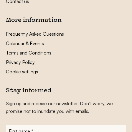
Contact us
More information
Frequently Asked Questions
Calendar & Events
Terms and Conditions
Privacy Policy
Cookie settings
Stay informed
Sign up and receive our newsletter. Don’t worry, we
promise not to inundate you with emails.
First