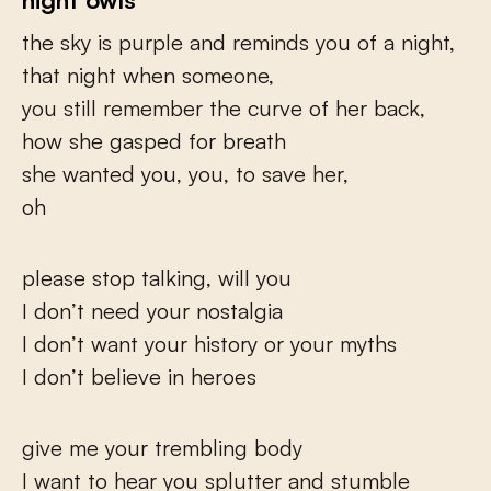
the sky is purple and reminds you of a night,
that night when someone,
you still remember the curve of her back,
how she gasped for breath
she wanted you, you, to save her,
oh
please stop talking, will you
I don’t need your nostalgia
I don’t want your history or your myths
I don’t believe in heroes
give me your trembling body
I want to hear you splutter and stumble