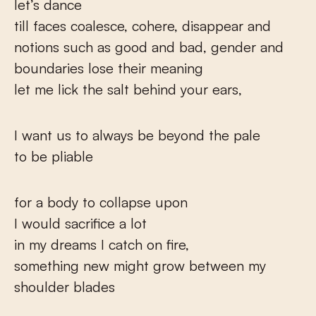
let’s dance
till faces coalesce, cohere, disappear and
notions such as good and bad, gender and
boundaries lose their meaning
let me lick the salt behind your ears,
I want us to always be beyond the pale
to be pliable
for a body to collapse upon
I would sacrifice a lot
in my dreams I catch on fire,
something new might grow between my
shoulder blades