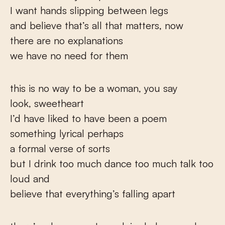
I want hands slipping between legs
and believe that’s all that matters, now
there are no explanations
we have no need for them
this is no way to be a woman, you say
look, sweetheart
I’d have liked to have been a poem
something lyrical perhaps
a formal verse of sorts
but I drink too much dance too much talk too
loud and
believe that everything’s falling apart