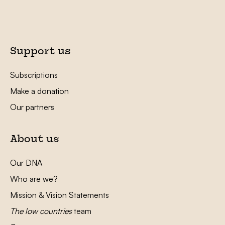
Support us
Subscriptions
Make a donation
Our partners
About us
Our DNA
Who are we?
Mission & Vision Statements
The low countries
team