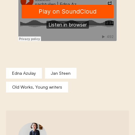
Edna Azulay
Jan Steen
Old Works, Young writers