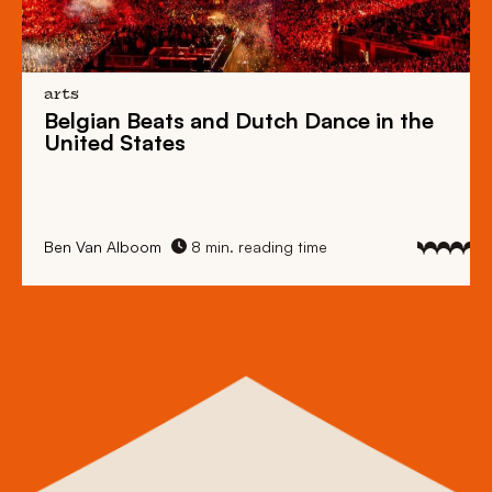
arts
Belgian Beats
and
Dutch Dance
in the
United States
Ben Van Alboom
8 min. reading time