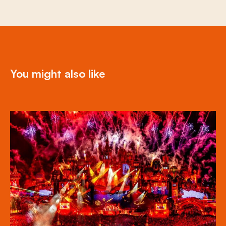
You might also like