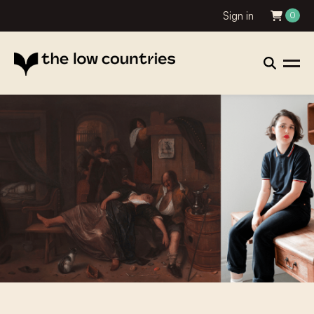
Sign in
0