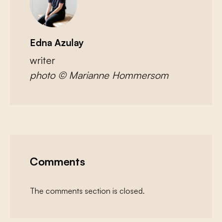
Edna Azulay
writer
photo © Marianne Hommersom
Comments
The comments section is closed.