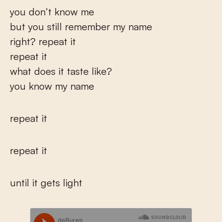
you don’t know me
but you still remember my name
right? repeat it
repeat it
what does it taste like?
you know my name
repeat it
repeat it
until it gets light