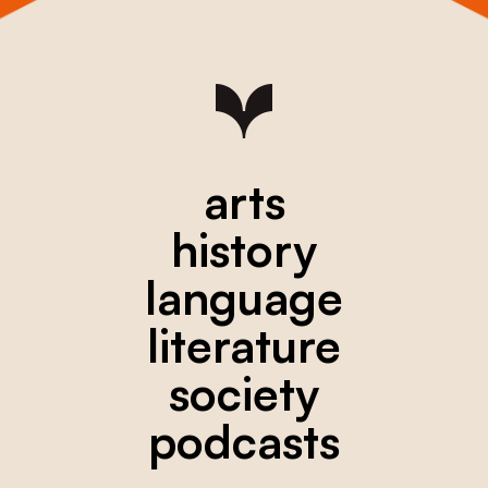
arts
history
language
literature
society
podcasts