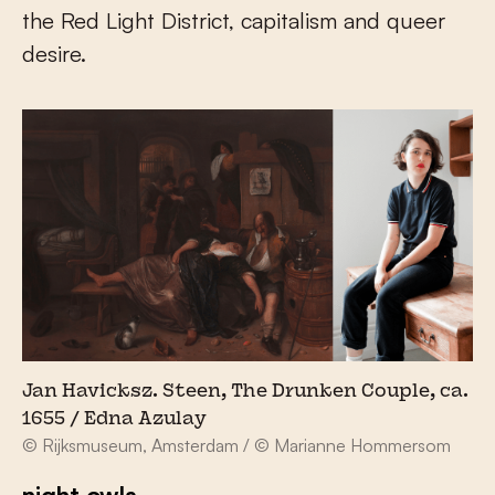
the Red Light District, capitalism and queer
desire.
Jan Havicksz. Steen, The Drunken Couple, ca.
1655 / Edna Azulay
© Rijksmuseum, Amsterdam / © Marianne Hommersom
night owls