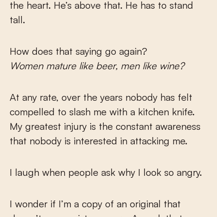
the heart. He’s above that. He has to stand
tall.
How does that saying go again?
Women mature like beer, men like wine?
At any rate, over the years nobody has felt
compelled to slash me with a kitchen knife.
My greatest injury is the constant awareness
that nobody is interested in attacking me.
I laugh when people ask why I look so angry.
I wonder if I’m a copy of an original that