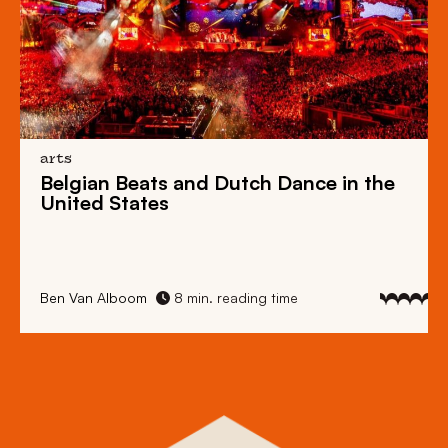
arts
Belgian Beats
and
Dutch Dance
in the
United States
Ben Van Alboom
8 min. reading time