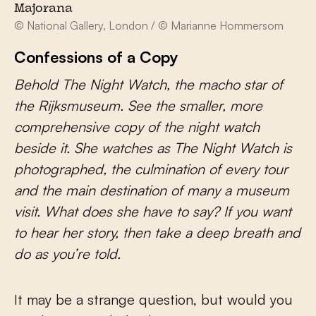
Majorana
© National Gallery, London / © Marianne Hommersom
Confessions of a Copy
Behold The Night Watch, the macho star of
the Rijksmuseum. See the smaller, more
comprehensive copy of the night watch
beside it. She watches as The Night Watch is
photographed, the culmination of every tour
and the main destination of many a museum
visit. What does she have to say? If you want
to hear her story, then take a deep breath and
do as you’re told.
It may be a strange question, but would you