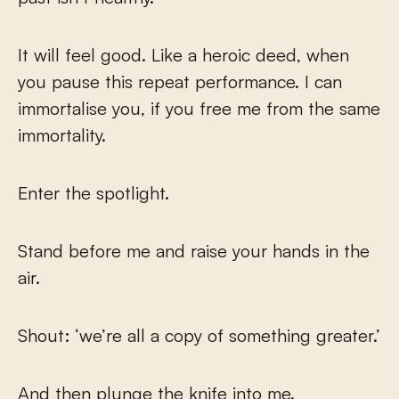
It will feel good. Like a heroic deed, when
you pause this repeat performance. I can
immortalise you, if you free me from the same
immortality.
Enter the spotlight.
Stand before me and raise your hands in the
air.
Shout: ‘we’re all a copy of something greater.’
And then plunge the knife into me.