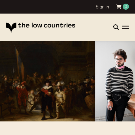
Sign in
0