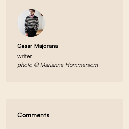
Cesar Majorana
writer
photo © Marianne Hommersom
Comments