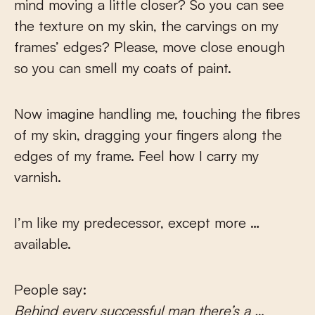
mind moving a little closer? So you can see
the texture on my skin, the carvings on my
frames’ edges? Please, move close enough
so you can smell my coats of paint.
Now imagine handling me, touching the fibres
of my skin, dragging your fingers along the
edges of my frame. Feel how I carry my
varnish.
I’m like my predecessor, except more …
available.
People say:
Behind every successful man there’s a …