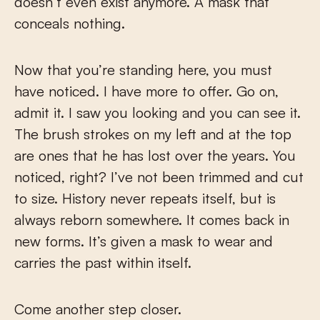
doesn’t even exist anymore. A mask that
conceals nothing.
Now that you’re standing here, you must
have noticed. I have more to offer. Go on,
admit it. I saw you looking and you can see it.
The brush strokes on my left and at the top
are ones that he has lost over the years. You
noticed, right? I’ve not been trimmed and cut
to size. History never repeats itself, but is
always reborn somewhere. It comes back in
new forms. It’s given a mask to wear and
carries the past within itself.
Come another step closer.