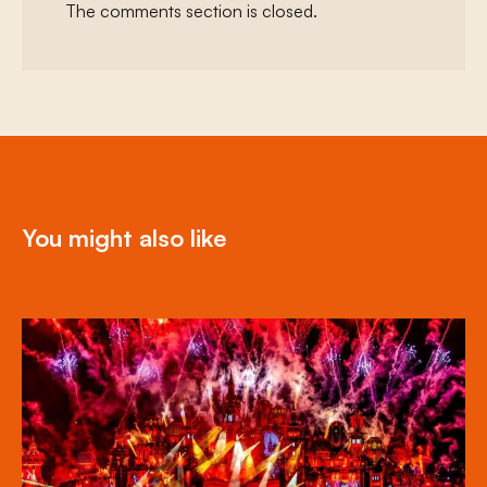
The comments section is closed.
You might also like