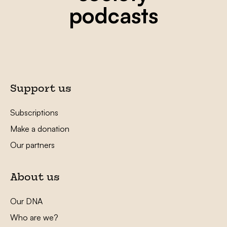
podcasts
Support us
Subscriptions
Make a donation
Our partners
About us
Our DNA
Who are we?