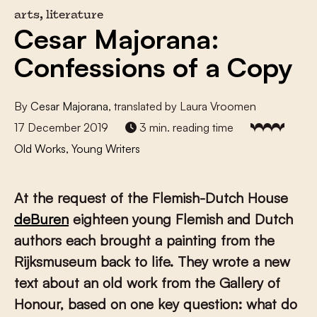
arts, literature
Cesar Majorana:
Confessions of a Copy
By
Cesar Majorana
, translated by Laura Vroomen
17 December 2019
3 min. reading time
Old Works, Young Writers
At the request of the Flemish-Dutch House
deBuren
eighteen young Flemish and Dutch
authors each brought a painting from the
Rijksmuseum back to life. They wrote a new
text about an old work from the Gallery of
Honour, based on one key question: what do