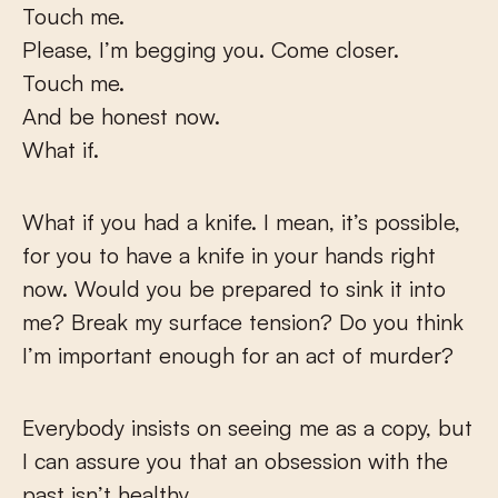
Touch me.
Please, I’m begging you. Come closer.
Touch me.
And be honest now.
What if.
What if you had a knife. I mean, it’s possible,
for you to have a knife in your hands right
now. Would you be prepared to sink it into
me? Break my surface tension? Do you think
I’m important enough for an act of murder?
Everybody insists on seeing me as a copy, but
I can assure you that an obsession with the
past isn’t healthy.