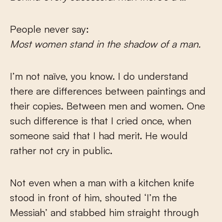
People never say:
Most women stand in the shadow of a man.
I’m not naïve, you know. I do understand
there are differences between paintings and
their copies. Between men and women. One
such difference is that I cried once, when
someone said that I had merit. He would
rather not cry in public.
Not even when a man with a kitchen knife
stood in front of him, shouted ‘I’m the
Messiah’ and stabbed him straight through