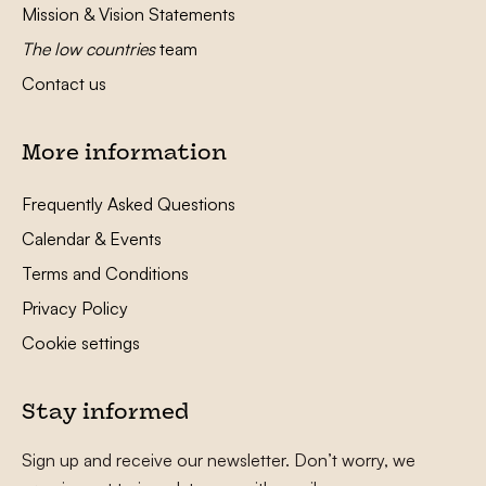
Mission & Vision Statements
The low countries
team
Contact us
More information
Frequently Asked Questions
Calendar & Events
Terms and Conditions
Privacy Policy
Cookie settings
Stay informed
Sign up and receive our newsletter. Don’t worry, we