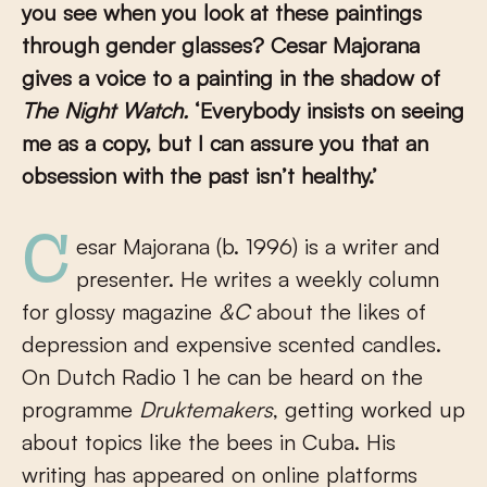
you see when you look at these paintings
through gender glasses?
Cesar Majorana
gives a voice to a painting in the shadow of
The Night Watch.
‘Everybody insists on seeing
me as a copy, but I can assure you that an
obsession with the past isn’t healthy.’
Cesar Majorana (b. 1996) is a writer and
presenter. He writes a weekly column
for glossy magazine
&C
about the likes of
depression and expensive scented candles.
On Dutch Radio 1 he can be heard on the
programme
Druktemakers
, getting worked up
about topics like the bees in Cuba. His
writing has appeared on online platforms