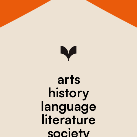
arts
history
language
literature
society