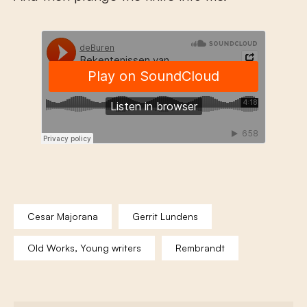
Cesar Majorana
Gerrit Lundens
Old Works, Young writers
Rembrandt