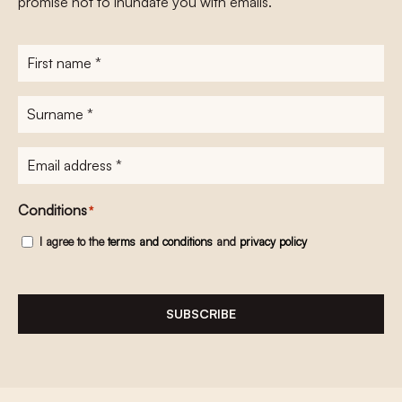
promise not to inundate you with emails.
First
name
*
Surname
*
E-
mailadres
*
Conditions
*
I agree to the
terms and conditions
and
privacy policy
SUBSCRIBE