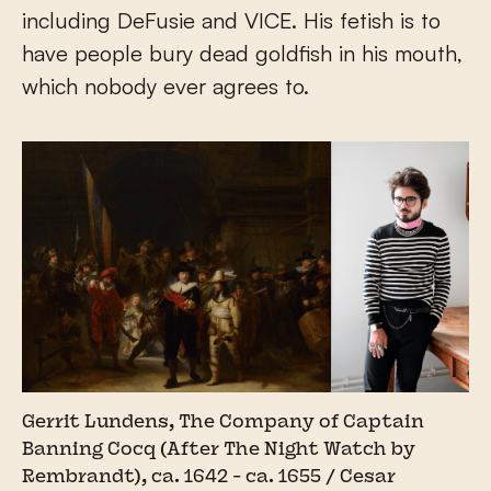
including DeFusie and VICE. His fetish is to
have people bury dead goldfish in his mouth,
which nobody ever agrees to.
Gerrit Lundens, The Company of Captain
Banning Cocq (After The Night Watch by
Rembrandt), ca. 1642 - ca. 1655 / Cesar