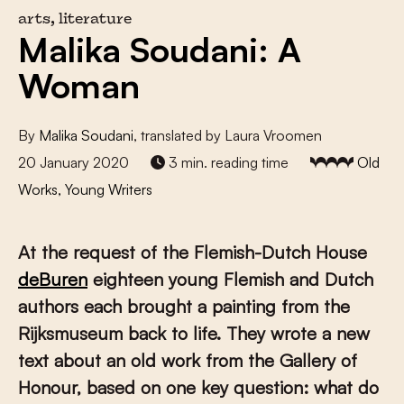
arts, literature
Malika Soudani: A
Woman
By
Malika Soudani
, translated by Laura Vroomen
20 January 2020
3 min. reading time
Old
Works, Young Writers
At the request of the Flemish-Dutch House
deBuren
eighteen young Flemish and Dutch
authors each brought a painting from the
Rijksmuseum back to life. They wrote a new
text about an old work from the Gallery of
Honour, based on one key question: what do