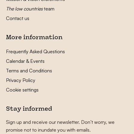
The low countries
team
Contact us
More information
Frequently Asked Questions
Calendar & Events
Terms and Conditions
Privacy Policy
Cookie settings
Stay informed
Sign up and receive our newsletter. Don’t worry, we
promise not to inundate you with emails.