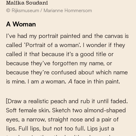
Malika Soudani
© Rijksmuseum / Marianne Hommersom
A Woman
I’ve had my portrait painted and the canvas is
called ‘Portrait of a woman’. I wonder if they
called it that because it’s a good title or
because they’ve forgotten my name, or
because they’re confused about which name
is mine. I am
a
woman.
A
face in thin paint.
[Draw a realistic peach and rub it until faded.
Soft female skin. Sketch two almond-shaped
eyes, a narrow, straight nose and a pair of
lips. Full lips, but not too full. Lips just a