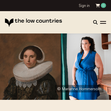
Sign in
0
© Marianne Hommersom