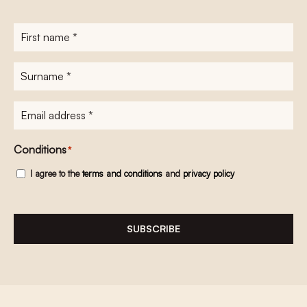
First
name
*
Surname
*
E-
mailadres
*
Conditions
*
I agree to the
terms and conditions
and
privacy policy
SUBSCRIBE