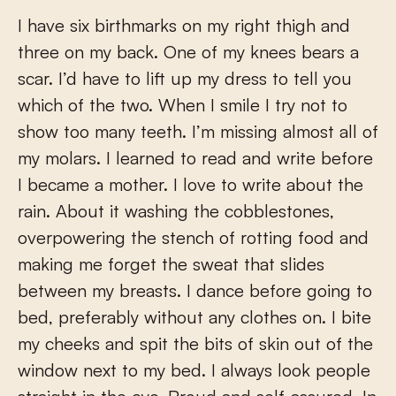
I have six birthmarks on my right thigh and
three on my back. One of my knees bears a
scar. I’d have to lift up my dress to tell you
which of the two. When I smile I try not to
show too many teeth. I’m missing almost all of
my molars. I learned to read and write before
I became a mother. I love to write about the
rain. About it washing the cobblestones,
overpowering the stench of rotting food and
making me forget the sweat that slides
between my breasts. I dance before going to
bed, preferably without any clothes on. I bite
my cheeks and spit the bits of skin out of the
window next to my bed. I always look people