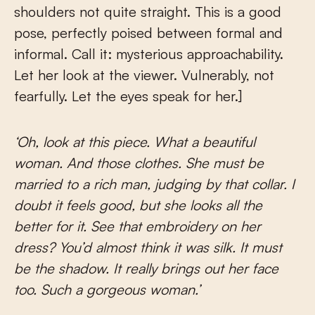
shoulders not quite straight. This is a good
pose, perfectly poised between formal and
informal. Call it: mysterious approachability.
Let her look at the viewer. Vulnerably, not
fearfully. Let the eyes speak for her.]
‘Oh, look at this piece. What a beautiful
woman. And those clothes. She must be
married to a rich man, judging by that collar. I
doubt it feels good, but she looks all the
better for it. See that embroidery on her
dress? You’d almost think it was silk. It must
be the shadow. It really brings out her face
too. Such a gorgeous woman.’