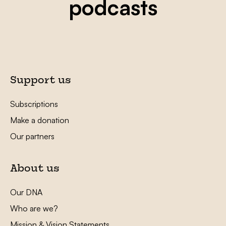
podcasts
Support us
Subscriptions
Make a donation
Our partners
About us
Our DNA
Who are we?
Mission & Vision Statements