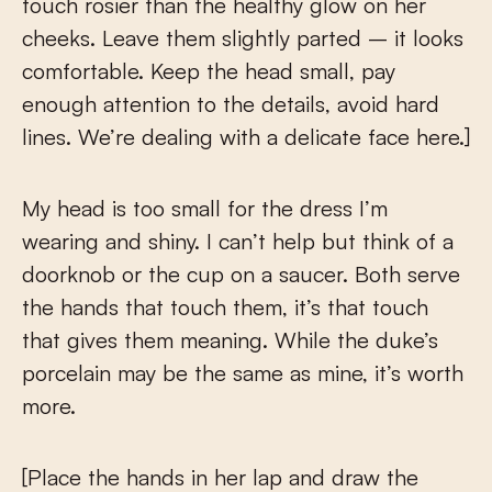
touch rosier than the healthy glow on her
cheeks. Leave them slightly parted – it looks
comfortable. Keep the head small, pay
enough attention to the details, avoid hard
lines. We’re dealing with a delicate face here.]
My head is too small for the dress I’m
wearing and shiny. I can’t help but think of a
doorknob or the cup on a saucer. Both serve
the hands that touch them, it’s that touch
that gives them meaning. While the duke’s
porcelain may be the same as mine, it’s worth
more.
[Place the hands in her lap and draw the