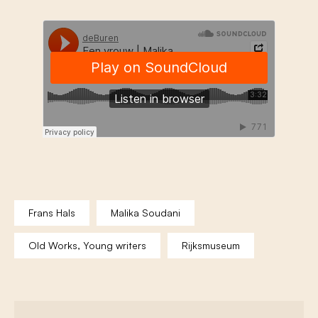
Frans Hals
Malika Soudani
Old Works, Young writers
Rijksmuseum