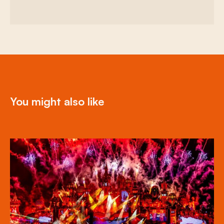
You might also like