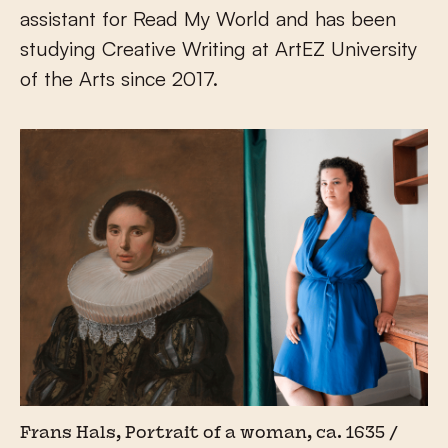
assistant for Read My World and has been
studying Creative Writing at ArtEZ University
of the Arts since 2017.
Frans Hals, Portrait of a woman, ca. 1635 /