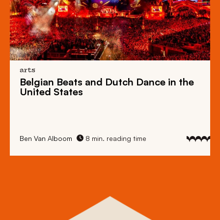
arts
Belgian Beats
and
Dutch Dance
in the
United States
Ben Van Alboom
8 min. reading time