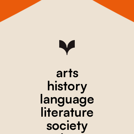
arts
history
language
literature
society