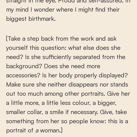
straight in the eye. Proud and self-assured. In
my mind I wonder where I might find their
biggest birthmark.
[Take a step back from the work and ask
yourself this question: what else does she
need? Is she sufficiently separated from the
background? Does she need more
accessories? Is her body properly displayed?
Make sure she neither disappears nor stands
out too much among other portraits. Give her
a little more, a little less colour, a bigger,
smaller collar, a smile if necessary. Give, take
something from her so people know: this is a
portrait of
a
woman.]