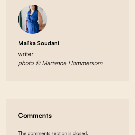
Malika Soudani
writer
photo © Marianne Hommersom
Comments
The comments section is closed.