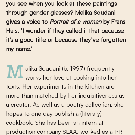
you see when you look at these paintings
through gender glasses?
Malika Soudani
gives a voice to
Portrait of a woman
by Frans
Hals
.
‘I wonder if they called it that because
it’s a good title or because they’ve forgotten
my name.’
Malika Soudani (b. 1997) frequently
works her love of cooking into her
texts. Her experiments in the kitchen are
more than matched by her inquisitiveness as
a creator. As well as a poetry collection, she
hopes to one day publish a (literary)
cookbook. She has been an intern at
production company SLAA, worked as a PR